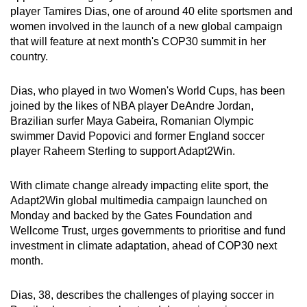
player Tamires Dias, one of around 40 elite sportsmen and
can
women involved in the launch of a new global campaign
possibly
that will feature at next month's COP30 summit in her
be.
country.
To
Dias, who played in two Women's World Cups, has been
continue,
joined by the likes of NBA player DeAndre Jordan,
upgrade
Brazilian surfer Maya Gabeira, Romanian Olympic
to
swimmer David Popovici and former England soccer
a
player Raheem Sterling to support Adapt2Win.
supported
browser
With climate change already impacting elite sport, the
or,
Adapt2Win global multimedia campaign launched on
for
Monday and backed by the Gates Foundation and
Wellcome Trust, urges governments to prioritise and fund
the
investment in climate adaptation, ahead of COP30 next
finest
month.
experience,
download
Dias, 38, describes the challenges of playing soccer in
the