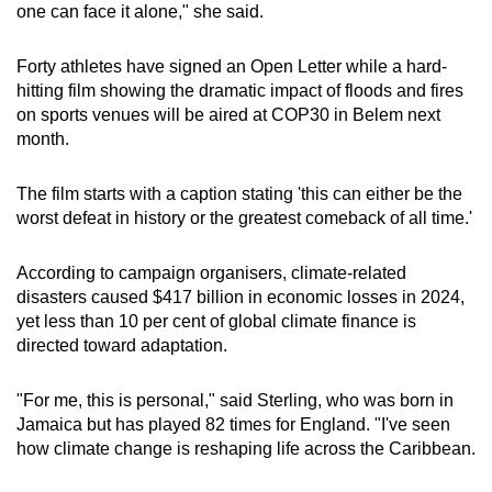
one can face it alone," she said.
Word Search
Forty athletes have signed an Open Letter while a hard-
Spot as many words as you can
hitting film showing the dramatic impact of floods and fires
on sports venues will be aired at COP30 in Belem next
month.
Show Less
The film starts with a caption stating 'this can either be the
worst defeat in history or the greatest comeback of all time.'
According to campaign organisers, climate-related
disasters caused $417 billion in economic losses in 2024,
yet less than 10 per cent of global climate finance is
directed toward adaptation.
"For me, this is personal," said Sterling, who was born in
Jamaica but has played 82 times for England. "I've seen
how climate change is reshaping life across the Caribbean.