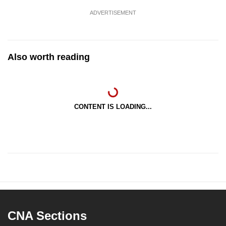
ADVERTISEMENT
Also worth reading
CONTENT IS LOADING...
CNA Sections