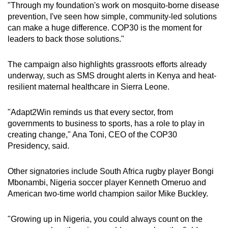
"Through my foundation's work on mosquito-borne disease
prevention, I've seen how simple, community-led solutions
can make a huge difference. COP30 is the moment for
leaders to back those solutions."
The campaign also highlights grassroots efforts already
underway, such as SMS drought alerts in Kenya and heat-
resilient maternal healthcare in Sierra Leone.
"Adapt2Win reminds us that every sector, from
governments to business to sports, has a role to play in
creating change," Ana Toni, CEO of the COP30
Presidency, said.
Other signatories include South Africa rugby player Bongi
Mbonambi, Nigeria soccer player Kenneth Omeruo and
American two-time world champion sailor Mike Buckley.
"Growing up in Nigeria, you could always count on the