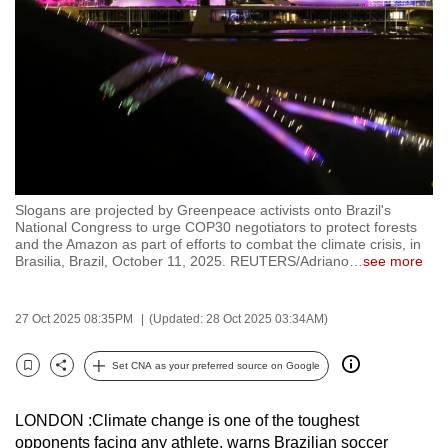
to
switch
browsers
but
we
want
your
experience
Slogans are projected by Greenpeace activists onto Brazil's
with
National Congress to urge COP30 negotiators to protect forests
CNA
and the Amazon as part of efforts to combat the climate crisis, in
Brasilia, Brazil, October 11, 2025. REUTERS/Adriano
…
see more
to
be
fast,
27 Oct 2025 08:35PM
(Updated: 28 Oct 2025 03:34AM)
secure
Set CNA as your preferred source on Google
and
Bookmark
Share
the
best
LONDON :Climate change is one of the toughest
opponents facing any athlete, warns Brazilian soccer
it