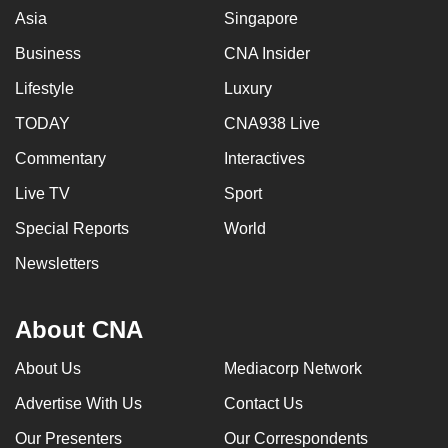
Asia
Singapore
Business
CNA Insider
Lifestyle
Luxury
TODAY
CNA938 Live
Commentary
Interactives
Live TV
Sport
Special Reports
World
Newsletters
About CNA
About Us
Mediacorp Network
Advertise With Us
Contact Us
Our Presenters
Our Correspondents