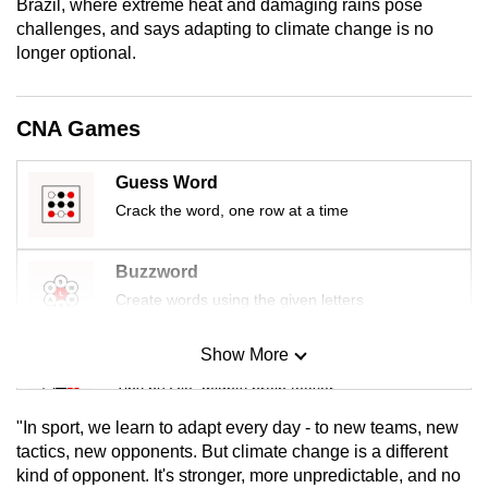
Brazil, where extreme heat and damaging rains pose
mobile
challenges, and says adapting to climate change is no
app.
longer optional.
Upgraded
CNA Games
but
still
Guess Word
having
Crack the word, one row at a time
issues?
Contact
Buzzword
us
Create words using the given letters
Show More
Mini Sudoku
Tiny puzzle, mighty brain teaser
"In sport, we learn to adapt every day - to new teams, new
Mini Crossword
tactics, new opponents. But climate change is a different
kind of opponent. It's stronger, more unpredictable, and no
Small grid, big challenge