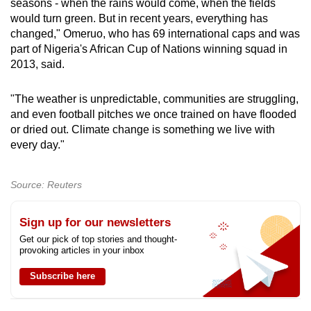
seasons - when the rains would come, when the fields
would turn green. But in recent years, everything has
changed," Omeruo, who has 69 international caps and was
part of Nigeria's African Cup of Nations winning squad in
2013, said.
"The weather is unpredictable, communities are struggling,
and even football pitches we once trained on have flooded
or dried out. Climate change is something we live with
every day."
Source: Reuters
Sign up for our newsletters
Get our pick of top stories and thought-
provoking articles in your inbox
Subscribe here