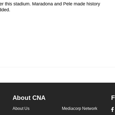
r this stadium. Maradona and Pele made history
added.
About CNA
F
About Us
Mediacorp Network