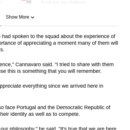
r
Small grid, big challenge
Show More
n
e had spoken to the squad about the experience of
ortance of appreciating a moment many of them will
Show Less
s.
ience," Cannavaro said. "I tried to share with them
se this is something that you will remember.
 appreciate everything since we arrived here in
o face Portugal and the Democratic Republic of
eir identity as well as to compete.
 our philosophy," he said. "It's true that we are here