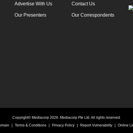
Advertise With Us
Contact Us
Our Presenters
Our Correspondents
Copyright© Mediacorp 2026. Mediacorp Pte Ltd. All rights reserved.
Domain
|
Terms & Conditions
|
Privacy Policy
|
Report Vulnerability
|
Online Li