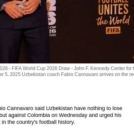
26 - FIFA World Cup 2026 Draw - John F. Kennedy Center for 
er 5, 2025 Uzbekistan coach Fabio Cannavaro arrives on the re
o Cannavaro said Uzbekistan have nothing to lose
but against Colombia on Wednesday and urged his
n the country's football history.