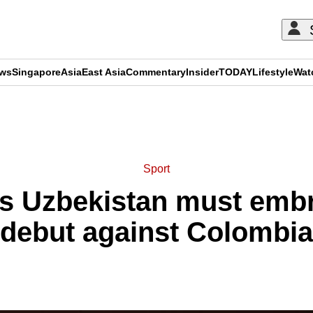
ews
Singapore
Asia
East Asia
Commentary
Insider
TODAY
Lifestyle
Wat
ADVERTISEMENT
Sport
s Uzbekistan must emb
debut against Colombia