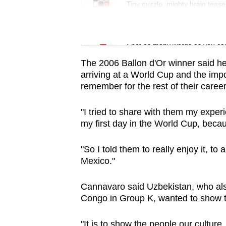
issues?
Tiny puzzle, mighty brain tease
Contact
us
Word Search
Spot as many words as you ca
The 2006 Ballon d'Or winner said h
arriving at a World Cup and the imp
remember for the rest of their career
"I tried to share with them my exper
my first day in the World Cup, becau
"So I told them to really enjoy it, to
Mexico."
Cannavaro said Uzbekistan, who als
Congo in Group K, wanted to show th
"It is to show the people our culture,