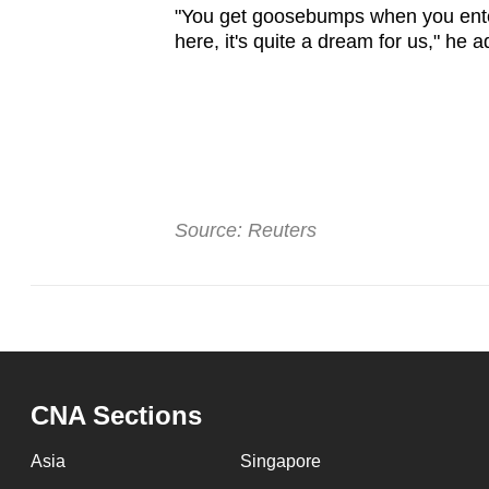
"You get goosebumps when you ente
here, it's quite a dream for us," he 
Source: Reuters
CNA Sections
Asia
Singapore