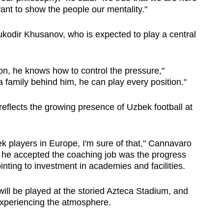
want to show the people our mentality."
ukodir Khusanov, who is expected to play a central
on, he knows how to control the pressure,"
 family behind him, he can play every position."
eflects the growing presence of Uzbek football at
ek players in Europe, I'm sure of that," Cannavaro
s he accepted the coaching job was the progress
inting to investment in academies and facilities.
ill be played at the storied Azteca Stadium, and
xperiencing the atmosphere.