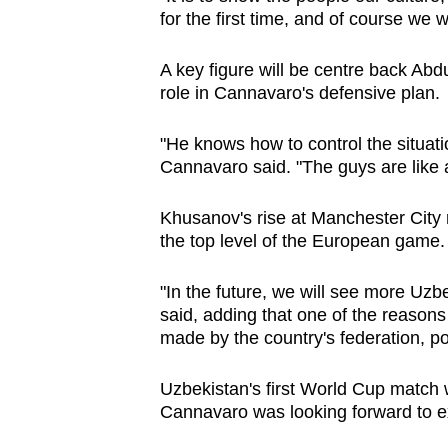
for the first time, and of course we 
A key figure will be centre back Abd
role in Cannavaro's defensive plan.
"He knows how to control the situati
Cannavaro said. "The guys are like a
Khusanov's rise at Manchester City r
the top level of the European game.
"In the future, we will see more Uzb
said, adding that one of the reason
made by the country's federation, po
Uzbekistan's first World Cup match w
Cannavaro was looking forward to e