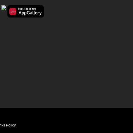
nks Policy