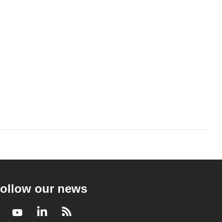
ollow our news
Facebook
Youtube
LinkedIn
RSS