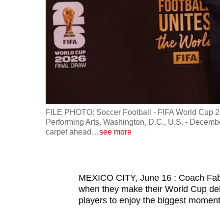
fast,
secure
and
the
best
it
can
possibly
FILE PHOTO: Soccer Football - FIFA World Cup 20
be.
Performing Arts, Washington, D.C., U.S. - Decemb
carpet ahead
…
see more
To
continue,
upgrade
MEXICO CITY, June 16 : Coach Fabi
to
when they make their World Cup de
players to enjoy the biggest moment i
a
supported