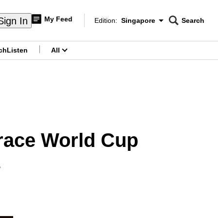
My Feed
Sign In
Edition:
Singapore
Search
CNAR
Edition Menu
Search
ch
Listen
All
menu
race World Cup