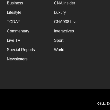
Business
CNA Insider
Lifestyle
Luxury
TODAY
CNA938 Live
Commentary
Interactives
Live TV
Sport
Special Reports
World
Newsletters
Official 