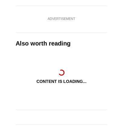
ADVERTISEMENT
Also worth reading
CONTENT IS LOADING...