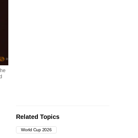
the
d
Related Topics
World Cup 2026