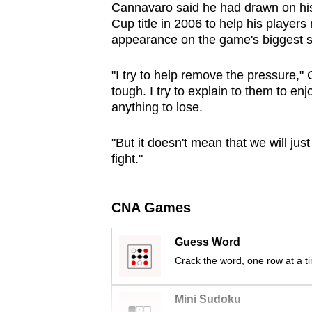
Cannavaro said he had drawn on his
browser
Cup title in 2006 to help his players
or,
appearance on the game's biggest s
for
the
"I try to help remove the pressure,"
finest
tough. I try to explain to them to enjo
anything to lose.
experience,
download
"But it doesn't mean that we will j
the
fight."
mobile
app.
CNA Games
Upgraded
Guess Word
but
Crack the word, one row at a t
still
having
Mini Sudoku