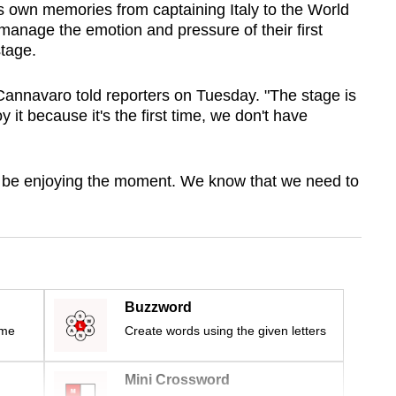
 own memories from captaining Italy to the World
 manage the emotion and pressure of their first
tage.
 Cannavaro told reporters on Tuesday. "The stage is
y it because it's the first time, we don't have
ust be enjoying the moment. We know that we need to
Buzzword
ime
Create words using the given letters
Mini Crossword