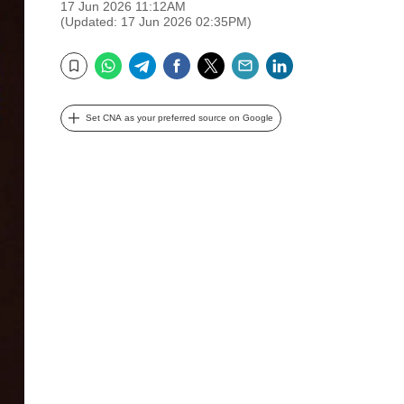
17 Jun 2026 11:12AM
(Updated: 17 Jun 2026 02:35PM)
WhatsApp
Telegram
Facebook
Twitter
Email
LinkedIn
Bookmark
Set CNA as your preferred source on Google