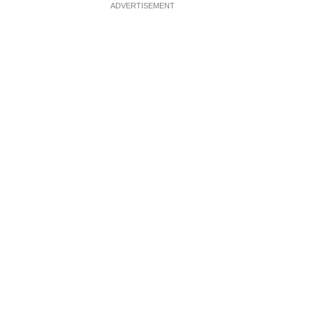
ADVERTISEMENT