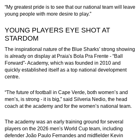
Word Search
“My greatest pride is to see that our national team will leave
Spot as many words as you can
young people with more desire to play.”
YOUNG PLAYERS EYE SHOT AT
Show Less
STARDOM
The inspirational nature of the Blue Sharks’ strong showing
is already on display at Praia's Bola Pra Frente - “Ball
Forward”- Academy, which was founded in 2010 and
quickly established itself as a top national development
centre.
“The future of football in Cape Verde, both women’s and
men’s, is strong - it is big,” said Silveria Nedio, the head
coach at the academy and for the women’s national team.
The academy was an early training ground for several
players on the 2026 men's World Cup team, including
defender João Paulo Fernandes and midfielder Kevin