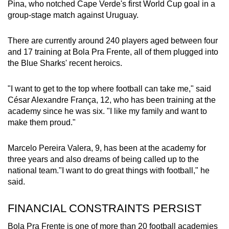
Pina, who notched Cape Verde's first World Cup goal in a
group-stage match against Uruguay.
There are currently around 240 players aged between four
and 17 training at Bola Pra Frente, all of them plugged into
the Blue Sharks' recent heroics.
"I want to get to the top where football can take me," said
César Alexandre França, 12, who has been training at the
academy since he was six. "I like my family and want to
make them proud."
Marcelo Pereira Valera, 9, has been at the academy for
three years and also dreams of being called up to the
national team."I want to do great things with football," he
said.
FINANCIAL CONSTRAINTS PERSIST
Bola Pra Frente is one of more than 20 football academies