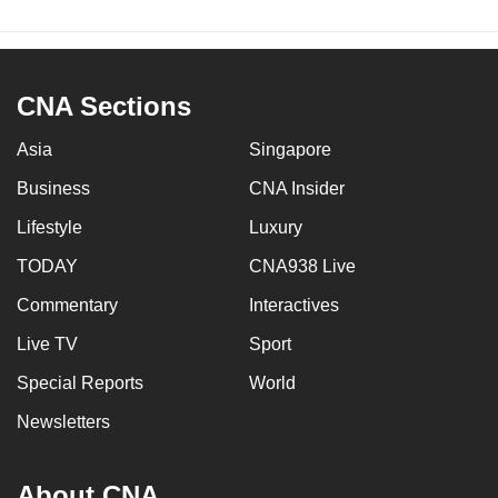
CNA Sections
Asia
Singapore
Business
CNA Insider
Lifestyle
Luxury
TODAY
CNA938 Live
Commentary
Interactives
Live TV
Sport
Special Reports
World
Newsletters
About CNA