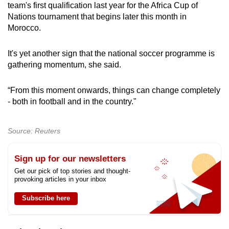
team's first qualification last year for the Africa Cup of
Nations tournament that begins later this month in
Morocco.
It's yet another sign that the national soccer programme is
gathering momentum, she said.
“From this moment onwards, things can change completely
- both in football and in the country."
Source: Reuters
Sign up for our newsletters
Get our pick of top stories and thought-
provoking articles in your inbox
Subscribe here