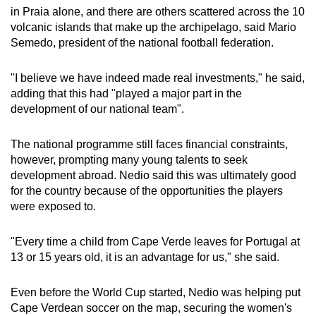
in Praia alone, and there are others scattered across the 10
volcanic islands that make up the archipelago, said Mario
Semedo, president of the national football federation.
"I believe we have indeed made real investments," he said,
adding that this had "played a major part in the
development of our national team".
The national programme still faces financial constraints,
however, prompting many young talents to seek
development abroad. Nedio said this was ultimately good
for the country because of the opportunities the players
were exposed to.
"Every time a child from Cape Verde leaves for Portugal at
13 or 15 years old, it is an advantage for us," she said.
Even before the World Cup started, Nedio was helping put
Cape Verdean soccer on the map, securing the women's