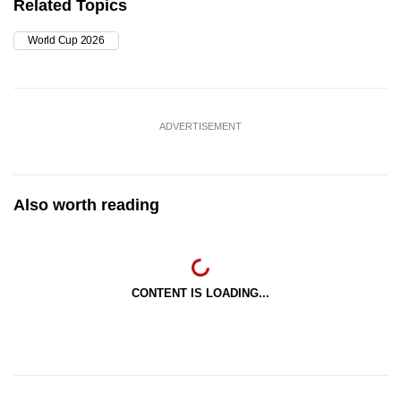
Related Topics
World Cup 2026
ADVERTISEMENT
Also worth reading
CONTENT IS LOADING...