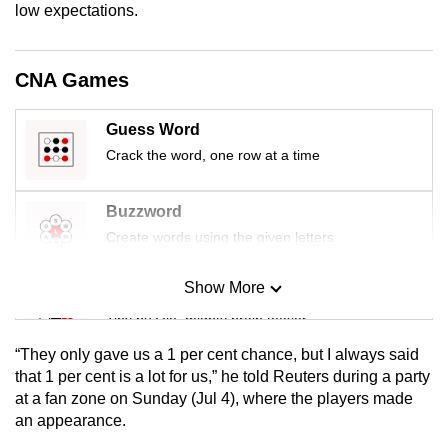
low expectations.
mobile
app.
CNA Games
Upgraded
but
Guess Word
still
Crack the word, one row at a time
having
issues?
Buzzword
Contact
Create words using the given letters
us
Show More
Mini Sudoku
Tiny puzzle, mighty brain teaser
“They only gave us a 1 per cent chance, but I always said
Mini Crossword
that 1 per cent is a lot for us,” he told Reuters during a party
at a fan zone on Sunday (Jul 4), where the players made
Small grid, big challenge
an appearance.