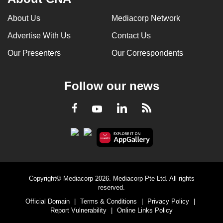
About Us
Mediacorp Network
Advertise With Us
Contact Us
Our Presenters
Our Correspondents
Follow our news
LinkedIn
Facebook
RSS
Youtube
Copyright© Mediacorp 2026. Mediacorp Pte Ltd. All rights
reserved.
Official Domain
|
Terms & Conditions
|
Privacy Policy
|
Report Vulnerability
|
Online Links Policy