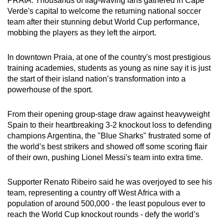
PRAIA: Thousands of flag-waving fans gathered in Cape
can
Verde's capital to welcome the returning national soccer
team after their stunning debut World Cup performance,
possibly
mobbing the players as they left the airport.
be.
To
In downtown Praia, at one of the country's most prestigious
training academies, students as young as nine say it is just
continue,
the start of their island nation’s transformation into a
upgrade
powerhouse of the sport.
to
a
From their opening group-stage draw against heavyweight
supported
Spain to their heartbreaking 3-2 knockout loss to defending
browser
champions Argentina, the "Blue Sharks" frustrated some of
or,
the world’s best strikers and showed off some scoring flair
for
of their own, pushing Lionel Messi's team into extra time.
the
finest
Supporter Renato Ribeiro said he was overjoyed to see his
experience,
team, representing a country off West Africa with a
download
population of around 500,000 - the least populous ever to
reach the World Cup knockout rounds - defy the world’s
the