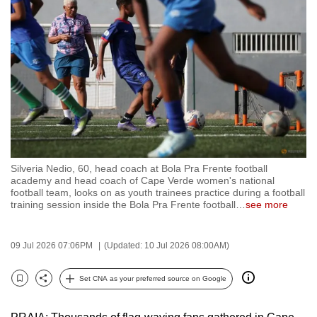
to
switch
browsers
but
we
want
your
experience
with
Silveria Nedio, 60, head coach at Bola Pra Frente football
CNA
academy and head coach of Cape Verde women's national
to
football team, looks on as youth trainees practice during a football
training session inside the Bola Pra Frente football
…
see more
be
fast,
secure
09 Jul 2026 07:06PM
(Updated: 10 Jul 2026 08:00AM)
and
the
Set CNA as your preferred source on Google
Bookmark
Share
best
it