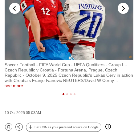
to
switch
browsers
but
we
want
your
experience
Soccer Football - FIFA World Cup - UEFA Qualifiers - Group L -
So
with
Czech Republic v Croatia - Fortuna Arena, Prague, Czech
Cz
CNA
Republic - October 9, 2025 Czech Republic's Lukas Cerv in action
Re
with Croatia's Franjo Ivanovic REUTERS/David W Cerny
…
Pa
to
see more
R
be
fast,
secure
10 Oct 2025 05:03AM
and
the
Set CNA as your preferred source on Google
best
Bookmark
Share
it