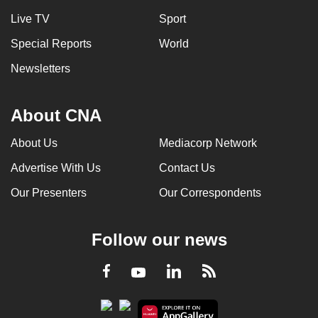
Live TV
Sport
Special Reports
World
Newsletters
About CNA
About Us
Mediacorp Network
Advertise With Us
Contact Us
Our Presenters
Our Correspondents
Follow our news
LinkedIn
Facebook
RSS
Youtube