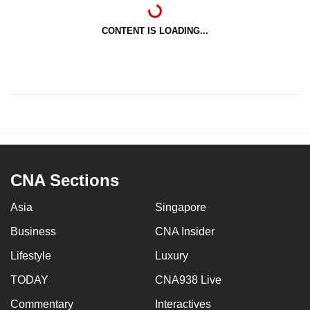
CONTENT IS LOADING...
CNA Sections
Asia
Singapore
Business
CNA Insider
Lifestyle
Luxury
TODAY
CNA938 Live
Commentary
Interactives