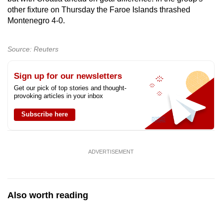
Spot as many words as you can
other fixture on Thursday the Faroe Islands thrashed
Montenegro 4-0.
Show Less
Source: Reuters
Sign up for our newsletters
Get our pick of top stories and thought-
provoking articles in your inbox
Subscribe here
ADVERTISEMENT
Also worth reading