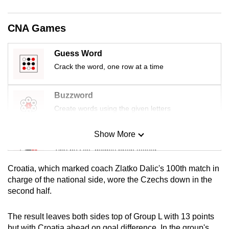
mobile
app.
CNA Games
Upgraded
Guess Word
but
Crack the word, one row at a time
still
having
Buzzword
issues?
Create words using the given letters
Contact
us
Show More
Mini Sudoku
Tiny puzzle, mighty brain teaser
Croatia, which marked coach Zlatko Dalic's 100th match in
Mini Crossword
charge of the national side, wore the Czechs down in the
second half.
Small grid, big challenge
The result leaves both sides top of Group L with 13 points
Word Search
but with Croatia ahead on goal difference. In the group's