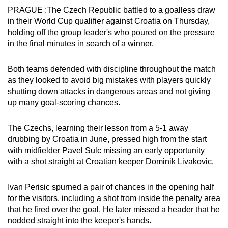
PRAGUE :The Czech Republic battled to a goalless draw
can
in their World Cup qualifier against Croatia on Thursday,
possibly
holding off the group leader's who poured on the pressure
be.
in the final minutes in search of a winner.
To
Both teams defended with discipline throughout the match
continue,
as they looked to avoid big mistakes with players quickly
upgrade
shutting down attacks in dangerous areas and not giving
to
up many goal-scoring chances.
a
supported
The Czechs, learning their lesson from a 5-1 away
browser
drubbing by Croatia in June, pressed high from the start
or,
with midfielder Pavel Sulc missing an early opportunity
for
with a shot straight at Croatian keeper Dominik Livakovic.
the
finest
Ivan Perisic spurned a pair of chances in the opening half
experience,
for the visitors, including a shot from inside the penalty area
that he fired over the goal. He later missed a header that he
download
nodded straight into the keeper's hands.
the