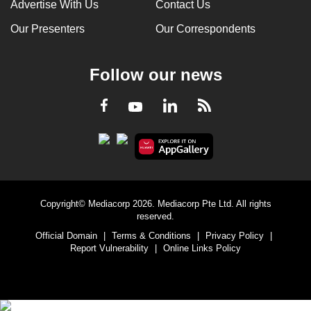
Advertise With Us
Contact Us
Our Presenters
Our Correspondents
Follow our news
LinkedIn
Facebook
RSS
Youtube
Copyright© Mediacorp 2026. Mediacorp Pte Ltd. All rights
reserved.
Official Domain
|
Terms & Conditions
|
Privacy Policy
|
Report Vulnerability
|
Online Links Policy