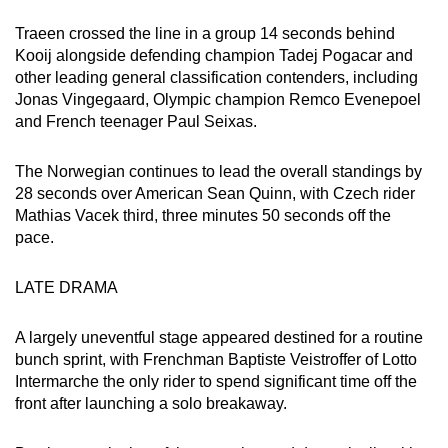
Word Search
Traeen crossed the line in a group 14 seconds behind
Spot as many words as you can
Kooij alongside defending champion Tadej Pogacar and
other leading general classification contenders, including
Jonas Vingegaard, Olympic champion Remco Evenepoel
Show Less
and French teenager Paul Seixas.
The Norwegian continues to lead the overall standings by
28 seconds over American Sean Quinn, with Czech rider
Mathias Vacek third, three minutes 50 seconds off the
pace.
LATE DRAMA
A largely uneventful stage appeared destined for a routine
bunch sprint, with Frenchman Baptiste Veistroffer of Lotto
Intermarche the only rider to spend significant time off the
front after launching a solo breakaway.