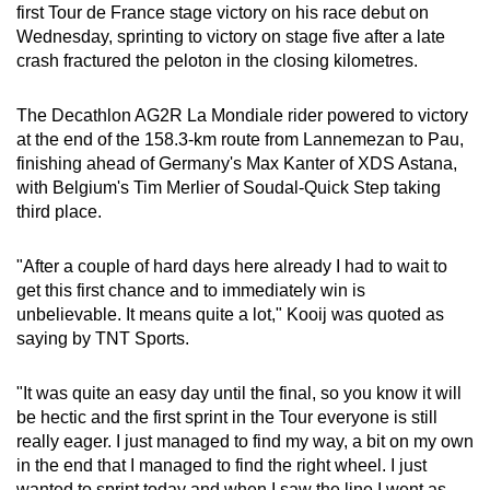
first Tour de France stage victory on his race debut on
can
Wednesday, sprinting to victory on stage five after a late
possibly
crash fractured the peloton in the closing kilometres.
be.
The Decathlon AG2R La Mondiale rider powered to victory
To
at the end of the 158.3-km route from Lannemezan to Pau,
continue,
finishing ahead of Germany's Max Kanter of XDS Astana,
upgrade
with Belgium's Tim Merlier of Soudal-Quick Step taking
to
third place.
a
supported
"After a couple of hard days here already I had to wait to
browser
get this first chance and to immediately win is
unbelievable. It means quite a lot," Kooij was quoted as
or,
saying by TNT Sports.
for
the
"It was quite an easy day until the final, so you know it will
finest
be hectic and the first sprint in the Tour everyone is still
experience,
really eager. I just managed to find my way, a bit on my own
download
in the end that I managed to find the right wheel. I just
the
wanted to sprint today and when I saw the line I went as