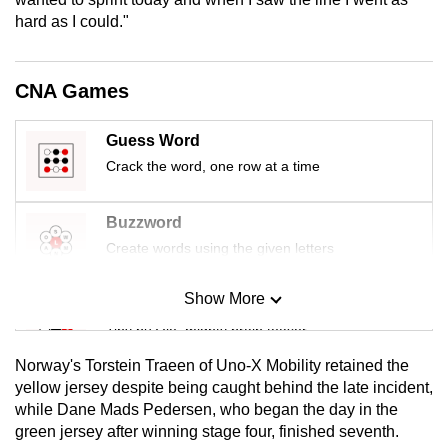
mobile
hard as I could."
app.
CNA Games
Upgraded
but
Guess Word
still
Crack the word, one row at a time
having
issues?
Buzzword
Contact
Create words using the given letters
us
Show More
Mini Sudoku
Tiny puzzle, mighty brain teaser
Norway's Torstein Traeen of Uno-X Mobility retained the
Mini Crossword
yellow jersey despite being caught behind the late incident,
while Dane Mads Pedersen, who began the day in the
Small grid, big challenge
green jersey after winning stage four, finished seventh.