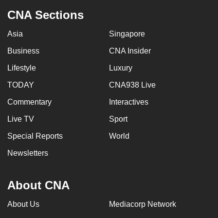
CNA Sections
Asia
Singapore
Business
CNA Insider
Lifestyle
Luxury
TODAY
CNA938 Live
Commentary
Interactives
Live TV
Sport
Special Reports
World
Newsletters
About CNA
About Us
Mediacorp Network