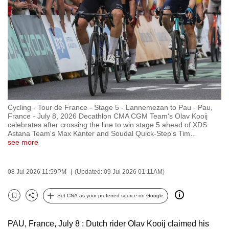
to
switch
browsers
but
we
want
your
experience
Cycling - Tour de France - Stage 5 - Lannemezan to Pau - Pau,
with
France - July 8, 2026 Decathlon CMA CGM Team's Olav Kooij
CNA
celebrates after crossing the line to win stage 5 ahead of XDS
Astana Team's Max Kanter and Soudal Quick-Step's Tim
…
to
see more
be
fast,
08 Jul 2026 11:59PM
(Updated: 09 Jul 2026 01:11AM)
secure
and
Set CNA as your preferred source on Google
the
Bookmark
Share
best
PAU, France, July 8 : Dutch rider Olav Kooij claimed his
it