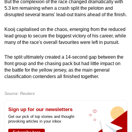
But the complexion of the race changed dramatically with
5.3 km remaining when a crash split the peloton and
disrupted several teams' lead-out trains ahead of the finish.
Kooij capitalised on the chaos, emerging from the reduced
lead group to secure the biggest victory of his career, while
many of the race's overall favourites were left in pursuit.
The split ultimately created a 14-second gap between the
front group and the chasing pack but had little impact on
the battle for the yellow jersey, as the main general
classification contenders all finished together.
Source: Reuters
Sign up for our newsletters
Get our pick of top stories and thought-
provoking articles in your inbox