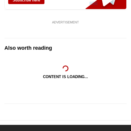
Subscribe here
ADVERTISEMENT
Also worth reading
CONTENT IS LOADING...