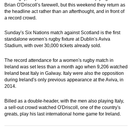
Brian O'Driscoll's farewell, but this weekend they return as
can
the headline act rather than an afterthought, and in front of
possibly
a record crowd.
be.
Sunday's Six Nations match against Scotland is the first
To
standalone women's rugby fixture at Dublin's Aviva
continue,
Stadium, with over 30,000 tickets already sold.
upgrade
to
The record attendance for a women's rugby match in
a
Ireland was set less than a month ago when 9,206 watched
supported
Ireland beat Italy in Galway. Italy were also the opposition
browser
during Ireland's only previous appearance at the Aviva, in
or,
2014.
for
the
Billed as a double-header, with the men also playing Italy,
finest
a sell-out crowd watched O'Driscoll, one of the country's
greats, play his last international home game for Ireland.
experience,
download
the