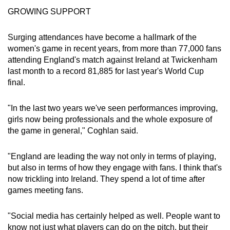
GROWING SUPPORT
Surging attendances have become a hallmark of the
women's game in recent years, from more than 77,000 fans
attending England's match against Ireland at Twickenham
last month to a record 81,885 for last year's World Cup
final.
"In the last two years we've seen performances improving,
girls now being professionals and the whole exposure of
the game in general," Coghlan said.
"England are leading the way not only in terms of playing,
but also in terms of how they engage with fans. I think that's
now trickling into Ireland. They spend a lot of time after
games meeting fans.
"Social media has certainly helped as well. People want to
know not just what players can do on the pitch, but their