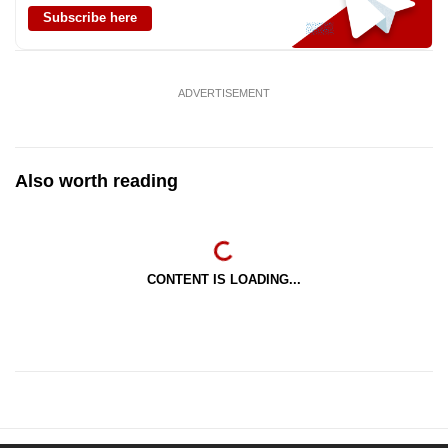
Subscribe here
ADVERTISEMENT
Also worth reading
CONTENT IS LOADING...