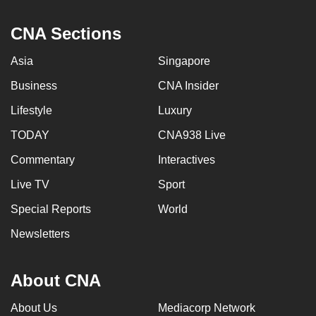
CNA Sections
Asia
Singapore
Business
CNA Insider
Lifestyle
Luxury
TODAY
CNA938 Live
Commentary
Interactives
Live TV
Sport
Special Reports
World
Newsletters
About CNA
About Us
Mediacorp Network