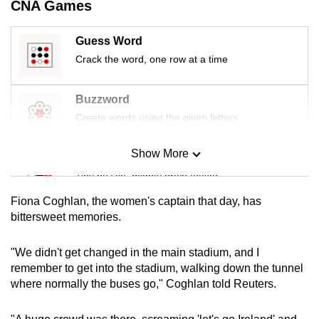
CNA Games
mobile
app.
Guess Word
Crack the word, one row at a time
Upgraded
but
Buzzword
still
Create words using the given letters
having
issues?
Show More
Mini Sudoku
Contact
Tiny puzzle, mighty brain teaser
us
Fiona Coghlan, the women's captain that day, has
Mini Crossword
bittersweet memories.
Small grid, big challenge
"We didn't get changed in the main stadium, and I
remember to get into the stadium, walking down the tunnel
Word Search
where normally the buses go," Coghlan told Reuters.
Spot as many words as you can