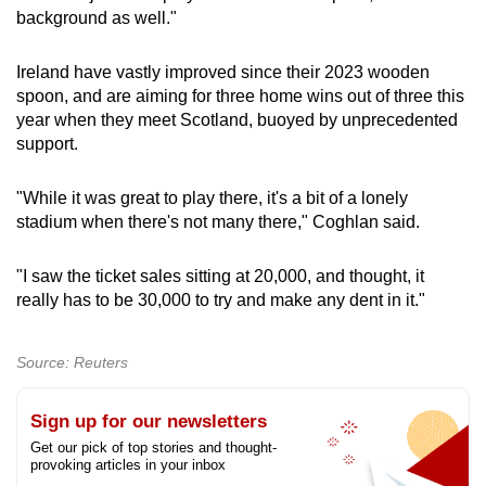
background as well."
Ireland have vastly improved since their 2023 wooden
spoon, and are aiming for three home wins out of three this
year when they meet Scotland, buoyed by unprecedented
support.
"While it was great to play there, it's a bit of a lonely
stadium when there's not many there," Coghlan said.
"I saw the ticket sales sitting at 20,000, and thought, it
really has to be 30,000 to try and make any dent in it."
Source: Reuters
Sign up for our newsletters
Get our pick of top stories and thought-
provoking articles in your inbox