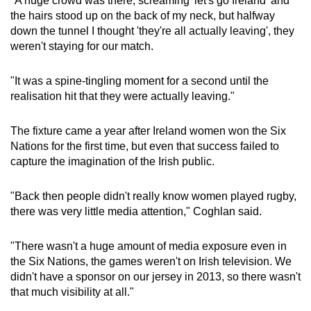
"A huge crowd was there, screaming 'let's go Ireland' and
the hairs stood up on the back of my neck, but halfway
Show Less
down the tunnel I thought 'they're all actually leaving', they
weren't staying for our match.
"It was a spine-tingling moment for a second until the
realisation hit that they were actually leaving."
The fixture came a year after Ireland women won the Six
Nations for the first time, but even that success failed to
capture the imagination of the Irish public.
"Back then people didn't really know women played rugby,
there was very little media attention," Coghlan said.
"There wasn't a huge amount of media exposure even in
the Six Nations, the games weren't on Irish television. We
didn't have a sponsor on our jersey in 2013, so there wasn't
that much visibility at all."