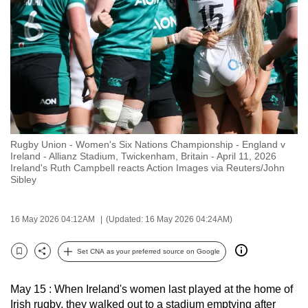
to
switch
browsers
but
we
want
your
experience
Rugby Union - Women's Six Nations Championship - England v
with
Ireland - Allianz Stadium, Twickenham, Britain - April 11, 2026
CNA
Ireland's Ruth Campbell reacts Action Images via Reuters/John
Sibley
to
be
fast,
16 May 2026 04:12AM
(Updated: 16 May 2026 04:24AM)
secure
Set CNA as your preferred source on Google
and
Bookmark
Share
the
best
May 15 : When Ireland's women last played at the home of
Irish rugby, they walked out to a stadium emptying after
it