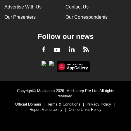
Advertise With Us
Contact Us
Our Presenters
Our Correspondents
Follow our news
LinkedIn
Facebook
RSS
Youtube
Copyright© Mediacorp 2026. Mediacorp Pte Ltd. All rights
reserved.
Official Domain
|
Terms & Conditions
|
Privacy Policy
|
Report Vulnerability
|
Online Links Policy