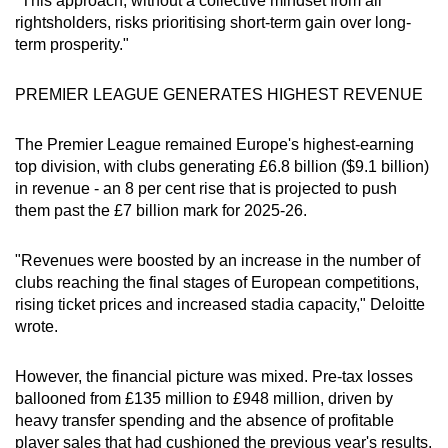
"This approach, without a collective mindset from all
Word Search
rightsholders, risks prioritising short-term gain over long-
Spot as many words as you can
term prosperity."
PREMIER LEAGUE GENERATES HIGHEST REVENUE
Show Less
The Premier League remained Europe's highest-earning
top division, with clubs generating £6.8 billion ($9.1 billion)
in revenue - an 8 per cent rise that is projected to push
them past the £7 billion mark for 2025-26.
"Revenues were boosted by an increase in the number of
clubs reaching the final stages of European competitions,
rising ticket prices and increased stadia capacity," Deloitte
wrote.
However, the financial picture was mixed. Pre-tax losses
ballooned from £135 million to £948 million, driven by
heavy transfer spending and the absence of profitable
player sales that had cushioned the previous year's results.