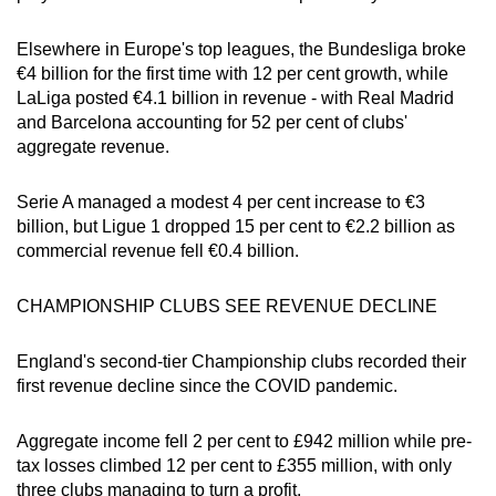
Elsewhere in Europe's top leagues, the Bundesliga broke
€4 billion for the first time with 12 per cent growth, while
LaLiga posted €4.1 billion in revenue - with Real Madrid
and Barcelona accounting for 52 per cent of clubs'
aggregate revenue.
Serie A managed a modest 4 per cent increase to €3
billion, but Ligue 1 dropped 15 per cent to €2.2 billion as
commercial revenue fell €0.4 billion.
CHAMPIONSHIP CLUBS SEE REVENUE DECLINE
England's second-tier Championship clubs recorded their
first revenue decline since the COVID pandemic.
Aggregate income fell 2 per cent to £942 million while pre-
tax losses climbed 12 per cent to £355 million, with only
three clubs managing to turn a profit.