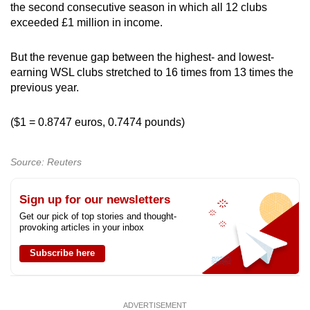
the second consecutive season in which all 12 clubs
exceeded £1 million in income.
But the revenue gap between the highest- and lowest-
earning WSL clubs stretched to 16 times from 13 times the
previous year.
($1 = 0.8747 euros, 0.7474 pounds)
Source: Reuters
Sign up for our newsletters
Get our pick of top stories and thought-
provoking articles in your inbox
Subscribe here
ADVERTISEMENT