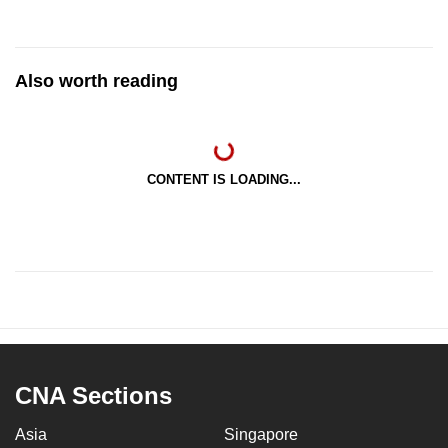
Also worth reading
CONTENT IS LOADING...
CNA Sections
Asia
Singapore