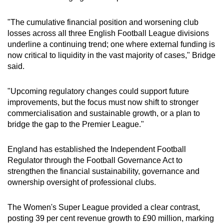
"The cumulative financial position and worsening club
losses across all three English Football League divisions
underline a continuing trend; one where external funding is
now critical to liquidity in the vast majority of cases," Bridge
said.
"Upcoming regulatory changes could support future
improvements, but the focus must now shift to stronger
commercialisation and sustainable growth, or a plan to
bridge the gap to the Premier League."
England has established the Independent Football
Regulator through the Football Governance Act to
strengthen the financial sustainability, governance and
ownership oversight of professional clubs.
The Women's Super League provided a clear contrast,
posting 39 per cent revenue growth to £90 million, marking