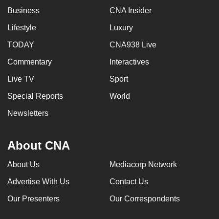
Business
CNA Insider
Lifestyle
Luxury
TODAY
CNA938 Live
Commentary
Interactives
Live TV
Sport
Special Reports
World
Newsletters
About CNA
About Us
Mediacorp Network
Advertise With Us
Contact Us
Our Presenters
Our Correspondents