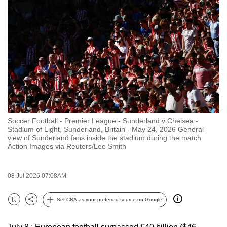
to
switch
browsers
but
we
want
your
experience
with
Soccer Football - Premier League - Sunderland v Chelsea -
CNA
Stadium of Light, Sunderland, Britain - May 24, 2026 General
to
view of Sunderland fans inside the stadium during the match
Action Images via Reuters/Lee Smith
be
fast,
secure
08 Jul 2026 07:08AM
and
the
Set CNA as your preferred source on Google
Bookmark
Share
best
it