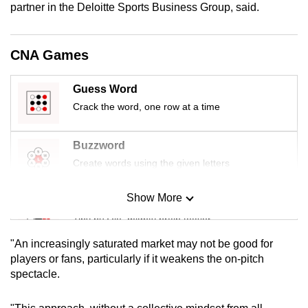
partner in the Deloitte Sports Business Group, said.
mobile
app.
CNA Games
Upgraded
but
Guess Word
still
Crack the word, one row at a time
having
issues?
Buzzword
Contact
Create words using the given letters
us
Show More
Mini Sudoku
Tiny puzzle, mighty brain teaser
"An increasingly saturated market may not be good for
Mini Crossword
players or fans, particularly if it weakens the on-pitch
spectacle.
Small grid, big challenge