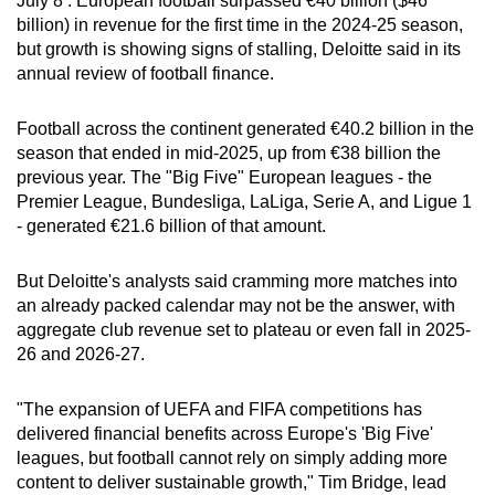
July 8 : European football surpassed €40 billion ($46
can
billion) in revenue for the first time in the 2024-25 season,
but growth is showing signs of stalling, Deloitte said in its
possibly
annual review of football finance.
be.
To
Football across the continent generated €40.2 billion in the
season that ended in mid-2025, up from €38 billion the
continue,
previous year. The "Big Five" European leagues - the
upgrade
Premier League, Bundesliga, LaLiga, Serie A, and Ligue 1
to
- generated €21.6 billion of that amount.
a
supported
But Deloitte's analysts said cramming more matches into
browser
an already packed calendar may not be the answer, with
or,
aggregate club revenue set to plateau or even fall in 2025-
for
26 and 2026-27.
the
finest
"The expansion of UEFA and FIFA competitions has
experience,
delivered financial benefits across Europe's 'Big Five'
download
leagues, but football cannot rely on simply adding more
content to deliver sustainable growth," Tim Bridge, lead
the