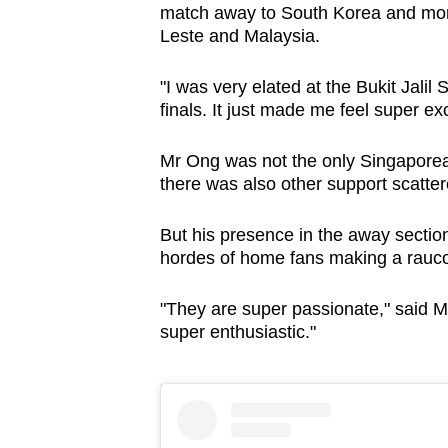
match away to South Korea and more
Leste and Malaysia.
"I was very elated at the Bukit Jalil
finals. It just made me feel super exc
Mr Ong was not the only Singaporea
there was also other support scatte
But his presence in the away sectio
hordes of home fans making a raucou
"They are super passionate," said Mr
super enthusiastic."