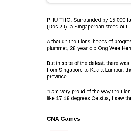
browser
or,
PHU THO: Surrounded by 15,000 fans
for
(Dec 29), a Singaporean stood out - b
the
finest
Although the Lions’ hopes of progre
experience,
plummet, 28-year-old Ong Wee Hern
download
the
But in spite of the defeat, there wa
from Singapore to Kuala Lumpur, the
mobile
province.
app.
"I am very proud of the way the Lio
like 17-18 degrees Celsius, I saw the
Upgraded
but
still
CNA Games
having