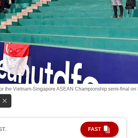
 for the Vietnam-Singapore ASEAN Championship semi-final on
ST.
FAST