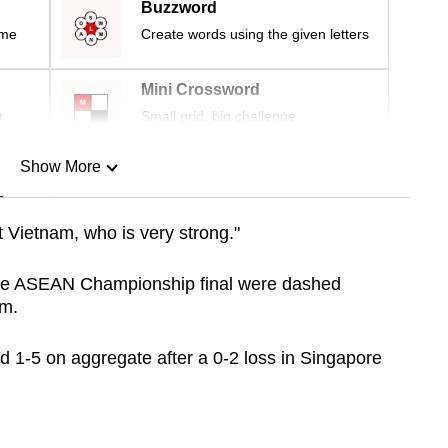
Buzzword
ime
Create words using the given letters
Mini Crossword
r
Small grid, big challenge
Show More
n
 Vietnam, who is very strong."
Show Less
the ASEAN Championship final were dashed
am.
d 1-5 on aggregate after a 0-2 loss in Singapore