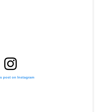
is post on Instagram