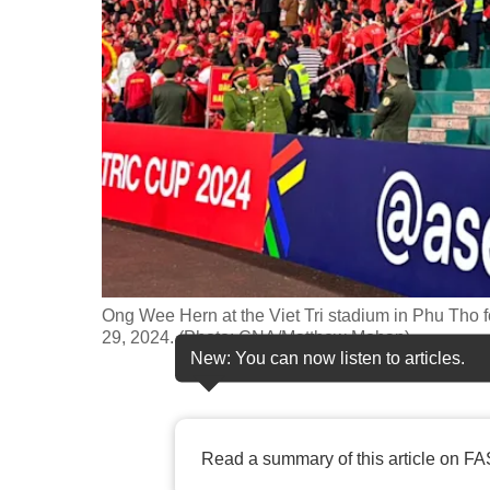
fast,
secure
and
the
best
it
can
possibly
be.
Ong Wee Hern at the Viet Tri stadium in Phu Tho
To
29, 2024. (Photo: CNA/Matthew Mohan)
continue,
New: You can now listen to articles.
upgrade
to
a
Read a summary of this article on FA
supported