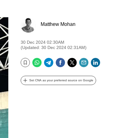
Matthew Mohan
30 Dec 2024 02:30AM
(Updated: 30 Dec 2024 02:31AM)
WhatsApp
Telegram
Facebook
Twitter
Email
LinkedIn
Bookmark
Set CNA as your preferred source on Google