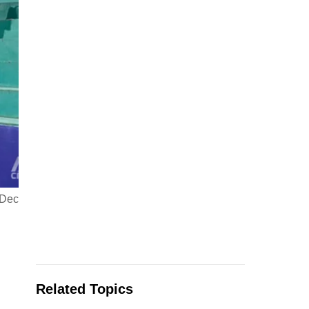
 Dec
Related Topics