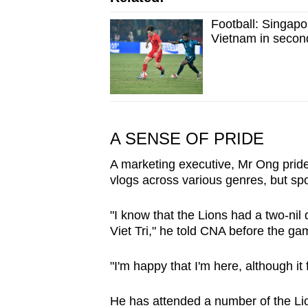
Football: Singapo
Vietnam in secon
A SENSE OF PRIDE
A marketing executive, Mr Ong pride
vlogs across various genres, but spor
"I know that the Lions had a two-nil d
Viet Tri," he told CNA before the ga
"I'm happy that I'm here, although it
He has attended a number of the Li