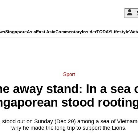
ews
Singapore
Asia
East Asia
Commentary
Insider
TODAY
Lifestyle
Wat
ADVERTISEMENT
Sport
e away stand: In a sea
ngaporean stood rooting
 stood out on Sunday (Dec 29) among a sea of Vietname
why he made the long trip to support the Lions.