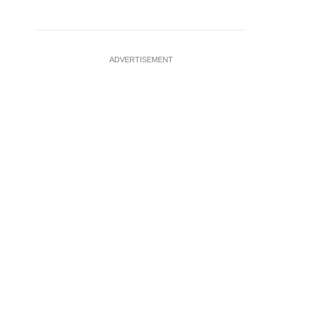
ADVERTISEMENT