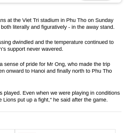
 at the Viet Tri stadium in Phu Tho on Sunday
oth literally and figuratively - in the away stand.
ssing dwindled and the temperature continued to
’s support never wavered.
s a sense of pride for Mr Ong, who made the trip
n onward to Hanoi and finally north to Phu Tho
ns played. Even when we were playing in conditions
 Lions put up a fight," he said after the game.