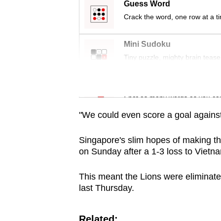
issues?
Guess Word
Contact
Crack the word, one row at a t
us
Mini Sudoku
Tiny puzzle, mighty brain tease
Word Search
Spot as many words as you ca
"We could even score a goal against
Singapore's slim hopes of making 
on Sunday after a 1-3 loss to Vietn
This meant the Lions were eliminate
last Thursday.
Related: