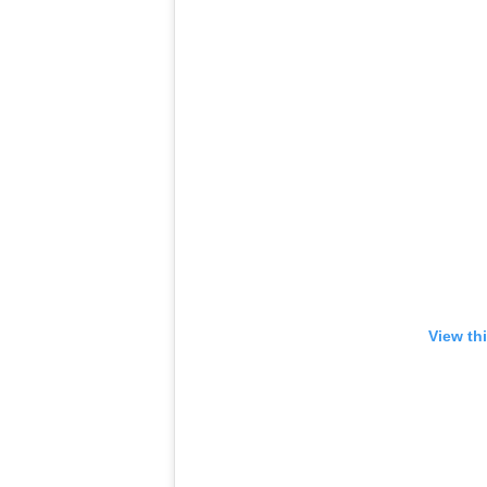
View th