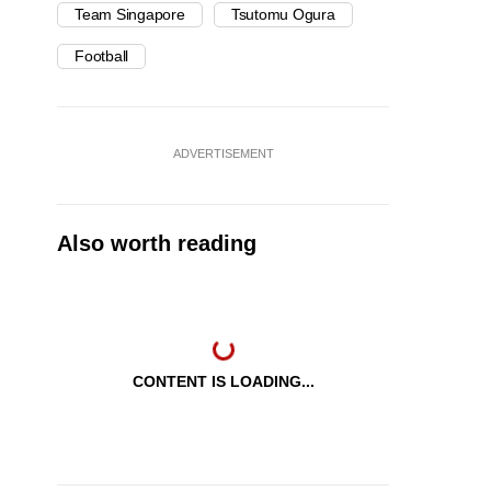
Team Singapore
Tsutomu Ogura
Football
ADVERTISEMENT
Also worth reading
CONTENT IS LOADING...