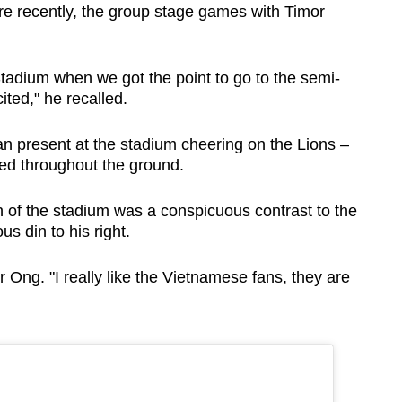
 recently, the group stage games with Timor
 Stadium when we got the point to go to the semi-
ited," he recalled.
n present at the stadium cheering on the Lions –
red throughout the ground.
n of the stadium was a conspicuous contrast to the
s din to his right.
 Ong. "I really like the Vietnamese fans, they are