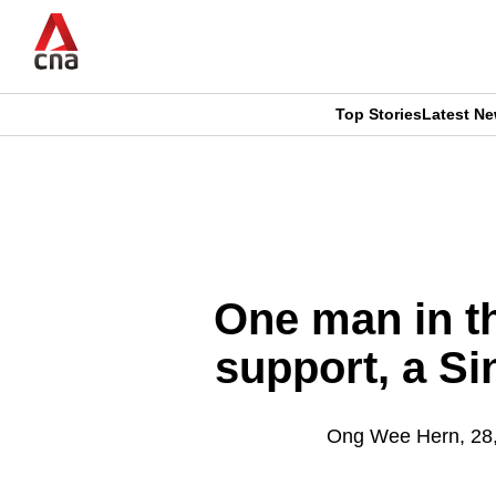
Skip
to
main
content
Top Stories
Latest N
CNAR
CNAR
Primary
This
Secondary
Menu
browser
Menu
is
One man in th
no
support, a Si
longer
supported
Ong Wee Hern, 28,
We