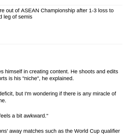
re out of ASEAN Championship after 1-3 loss to
d leg of semis
s himself in creating content. He shoots and edits
ts is his "niche", he explained.
eficit, but I'm wondering if there is any miracle of
me.
 feels a bit awkward."
ons' away matches such as the World Cup qualifier