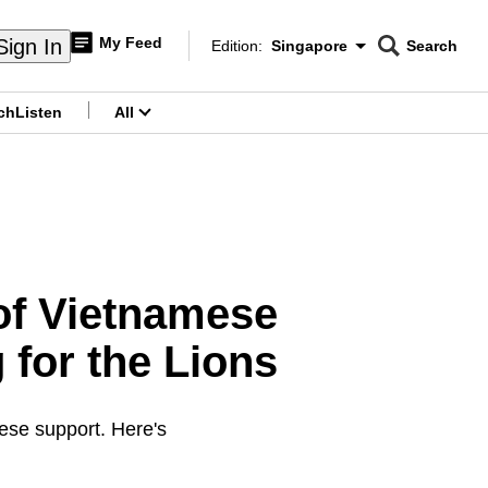
My Feed
Sign In
Edition:
Singapore
Search
CNAR
Edition Menu
Search
ch
Listen
All
menu
 of Vietnamese
 for the Lions
se support. Here's