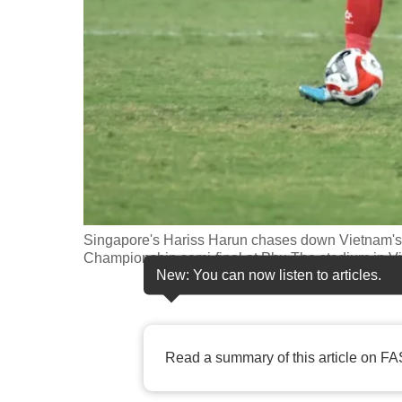
fast,
secure
and
the
best
it
can
possibly
be.
Singapore's Hariss Harun chases down Vietnam'
Championship semi-final at Phu Tho stadium in 
To
New: You can now listen to articles.
continue,
upgrade
to
Read a summary of this article on FA
a
supported