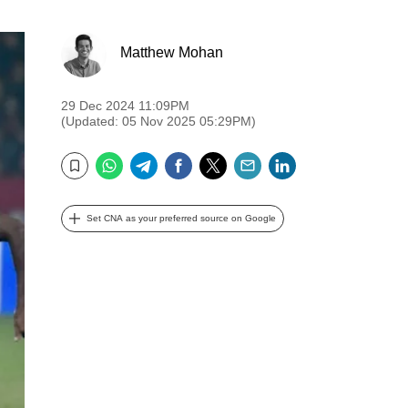
Matthew Mohan
29 Dec 2024 11:09PM
(Updated: 05 Nov 2025 05:29PM)
WhatsApp
Telegram
Facebook
Twitter
Email
LinkedIn
Bookmark
Set CNA as your preferred source on Google