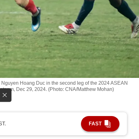
s Nguyen Hoang Duc in the second leg of the 2024 ASEAN
Vietnam, Dec 29, 2024. (Photo: CNA/Matthew Mohan)
ST.
FAST