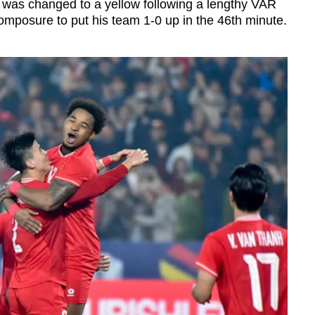
at was changed to a yellow following a lengthy VAR
mposure to put his team 1-0 up in the 46th minute.