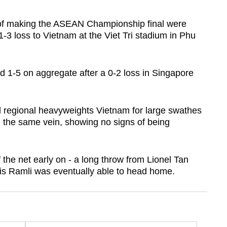
of making the ASEAN Championship final were
1-3 loss to Vietnam a
t the Viet Tri stadium in Phu
d 1-5 on aggregate after a 0-2 loss in Singapore
regional heavyweights Vietnam for large swathes
in the same vein, showing no signs of being
 the net early on - a long throw from Lionel Tan
is Ramli was eventually able to head home.