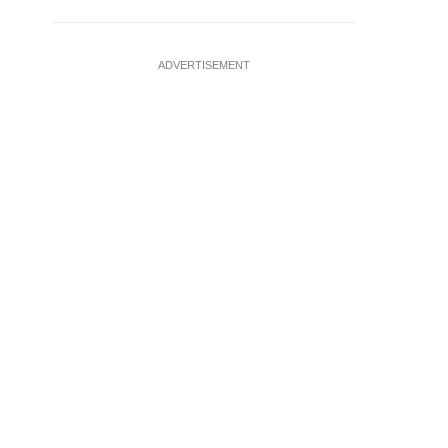
ADVERTISEMENT