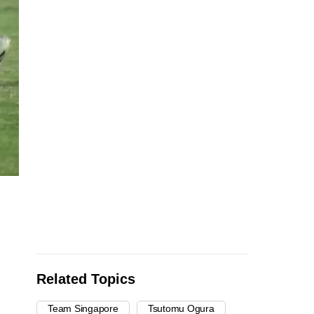
Related Topics
Team Singapore
Tsutomu Ogura