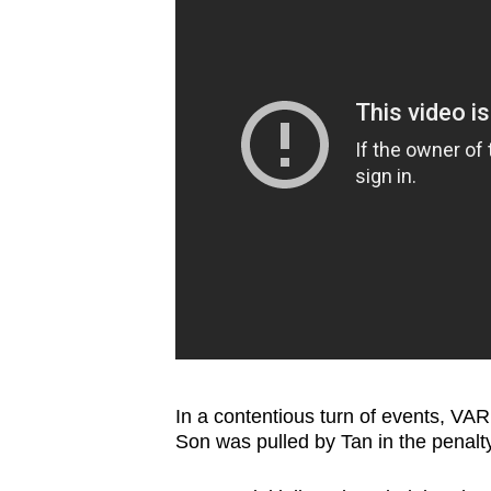
In a contentious turn of events, VA
Son was pulled by Tan in the penalty