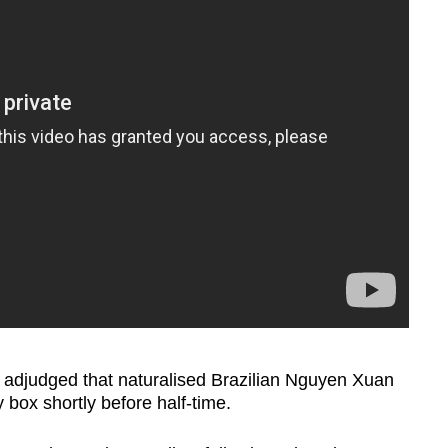
R adjudged that naturalised Brazilian Nguyen Xuan
 box shortly before half-time.