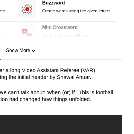
Buzzword
ime
Create words using the given letters
Mini Crossword
r
Small grid, big challenge
Show More
n
ter a long Video Assistant Referee (VAR)
ng the initial header by Shawal Anuar.
Show Less
 can't talk about: 'when (or) if.' This is football,"
sion had changed how things unfolded.