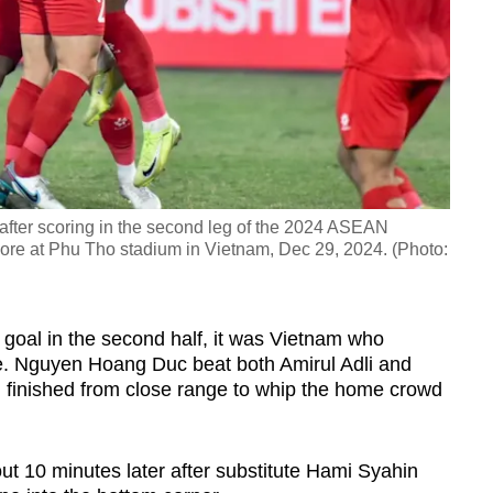
fter scoring in the second leg of the 2024 ASEAN
re at Phu Tho stadium in Vietnam, Dec 29, 2024. (Photo:
t goal in the second half, it was Vietnam who
te. Nguyen Hoang Duc beat both Amirul Adli and
finished from close range to whip the home crowd
ut 10 minutes later after substitute Hami Syahin