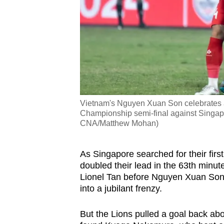
Vietnam's Nguyen Xuan Son celebrates a
Championship semi-final against Singapo
CNA/Matthew Mohan)
As Singapore searched for their firs
doubled their lead in the 63th minu
Lionel Tan before Nguyen Xuan Son 
into a jubilant frenzy.
But the Lions pulled a goal back abo