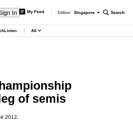
My Feed
Sign In
Edition:
Singapore
Search
CNAR
Edition Menu
Search
ch
Listen
All
menu
Championship
leg of semis
ce 2012.