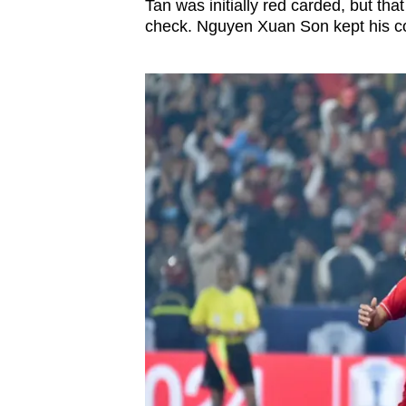
Tan was initially red carded, but th
check. Nguyen Xuan Son kept his co