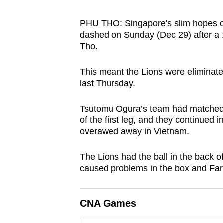
browser
or,
PHU THO: Singapore's slim hopes 
dashed on Sunday (Dec 29) after a 
for
Tho.
the
finest
This meant the Lions were eliminate
experience,
last Thursday.
download
the
Tsutomu Ogura’s team had matched 
of the first leg, and they continued 
mobile
overawed away in Vietnam.
app.
The Lions had the ball in the back of
Upgraded
caused problems in the box and Far
but
still
CNA Games
having