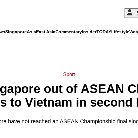
ews
Singapore
Asia
East Asia
Commentary
Insider
TODAY
Lifestyle
Wat
ADVERTISEMENT
Sport
ingapore out of ASEAN 
oss to Vietnam in second 
re have not reached an ASEAN Championship final sin