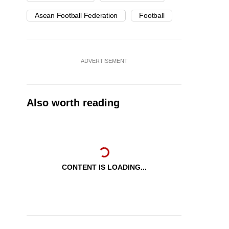
Asean Football Federation
Football
ADVERTISEMENT
Also worth reading
CONTENT IS LOADING...