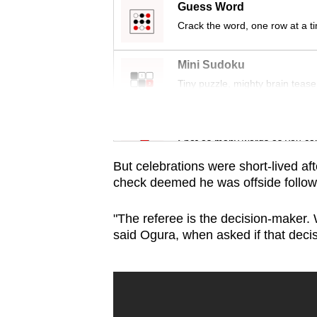
issues?
Guess Word
Contact
Crack the word, one row at a t
us
Mini Sudoku
Tiny puzzle, mighty brain tease
Word Search
Spot as many words as you ca
But celebrations were short-lived af
check deemed he was offside followi
"The referee is the decision-maker. We
said Ogura, when asked if that deci