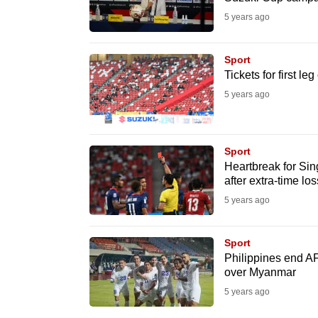
issues?
5 years ago
Contact
us
Sport
Tickets for first l
5 years ago
Sport
Heartbreak for Si
after extra-time lo
5 years ago
Sport
Philippines end A
over Myanmar
5 years ago