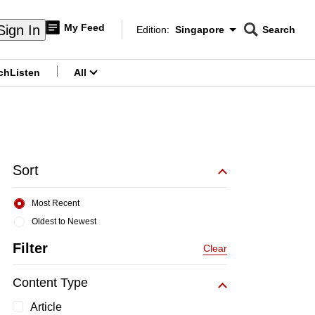
My Feed
Sign In
Edition:
Singapore
Search
CNAR
Edition Menu
Search
ch
Listen
All
menu
Sort
Most Recent
Oldest to Newest
Filter
Clear
Content Type
Article