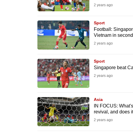
2 years ago
fast,
secure
Sport
and
Football: Singapor
the
Vietnam in second
best
2 years ago
it
can
Sport
possibly
Singapore beat Ca
be.
2 years ago
To
continue,
Asia
upgrade
IN FOCUS: What's t
revival, and does i
to
2 years ago
a
supported