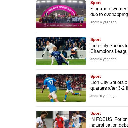
Sport
know
Singapore women's
due to overlapping 
it's
about a year ago
a
hassle
to
Sport
Lion City Sailors l
switch
Champions League
browsers
about a year ago
but
we
Sport
want
Lion City Sailors
your
quarters after 3-2 
experience
about a year ago
with
CNA
Sport
to
IN FOCUS: For prid
naturalisation deb
be