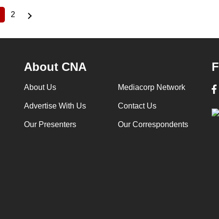
2
Current
Page
page
About CNA
F
About Us
Mediacorp Network
Advertise With Us
Contact Us
Our Presenters
Our Correspondents