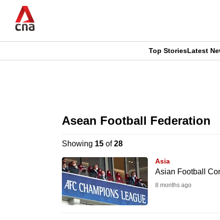
Skip
to
main
content
Top Stories
Latest N
CNAR
CNAR
Primary
This
Secondary
Menu
browser
Asean Football Federation
Menu
is
Showing
15
of
28
no
Asia
longer
Asian Football Co
supported
8 months ago
We