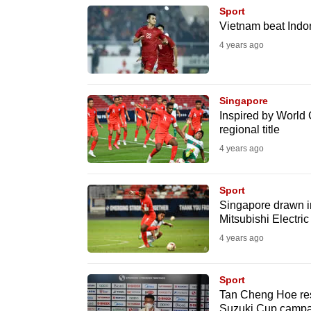
browser
Sport
Vietnam beat Indon
or,
4 years ago
for
the
finest
Singapore
experience,
Inspired by World 
download
regional title
the
4 years ago
mobile
app.
Sport
Singapore drawn i
Mitsubishi Electri
Upgraded
4 years ago
but
still
Sport
having
Tan Cheng Hoe res
Suzuki Cup campa