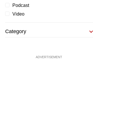
Podcast
Video
Category
ADVERTISEMENT