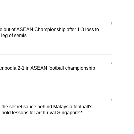
e out of ASEAN Championship after 1-3 loss to
 leg of semis
mbodia 2-1 in ASEAN football championship
he secret sauce behind Malaysia football's
t hold lessons for arch-rival Singapore?