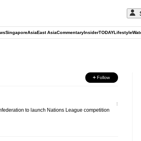
ews
Singapore
Asia
East Asia
Commentary
Insider
TODAY
Lifestyle
Wat
ADVERTISEMENT
Follow
nfederation to launch Nations League competition