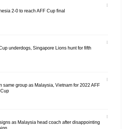
esia 2-0 to reach AFF Cup final
Cup underdogs, Singapore Lions hunt for fifth
n same group as Malaysia, Vietnam for 2022 AFF
c Cup
igns as Malaysia head coach after disappointing
ign