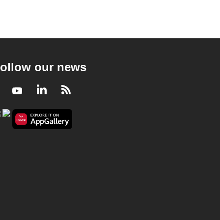
ollow our news
Facebook
Youtube
LinkedIn
RSS