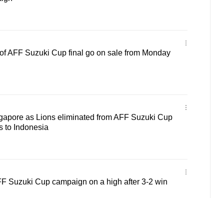
eg of AFF Suzuki Cup final go on sale from Monday
ngapore as Lions eliminated from AFF Suzuki Cup
ss to Indonesia
FF Suzuki Cup campaign on a high after 3-2 win