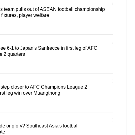
 team pulls out of ASEAN football championship
fixtures, player welfare
ose 6-1 to Japan's Sanfrecce in first leg of AFC
 2 quarters
 a step closer to AFC Champions League 2
first leg win over Muangthong
e or glory? Southeast Asia's football
ate