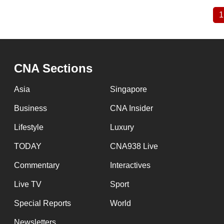
1
Pagination
CNA Sections
Asia
Singapore
Business
CNA Insider
Lifestyle
Luxury
TODAY
CNA938 Live
Commentary
Interactives
Live TV
Sport
Special Reports
World
Newsletters