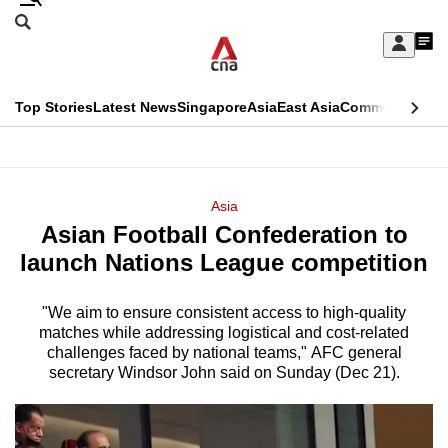
Skip
Search
to
Edition Menu
CNAR
My
main
Feed
Sign
Search
In
content
This
Top Stories
Latest News
Singapore
Asia
East Asia
Commentary
Ins
menu
CNAR
browser
Primary
CNAR
ADVERTISEMENT
is
Menu
Secondary
Asia
no
Asian Football Confederation to
Menu
longer
launch Nations League competition
supported
"We aim to ensure consistent access to high-quality
matches while addressing logistical and cost-related
We
challenges faced by national teams," AFC general
know
secretary Windsor John said on Sunday (Dec 21).
it's
a
hassle