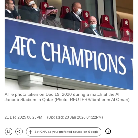
to
switch
browsers
but
we
want
your
experience
with
CNA
to
be
A file photo taken on Dec 19, 2020 during a match at the Al
fast,
Janoub Stadium in Qatar (Photo: REUTERS/Ibraheem Al Omari)
secure
and
21 Dec 2025 06:23PM
(Updated: 23 Jan 2026 04:22PM)
the
best
Set CNA as your preferred source on Google
Bookmark
Share
it