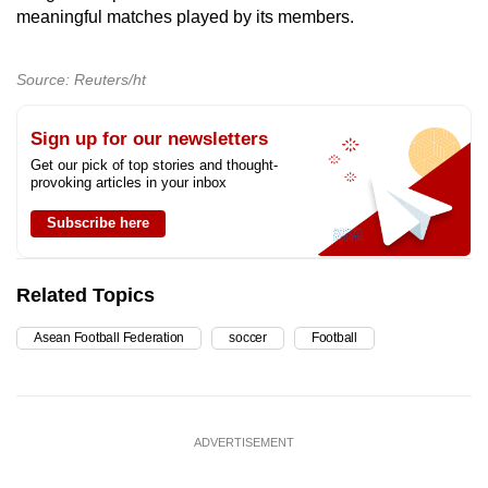
meaningful matches played by its members.
Source: Reuters/ht
Sign up for our newsletters
Get our pick of top stories and thought-
provoking articles in your inbox
Subscribe here
Related Topics
Asean Football Federation
soccer
Football
ADVERTISEMENT