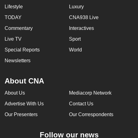
Lifestyle
Luxury
TODAY
CNA938 Live
Commentary
Interactives
Live TV
Sport
Special Reports
World
Newsletters
About CNA
About Us
Mediacorp Network
Advertise With Us
Contact Us
Our Presenters
Our Correspondents
Follow our news