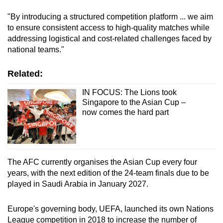
mobile
"By introducing a structured competition platform ... we aim
app.
to ensure consistent access to high-quality matches while
addressing logistical and cost-related challenges faced by
national teams."
Upgraded
but
Related:
still
having
IN FOCUS: The Lions took
issues?
Singapore to the Asian Cup –
now comes the hard part
Contact
us
The AFC currently organises the Asian Cup every four
years, with the next edition of the 24-team finals due to be
played in Saudi Arabia in January 2027.
Europe's governing body, UEFA, launched its own Nations
League competition in 2018 to increase the number of