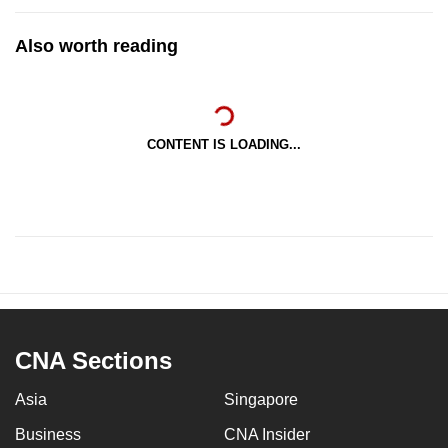
Also worth reading
CONTENT IS LOADING...
CNA Sections
Asia
Singapore
Business
CNA Insider