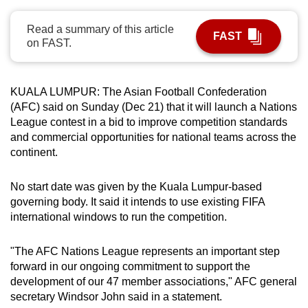
can
Read a summary of this article
possibly
FAST
on FAST.
be.
To
KUALA LUMPUR: The Asian Football Confederation
continue,
(AFC) said on Sunday (Dec 21) that it will launch a Nations
upgrade
League contest in a bid to improve competition standards
to
and commercial opportunities for national teams across the
a
continent.
supported
browser
No start date was given by the Kuala Lumpur-based
or,
governing body. It said it intends to use existing FIFA
for
international windows to run the competition.
the
finest
"The AFC Nations League represents an important step
forward in our ongoing commitment to support the
experience,
development of our 47 member associations," AFC general
download
secretary Windsor John said in a statement.
the