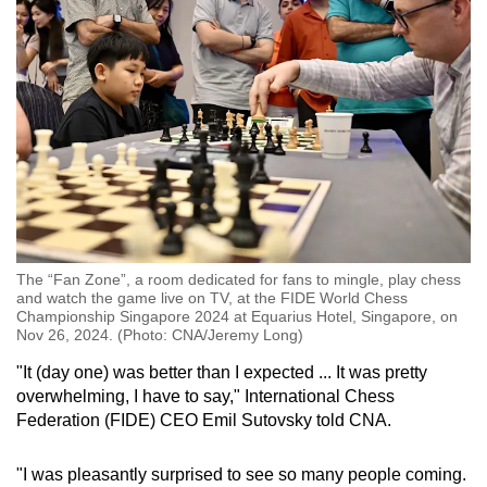
The “Fan Zone”, a room dedicated for fans to mingle, play chess
and watch the game live on TV, at the FIDE World Chess
Championship Singapore 2024 at Equarius Hotel, Singapore, on
Nov 26, 2024. (Photo: CNA/Jeremy Long)
"It (day one) was better than I expected ... It was pretty
overwhelming, I have to say," International Chess
Federation (FIDE) CEO Emil Sutovsky told CNA.
"I was pleasantly surprised to see so many people coming.