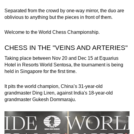
Separated from the crowd by one-way mirror, the duo are
Word Search
oblivious to anything but the pieces in front of them.
Spot as many words as you can
Welcome to the World Chess Championship.
Show Less
CHESS IN THE "VEINS AND ARTERIES"
Taking place between Nov 20 and Dec 15 at Equarius
Hotel in Resorts World Sentosa, the tournament is being
held in Singapore for the first time.
It pits the world champion, China’s 31-year-old
grandmaster Ding Liren, against India's 18-year-old
grandmaster Gukesh Dommaraju.