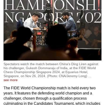
Spectators watch the match between China’s Ding Liren against
his challenger, Gukesh Dommaraju of India, at the FIDE World
Chess Championship Singapore 2024, at Equarius Hotel,
Singapore, on Nov 26, 2024. (Photo: CNA/Jeremy Long)
…
see more
The FIDE World Championship match is held every two
years. It features the defending world champion and a
challenger, chosen through a qualification process
culminating in the Candidates Tournament, which includes