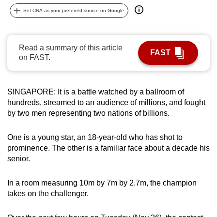
can
Set CNA as your preferred source on Google
possibly
be.
Read a summary of this article
FAST
To
on FAST.
continue,
upgrade
to
SINGAPORE: It is a battle watched by a ballroom of
hundreds, streamed to an audience of millions, and fought
a
by two men representing two nations of billions.
supported
browser
One is a young star, an 18-year-old who has shot to
or,
prominence. The other is a familiar face about a decade his
for
senior.
the
finest
In a room measuring 10m by 7m by 2.7m, the champion
experience,
takes on the challenger.
download
the