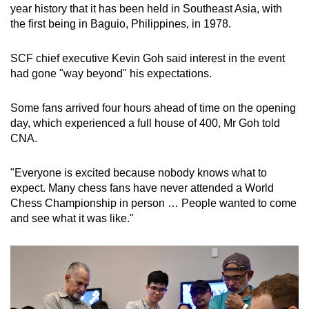
year history that it has been held in Southeast Asia, with
the first being in Baguio, Philippines, in 1978.
SCF chief executive Kevin Goh said interest in the event
had gone "way beyond" his expectations.
Some fans arrived four hours ahead of time on the opening
day, which experienced a full house of 400, Mr Goh told
CNA.
"Everyone is excited because nobody knows what to
expect. Many chess fans have never attended a World
Chess Championship in person … People wanted to come
and see what it was like."