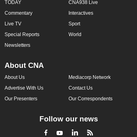
TODAY
CNA938 Live
Commentary
Interactives
Live TV
Sport
Special Reports
World
Newsletters
About CNA
About Us
Mediacorp Network
Advertise With Us
Contact Us
Our Presenters
Our Correspondents
Follow our news
LinkedIn
Facebook
RSS
Youtube