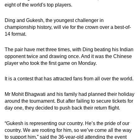
eight of the world's top players.
Ding and Gukesh, the youngest challenger in
championship history, will vie for the crown over a best-of-
14 format.
The pair have met three times, with Ding beating his Indian
opponent twice and drawing once. And it was the Chinese
player who took the first game on Monday.
It is a contest that has attracted fans from all over the world.
Mr Mohit Bhagwati and his family had planned their holiday
around the tournament. But after failing to secure tickets for
day one, they decided to push back their return flight.
“Gukesh is representing our country. He’s the pride of our
country. We are rooting for him, so we’ve come all the way
to support him,” said the 36-year-old attending the event