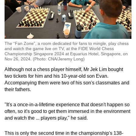
The “Fan Zone”, a room dedicated for fans to mingle, play chess
and watch the game live on TV, at the FIDE World Chess
Championship Singapore 2024 at Equarius Hotel, Singapore, on
Nov 26, 2024. (Photo: CNA/Jeremy Long)
Although not a chess player himself, Mr Jek Lim bought
two tickets for him and his 10-year-old son Evan.
Accompanying them were two of his son's classmates and
their fathers.
"It's a once-in-a-lifetime experience that doesn't happen so
often, so it's good to get them immersed in the environment
and watch the ... players play," he said.
This is only the second time in the championship's 138-