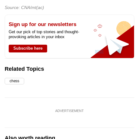
Source: CNA/mt(ac)
Sign up for our newsletters
Get our pick of top stories and thought-
provoking articles in your inbox
Subscribe here
Related Topics
chess
ADVERTISEMENT
Also worth reading