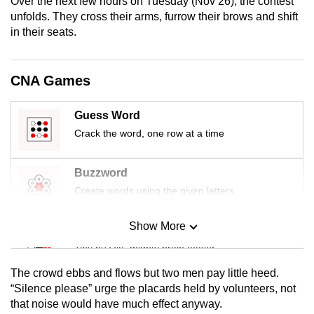
Over the next few hours on Tuesday (Nov 26), the contest
mobile
unfolds. They cross their arms, furrow their brows and shift
app.
in their seats.
Upgraded
CNA Games
but
still
Guess Word
having
Crack the word, one row at a time
issues?
Contact
Buzzword
us
Create words using the given letters
Show More
Mini Sudoku
Tiny puzzle, mighty brain teaser
The crowd ebbs and flows but two men pay little heed.
Mini Crossword
“Silence please” urge the placards held by volunteers, not
that noise would have much effect anyway.
Small grid, big challenge