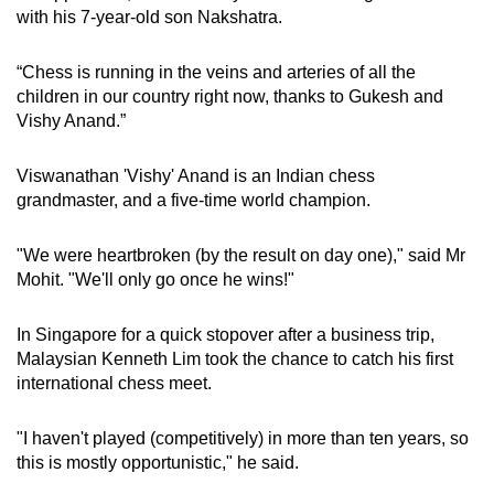
with his 7-year-old son Nakshatra.
“Chess is running in the veins and arteries of all the
children in our country right now, thanks to Gukesh and
Vishy Anand.”
Viswanathan 'Vishy' Anand is an Indian chess
grandmaster, and a five-time world champion.
"We were heartbroken (by the result on day one)," said Mr
Mohit. "We'll only go once he wins!"
In Singapore for a quick stopover after a business trip,
Malaysian Kenneth Lim took the chance to catch his first
international chess meet.
"I haven't played (competitively) in more than ten years, so
this is mostly opportunistic," he said.