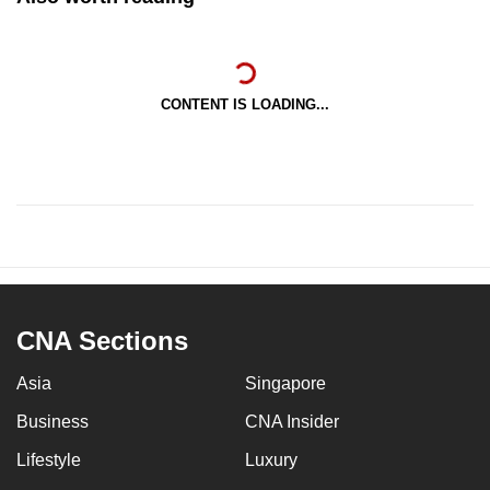
CONTENT IS LOADING...
CNA Sections
Asia
Singapore
Business
CNA Insider
Lifestyle
Luxury