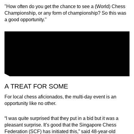
"How often do you get the chance to see a (World) Chess
Championship, or any form of championship? So this was
a good opportunity."
A TREAT FOR SOME
For local chess aficionados, the multi-day event is an
opportunity like no other.
“I was quite surprised that they put in a bid but it was a
pleasant surprise. It’s good that the Singapore Chess
Federation (SCF) has initiated this,” said 48-year-old