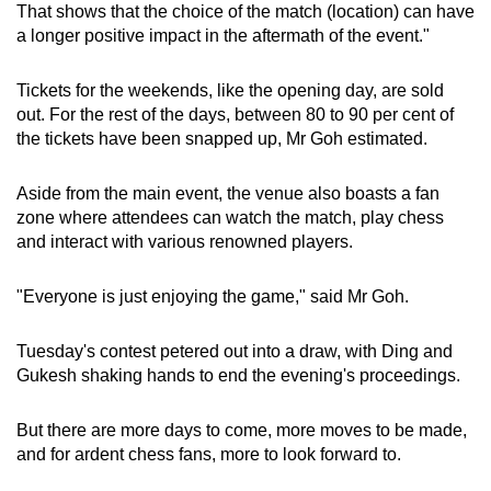
That shows that the choice of the match (location) can have
a longer positive impact in the aftermath of the event."
Tickets for the weekends, like the opening day, are sold
out. For the rest of the days, between 80 to 90 per cent of
the tickets have been snapped up, Mr Goh estimated.
Aside from the main event, the venue also boasts a fan
zone where attendees can watch the match, play chess
and interact with various renowned players.
"Everyone is just enjoying the game," said Mr Goh.
Tuesday's contest petered out into a draw, with Ding and
Gukesh shaking hands to end the evening's proceedings.
But there are more days to come, more moves to be made,
and for ardent chess fans, more to look forward to.