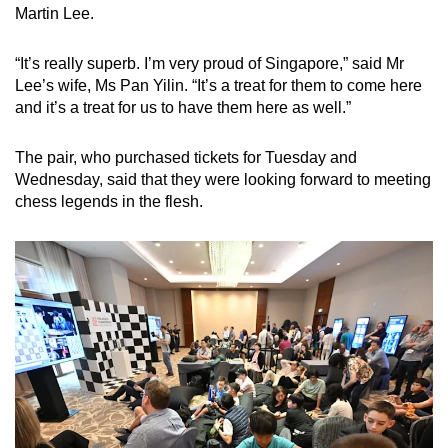
Martin Lee.
“It’s really superb. I’m very proud of Singapore,” said Mr
Lee’s wife, Ms Pan Yilin. “It’s a treat for them to come here
and it’s a treat for us to have them here as well.”
The pair, who purchased tickets for Tuesday and
Wednesday, said that they were looking forward to meeting
chess legends in the flesh.