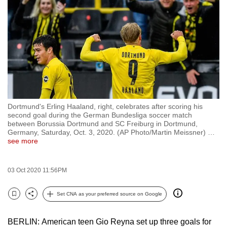
to
switch
browsers
but
we
want
your
experience
Dortmund's Erling Haaland, right, celebrates after scoring his
with
second goal during the German Bundesliga soccer match
CNA
between Borussia Dortmund and SC Freiburg in Dortmund,
Germany, Saturday, Oct. 3, 2020. (AP Photo/Martin Meissner)
…
to
see more
be
fast,
03 Oct 2020 11:56PM
secure
and
Set CNA as your preferred source on Google
the
Bookmark
Share
best
BERLIN: American teen Gio Reyna set up three goals for
it