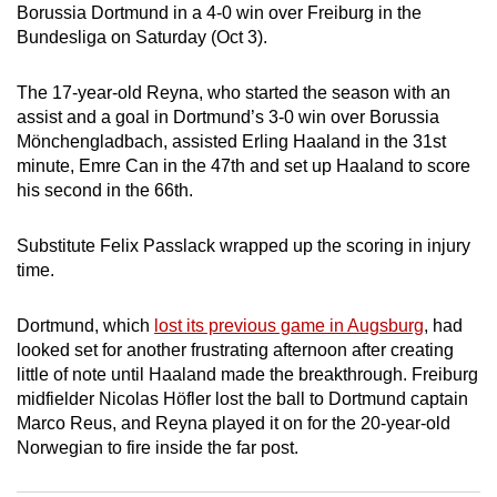
Borussia Dortmund in a 4-0 win over Freiburg in the
can
Bundesliga on Saturday (Oct 3).
possibly
be.
The 17-year-old Reyna, who started the season with an
assist and a goal in Dortmund’s 3-0 win over Borussia
To
Mönchengladbach, assisted Erling Haaland in the 31st
continue,
minute, Emre Can in the 47th and set up Haaland to score
upgrade
his second in the 66th.
to
a
Substitute Felix Passlack wrapped up the scoring in injury
supported
time.
browser
or,
Dortmund, which
lost its previous game in Augsburg
, had
for
looked set for another frustrating afternoon after creating
little of note until Haaland made the breakthrough. Freiburg
the
midfielder Nicolas Höfler lost the ball to Dortmund captain
finest
Marco Reus, and Reyna played it on for the 20-year-old
experience,
Norwegian to fire inside the far post.
download
the