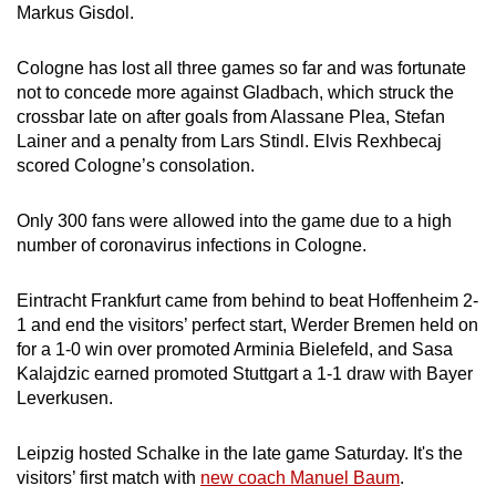
Markus Gisdol.
Show Less
Cologne has lost all three games so far and was fortunate
not to concede more against Gladbach, which struck the
crossbar late on after goals from Alassane Plea, Stefan
Lainer and a penalty from Lars Stindl. Elvis Rexhbecaj
scored Cologne’s consolation.
Only 300 fans were allowed into the game due to a high
number of coronavirus infections in Cologne.
Eintracht Frankfurt came from behind to beat Hoffenheim 2-
1 and end the visitors’ perfect start, Werder Bremen held on
for a 1-0 win over promoted Arminia Bielefeld, and Sasa
Kalajdzic earned promoted Stuttgart a 1-1 draw with Bayer
Leverkusen.
Leipzig hosted Schalke in the late game Saturday. It's the
visitors’ first match with
new coach Manuel Baum
.