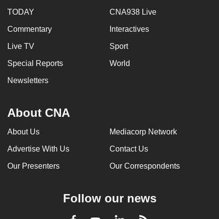
TODAY
CNA938 Live
Commentary
Interactives
Live TV
Sport
Special Reports
World
Newsletters
About CNA
About Us
Mediacorp Network
Advertise With Us
Contact Us
Our Presenters
Our Correspondents
Follow our news