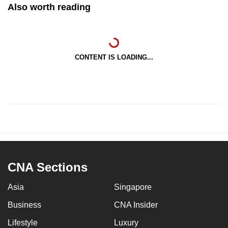
Also worth reading
CONTENT IS LOADING...
CNA Sections
Asia
Singapore
Business
CNA Insider
Lifestyle
Luxury