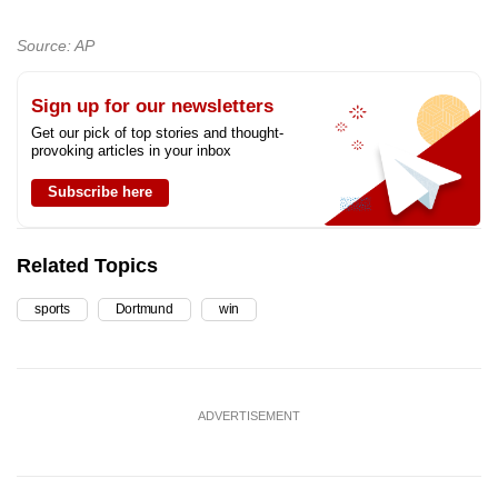
Source: AP
Sign up for our newsletters
Get our pick of top stories and thought-
provoking articles in your inbox
Subscribe here
Related Topics
sports
Dortmund
win
ADVERTISEMENT