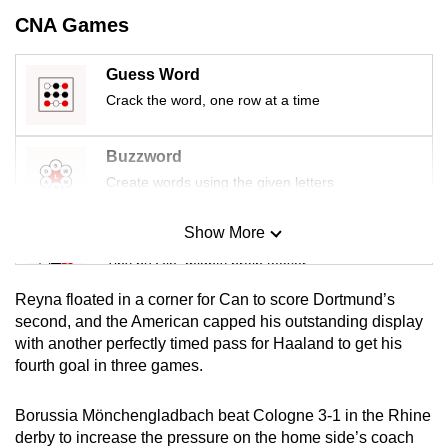
mobile
CNA Games
app.
Guess Word
Crack the word, one row at a time
Upgraded
but
still
Buzzword
having
Create words using the given letters
issues?
Contact
Show More
Mini Sudoku
us
Tiny puzzle, mighty brain teaser
Reyna floated in a corner for Can to score Dortmund’s
Mini Crossword
second, and the American capped his outstanding display
with another perfectly timed pass for Haaland to get his
Small grid, big challenge
fourth goal in three games.
Word Search
Borussia Mönchengladbach beat Cologne 3-1 in the Rhine
Spot as many words as you can
derby to increase the pressure on the home side’s coach