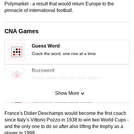
Polymarket - a result that would return Europe to the
mobile
pinnacle of international football.
app.
CNA Games
Upgraded
but
still
Guess Word
having
Crack the word, one row at a time
issues?
Contact
Buzzword
us
Create words using the given letters
Show More
Mini Sudoku
Tiny puzzle, mighty brain teaser
France's Didier Deschamps would become the first coach
Mini Crossword
since Italy’s Vittorio Pozzo in 1938 to win two World Cups -
and the only one to do so after also lifting the trophy as a
Small grid, big challenge
player in 1998.