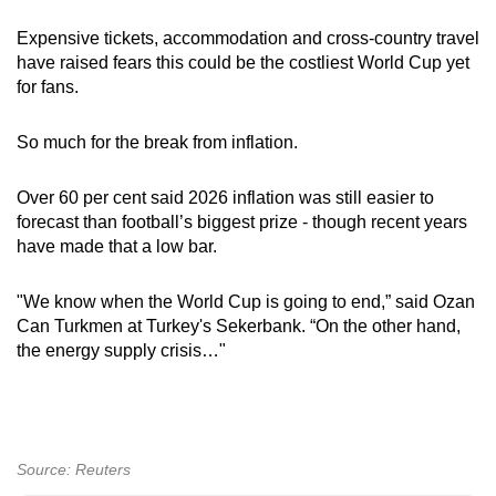
Expensive tickets, accommodation and cross-country travel
have raised fears this could be the costliest World Cup yet
for fans.
So much for the break from inflation.
Over 60 per cent said 2026 inflation was still easier to
forecast than football’s biggest prize - though recent years
have made that a low bar.
"We know when the World Cup is going to end,” said Ozan
Can Turkmen at Turkey's Sekerbank. “On the other hand,
the energy supply crisis…"
Source: Reuters