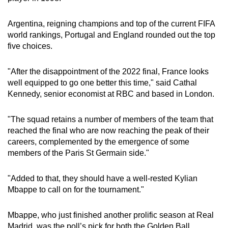
Word Search
Argentina, reigning champions and top of the current FIFA
Spot as many words as you can
world rankings, Portugal and England rounded out the top
five choices.
Show Less
"After the disappointment of the 2022 final, France looks
well equipped to go one better this time," said Cathal
Kennedy, senior economist at RBC and based in London.
"The squad retains a number of members of the team that
reached the final who are now reaching the peak of their
careers, complemented by the emergence of some
members of the Paris St Germain side."
"Added to that, they should have a well-rested Kylian
Mbappe to call on for the tournament."
Mbappe, who just finished another prolific season at Real
Madrid, was the poll’s pick for both the Golden Ball,