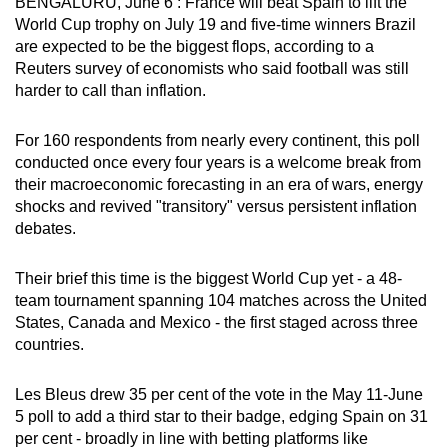
BENGALURU, June 6 : France will beat Spain to lift the
can
World Cup trophy on July 19 and five-time winners Brazil
possibly
are expected to be the biggest flops, according to a
Reuters survey of economists who said football was still
be.
harder to call than inflation.
To
continue,
For 160 respondents from nearly every continent, this poll
conducted once every four years is a welcome break from
upgrade
their macroeconomic forecasting in an era of wars, energy
to
shocks and revived "transitory" versus persistent inflation
a
debates.
supported
browser
Their brief this time is the biggest World Cup yet - a 48-
or,
team tournament spanning 104 matches across the United
for
States, Canada and Mexico - the first staged across three
the
countries.
finest
experience,
Les Bleus drew 35 per cent of the vote in the May 11-June
download
5 poll to add a third star to their badge, edging Spain on 31
per cent - broadly in line with betting platforms like
the