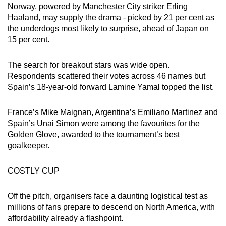
Norway, powered by Manchester City striker Erling
Haaland, may supply the drama - picked by 21 per cent as
the underdogs most likely to surprise, ahead of Japan on
15 per cent.
The search for breakout stars was wide open.
Respondents scattered their votes across 46 names but
Spain’s 18-year-old forward Lamine Yamal topped the list.
France’s Mike Maignan, Argentina’s Emiliano Martinez and
Spain’s Unai Simon were among the favourites for the
Golden Glove, awarded to the tournament’s best
goalkeeper.
COSTLY CUP
Off the pitch, organisers face a daunting logistical test as
millions of fans prepare to descend on North America, with
affordability already a flashpoint.