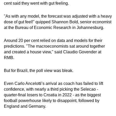
cent said they went with gut feeling.
"As with any model, the forecast was adjusted with a heavy
dose of gut feel!" quipped Shannon Bold, senior economist
at the Bureau of Economic Research in Johannesburg.
Around 20 per cent relied on data and models for their
predictions. "The macroeconomists sat around together
and created a house view," said Claudio Govender at
RMB.
But for Brazil, the poll view was bleak.
Even Carlo Ancelotti’s arrival as coach has failed to lift
confidence, with nearly a third picking the Selecao -
quarter-final losers to Croatia in 2022 - as the biggest
football powerhouse likely to disappoint, followed by
England and Germany.