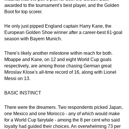
awarded to the tournament’s best player, and the Golden
Boot for top scorer.
He only just pipped England captain Harry Kane, the
European Golden Shoe winner after a career-best 61-goal
season with Bayern Munich.
There's likely another milestone within reach for both.
Mbappe and Kane, on 12 and eight World Cup goals
respectively, are among those chasing German great
Miroslav Klose's all-time record of 16, along with Lionel
Messi on 13.
BASIC INSTINCT
There were the dreamers. Two respondents picked Japan,
one Mexico and one Morocco - any of which would make
for a World Cup fairytale - among the 8 per cent who said
loyalty had guided their choices. An overwhelming 73 per