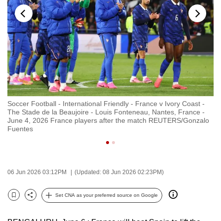
to
switch
browsers
but
we
want
your
experience
Soccer Football - International Friendly - France v Ivory Coast -
So
with
The Stade de la Beaujoire - Louis Fonteneau, Nantes, France -
Th
CNA
June 4, 2026 France players after the match REUTERS/Gonzalo
Ju
Fuentes
R
to
be
fast,
secure
06 Jun 2026 03:12PM
(Updated: 08 Jun 2026 02:23PM)
and
the
Set CNA as your preferred source on Google
Bookmark
Share
best
it