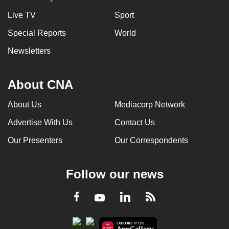
Live TV
Sport
Special Reports
World
Newsletters
About CNA
About Us
Mediacorp Network
Advertise With Us
Contact Us
Our Presenters
Our Correspondents
Follow our news
LinkedIn
Facebook
RSS
Youtube