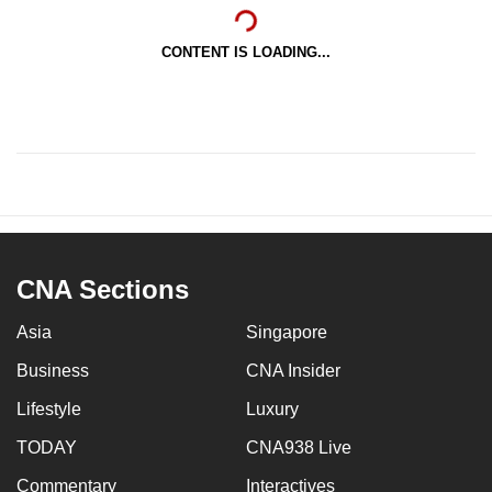
CONTENT IS LOADING...
CNA Sections
Asia
Singapore
Business
CNA Insider
Lifestyle
Luxury
TODAY
CNA938 Live
Commentary
Interactives