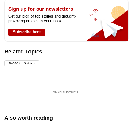
Sign up for our newsletters
Get our pick of top stories and thought-
provoking articles in your inbox
Subscribe here
Related Topics
World Cup 2026
ADVERTISEMENT
Also worth reading