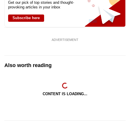
Get our pick of top stories and thought-
provoking articles in your inbox
Subscribe here
ADVERTISEMENT
Also worth reading
CONTENT IS LOADING...