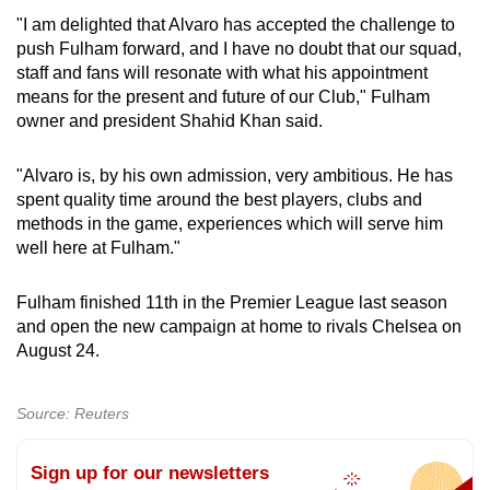
"I am delighted that Alvaro has accepted the challenge to
push Fulham forward, and I have no doubt that our squad,
staff and fans will resonate with what his appointment
means for the present and future of our Club," Fulham
owner and president Shahid Khan said.
"Alvaro is, by his own admission, very ambitious. He has
spent quality time around the best players, clubs and
methods in the game, experiences which will serve him
well here at Fulham."
Fulham finished 11th in the Premier League last season
and open the new campaign at home to rivals Chelsea on
August 24.
Source: Reuters
Sign up for our newsletters