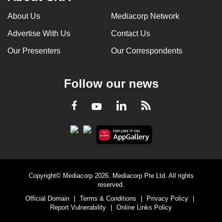
About Us
Mediacorp Network
Advertise With Us
Contact Us
Our Presenters
Our Correspondents
Follow our news
LinkedIn
Facebook
RSS
Youtube
Copyright© Mediacorp 2026. Mediacorp Pte Ltd. All rights
reserved.
Official Domain
|
Terms & Conditions
|
Privacy Policy
|
Report Vulnerability
|
Online Links Policy