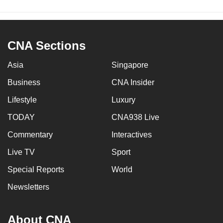
CNA Sections
Asia
Singapore
Business
CNA Insider
Lifestyle
Luxury
TODAY
CNA938 Live
Commentary
Interactives
Live TV
Sport
Special Reports
World
Newsletters
About CNA