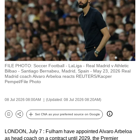
to
switch
browsers
but
we
want
your
experience
FILE PHOTO: Soccer Football - LaLiga - Real Madrid v Athletic
with
Bilbao - Santiago Bernabeu, Madrid, Spain - May 23, 2026 Real
CNA
Madrid coach Alvaro Arbeloa reacts REUTERS/Kacper
Pempel/File Photo
to
be
fast,
08 Jul 2026 08:00AM
(Updated: 08 Jul 2026 08:20AM)
secure
Set CNA as your preferred source on Google
and
Bookmark
Share
the
best
LONDON, July 7 : Fulham have appointed Alvaro Arbeloa
as head coach on a contract until 2029, the Premier
it