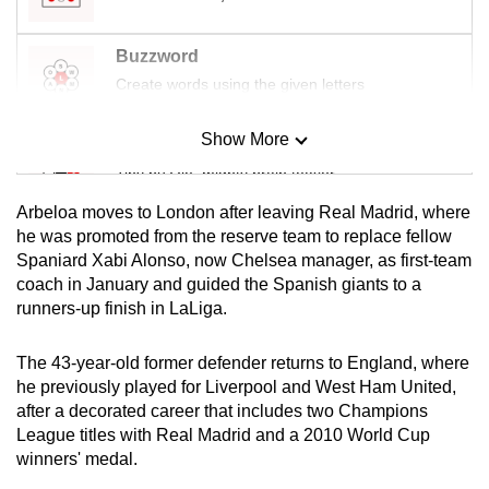
mobile
app.
Buzzword
Create words using the given letters
Upgraded
but
Show More
Mini Sudoku
still
Tiny puzzle, mighty brain teaser
having
Arbeloa moves to London after leaving Real Madrid, where
issues?
Mini Crossword
he was promoted from the reserve team to replace fellow
Contact
Spaniard Xabi Alonso, now Chelsea manager, as first-team
Small grid, big challenge
us
coach in January and guided the Spanish giants to a
runners-up finish in LaLiga.
Word Search
Spot as many words as you can
The 43-year-old former defender returns to England, where
he previously played for Liverpool and West Ham United,
after a decorated career that includes two Champions
Show Less
League titles with Real Madrid and a 2010 World Cup
winners' medal.