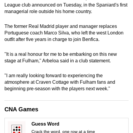
League club announced on Tuesday, in the Spaniard's first
can
managerial role outside his home country.
possibly
be.
The former Real Madrid player and manager replaces
Portuguese coach Marco Silva, who left the west London
To
outfit after five years in charge to join Benfica.
continue,
upgrade
"It is a real honour for me to be embarking on this new
to
stage at Fulham," Arbeloa said in a club statement.
a
supported
"I am really looking forward to experiencing the
browser
atmosphere at Craven Cottage with Fulham fans and
or,
beginning pre-season with the players next week."
for
the
finest
CNA Games
experience,
download
Guess Word
the
Crack the word, one row at a time