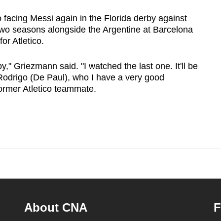
 facing Messi again in the Florida derby against
wo seasons alongside the Argentine at Barcelona
for Atletico.
y," Griezmann said. "I watched the last one. It'll be
 Rodrigo (De Paul), who I have a very good
former Atletico teammate.
About CNA
F