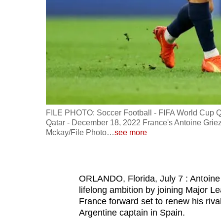
fast,
secure
and
the
best
it
can
possibly
FILE PHOTO: Soccer Football - FIFA World Cup Qata
be.
Qatar - December 18, 2022 France's Antoine Gri
Mckay/File Photo
…
see more
To
continue,
upgrade
ORLANDO, Florida, July 7 : Antoine 
to
lifelong ambition by joining Major L
France forward set to renew his rival
a
Argentine captain in Spain.
supported