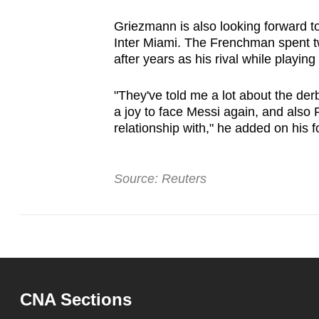
Griezmann is also looking forward to
Inter Miami. The Frenchman spent t
after years as his rival while playing 
"They've told me a lot about the derb
a joy to face Messi again, and also
relationship with," he added on his 
Source: Reuters
CNA Sections