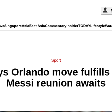
ews
Singapore
Asia
East Asia
Commentary
Insider
TODAY
Lifestyle
Wat
ADVERTISEMENT
Sport
s Orlando move fulfill
Messi reunion awaits