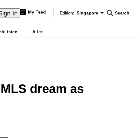
My Feed
Sign In
Edition:
Singapore
Search
CNAR
Edition Menu
Search
ch
Listen
All
menu
s MLS dream as