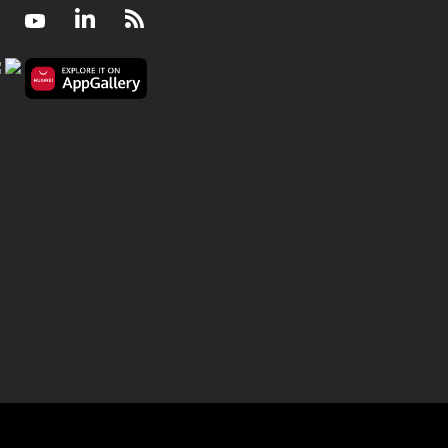
Facebook
Youtube
LinkedIn
RSS