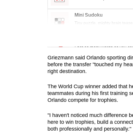
issues?
Contact
Mini Sudoku
us
Tiny puzzle, mighty brain tease
Word Search
Spot as many words as you ca
Griezmann said Orlando sporting dire
before the transfer "touched my hea
right destination.
The World Cup winner added that he
teammates during his first training
Orlando compete for trophies.
"I haven't noticed much difference b
here to win trophies, build a conne
both professionally and personally."