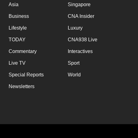
Asia
Singapore
Business
CNA Insider
Lifestyle
Luxury
TODAY
CNA938 Live
Commentary
Interactives
Live TV
Sport
Special Reports
World
Newsletters