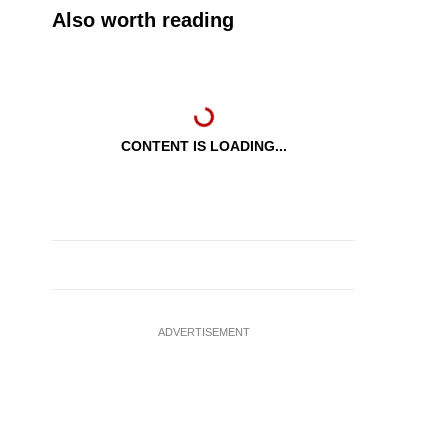
Also worth reading
CONTENT IS LOADING...
ADVERTISEMENT