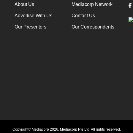
About Us
Mediacorp Network
Advertise With Us
Contact Us
Our Presenters
Our Correspondents
Copyright© Mediacorp 2026. Mediacorp Pte Ltd. All rights reserved.