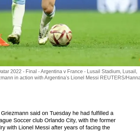
r 2022 - Final - Argentina v France - Lusail Stadium, Lusail,
ezmann in action with Argentina's Lionel Messi REUTERS/Hann
Griezmann said on Tuesday he had fulfilled a
eague Soccer club Orlando City, with the former
ry with Lionel Messi after years of facing the