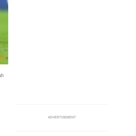
ah
ADVERTISEMENT