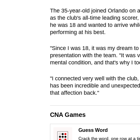
browser
The 35-year-old joined Orlando on a 
or,
as the club's all-time leading score
for
he was 18 and wanted to arrive while 
the
performing at his best.
finest
"Since I was 18, it was my dream to
experience,
presentation with the team. "It was 
download
mental condition, and that's why I too
the
mobile
"I connected very well with the club, 
app.
has been incredible and unexpected
that affection back."
Upgraded
but
CNA Games
still
Guess Word
having
Crack the word, one row at a t