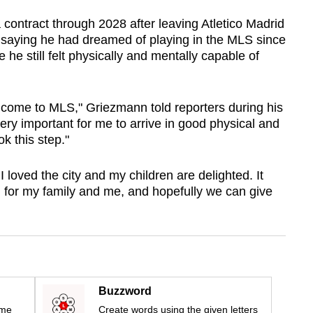
contract through 2028 after leaving Atletico Madrid
r, saying he had dreamed of playing in the MLS since
he still felt physically and mentally capable of
 come to MLS," Griezmann told reporters during his
very important for me to arrive in good physical and
k this step."
I loved the city and my children are delighted. It
 for my family and me, and hopefully we can give
Buzzword
ime
Create words using the given letters