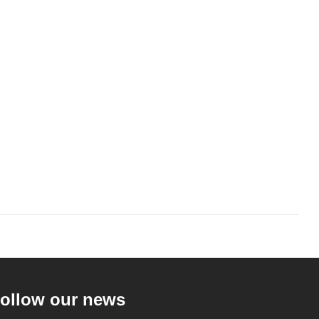
ollow our news