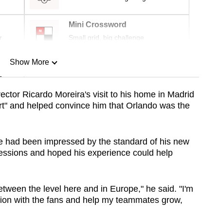
Mini Crossword
r
Small grid, big challenge
Show More
n
ctor Ricardo Moreira's visit to his home in Madrid
rt" and helped convince him that Orlando was the
Show Less
 had been impressed by the standard of his new
 sessions and hoped his experience could help
etween the level here and in Europe," he said. "I'm
ction with the fans and help my teammates grow,