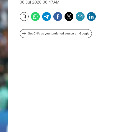
08 Jul 2026 08:47AM
WhatsApp
Telegram
Facebook
Twitter
Email
LinkedIn
Bookmark
Set CNA as your preferred source on Google