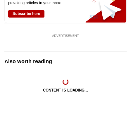
provoking articles in your inbox
Subscribe here
ADVERTISEMENT
Also worth reading
CONTENT IS LOADING...