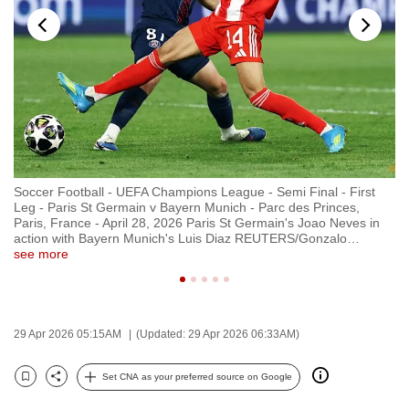
to
switch
browsers
but
we
want
your
experience
Soccer Football - UEFA Champions League - Semi Final - First
So
with
Leg - Paris St Germain v Bayern Munich - Parc des Princes,
Le
CNA
no
Paris, France - April 28, 2026 Paris St Germain's Joao Neves in
Pa
re
action with Bayern Munich's Luis Diaz REUTERS/Gonzalo
…
ap
to
see more
se
be
fast,
secure
29 Apr 2026 05:15AM
(Updated: 29 Apr 2026 06:33AM)
and
the
Set CNA as your preferred source on Google
best
Bookmark
Share
it