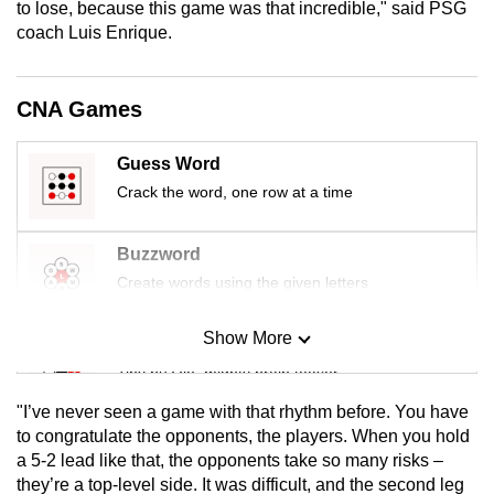
to lose, because this game was that incredible," said PSG
mobile
coach Luis Enrique.
app.
CNA Games
Upgraded
but
Guess Word
still
Crack the word, one row at a time
having
issues?
Contact
Buzzword
us
Create words using the given letters
Show More
Mini Sudoku
Tiny puzzle, mighty brain teaser
"I’ve never seen a game with that rhythm before. You have
Mini Crossword
to congratulate the opponents, the players. When you hold
a 5-2 lead like that, the opponents take so many risks –
Small grid, big challenge
they’re a top-level side. It was difficult, and the second leg