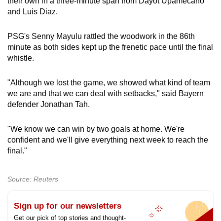
their own in a three-minute span from Dayot Upamecano
and Luis Diaz.
PSG's Senny Mayulu rattled the woodwork in the 86th
minute as both sides kept up the frenetic pace until the final
whistle.
"Although we lost the game, we showed what kind of team
we are and that we can deal with setbacks," said Bayern
defender Jonathan Tah.
"We know we can win by two goals at home. We're
confident and we'll give everything next week to reach the
final."
Source: Reuters
Sign up for our newsletters
Get our pick of top stories and thought-