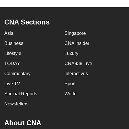
CNA Sections
Asia
Singapore
Business
CNA Insider
Lifestyle
Luxury
TODAY
CNA938 Live
Commentary
Interactives
Live TV
Sport
Special Reports
World
Newsletters
About CNA