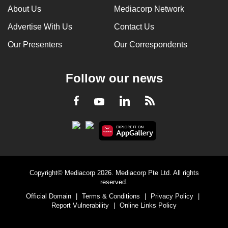
About Us
Mediacorp Network
Advertise With Us
Contact Us
Our Presenters
Our Correspondents
Follow our news
LinkedIn
Facebook
RSS
Youtube
Copyright© Mediacorp 2026. Mediacorp Pte Ltd. All rights
reserved.
Official Domain
|
Terms & Conditions
|
Privacy Policy
|
Report Vulnerability
|
Online Links Policy