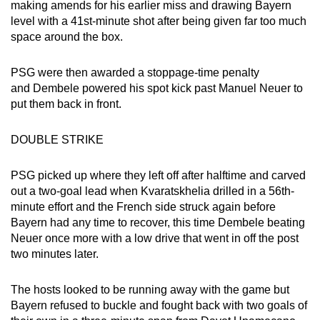
making amends for his earlier miss and drawing Bayern
level with a 41st-minute shot after being given far too much
space around the box.
PSG were then awarded a stoppage-time penalty
and Dembele powered his spot kick past Manuel Neuer to
put them back in front.
DOUBLE STRIKE
PSG picked up where they left off after halftime and carved
out a two-goal lead when Kvaratskhelia drilled in a 56th-
minute effort and the French side struck again before
Bayern had any time to recover, this time Dembele beating
Neuer once more with a low drive that went in off the post
two minutes later.
The hosts looked to be running away with the game but
Bayern refused to buckle and fought back with two goals of