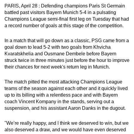
PARIS, April 28 : Defending champions Paris St Germain
can
battled past visitors Bayern Munich 5-4 in a pulsating
possibly
Champions League semi-final first leg on Tuesday that had
be.
a record number of goals at this stage of the competition.
To
In a match that will go down as a classic, PSG came from a
continue,
goal down to lead 5-2 with two goals from Khvicha
upgrade
Kvaratskhelia and Ousmane Dembele before Bayern
to
struck twice in three minutes just before the hour to improve
a
their chances for next week's return leg in Munich.
supported
browser
The match pitted the most attacking Champions League
or,
teams of the season against each other and it quickly lived
for
up to its billing with a relentless pace and with Bayern
the
coach Vincent Kompany in the stands, serving out a
suspension, and his assistant Aaron Danks in the dugout.
finest
experience,
"We’re really happy, and I think we deserved to win, but we
download
also deserved a draw, and we would have even deserved
the