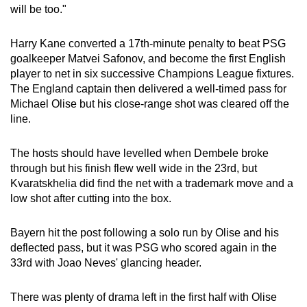
will be too."
Word Search
Spot as many words as you can
Harry Kane converted a 17th-minute penalty to beat PSG
goalkeeper Matvei Safonov, and become the first English
player to net in six successive Champions League fixtures.
Show Less
The England captain then delivered a well-timed pass for
Michael Olise but his close-range shot was cleared off the
line.
The hosts should have levelled when Dembele broke
through but his finish flew well wide in the 23rd, but
Kvaratskhelia did find the net with a trademark move and a
low shot after cutting into the box.
Bayern hit the post following a solo run by Olise and his
deflected pass, but it was PSG who scored again in the
33rd with Joao Neves' glancing header.
There was plenty of drama left in the first half with Olise