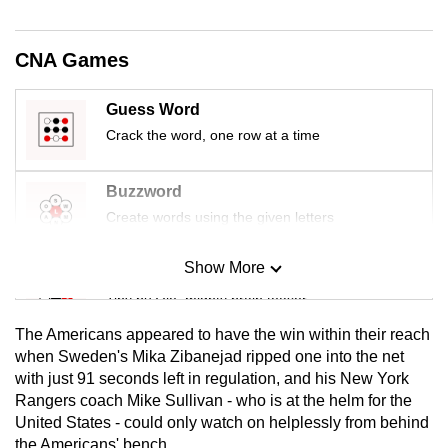
mobile
app.
CNA Games
Upgraded
Guess Word
but
Crack the word, one row at a time
still
having
Buzzword
issues?
Create words using the given letters
Contact
us
Show More
Mini Sudoku
Tiny puzzle, mighty brain teaser
The Americans appeared to have the win within their reach
Mini Crossword
when Sweden's Mika Zibanejad ripped one into the net
with just 91 seconds left in regulation, and his New York
Small grid, big challenge
Rangers coach Mike Sullivan - who is at the helm for the
United States - could only watch on helplessly from behind
Word Search
the Americans' bench.