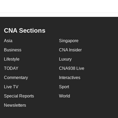
CNA Sections
Asia
Singapore
Business
CNA Insider
Lifestyle
Luxury
TODAY
CNA938 Live
Commentary
Interactives
Live TV
Sport
Special Reports
World
Newsletters