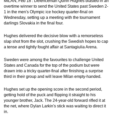
MILAN, Feb 18 : Defenceman Quinn Hughes blasted in an
can
overtime winner to send the United States past Sweden 2-
possibly
1 in the men's Olympic ice hockey quarter-final on
Wednesday, setting up a meeting with the tournament
be.
darlings Slovakia in the final four.
To
continue,
Hughes delivered the decisive blow with a remorseless
slap shot from the slot, crushing the Swedish hopes to cap
upgrade
a tense and tightly fought affair at Santagiulia Arena.
to
a
Sweden were among the favourites to challenge United
supported
States and Canada for the top of the podium but were
browser
drawn into a tricky quarter-final after finishing a surprise
or,
third in their group and will leave Milan empty-handed.
for
the
Hughes set up the opening score in the second period,
finest
getting hold of the puck and flipping it straight to his
experience,
younger brother, Jack. The 24-year-old forward rifled it at
download
the net, where Dylan Larkin's stick was waiting to direct it
in.
the