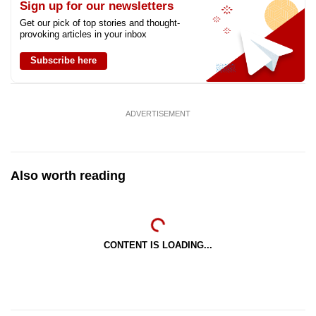
Sign up for our newsletters
Get our pick of top stories and thought-
provoking articles in your inbox
Subscribe here
ADVERTISEMENT
Also worth reading
CONTENT IS LOADING...