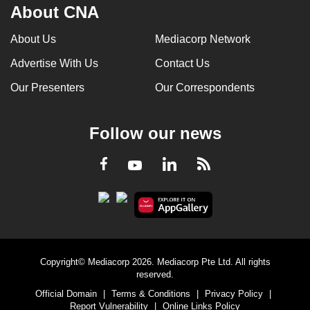
About CNA
About Us
Mediacorp Network
Advertise With Us
Contact Us
Our Presenters
Our Correspondents
Follow our news
LinkedIn
Facebook
RSS
Youtube
Copyright© Mediacorp 2026. Mediacorp Pte Ltd. All rights
reserved.
Official Domain
|
Terms & Conditions
|
Privacy Policy
|
Report Vulnerability
|
Online Links Policy