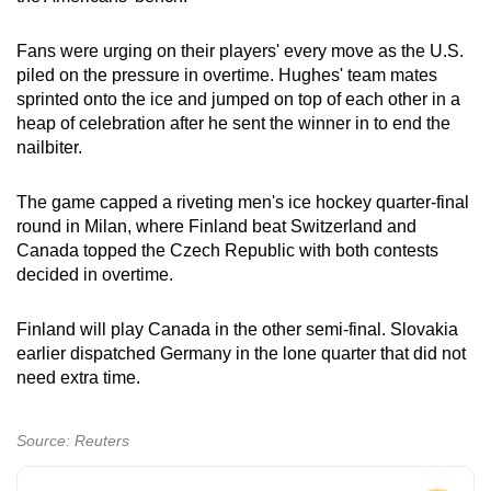
Spot as many words as you can
Fans were urging on their players' every move as the U.S.
piled on the pressure in overtime. Hughes' team mates
Show Less
sprinted onto the ice and jumped on top of each other in a
heap of celebration after he sent the winner in to end the
nailbiter.
The game capped a riveting men's ice hockey quarter-final
round in Milan, where Finland beat Switzerland and
Canada topped the Czech Republic with both contests
decided in overtime.
Finland will play Canada in the other semi-final. Slovakia
earlier dispatched Germany in the lone quarter that did not
need extra time.
Source: Reuters