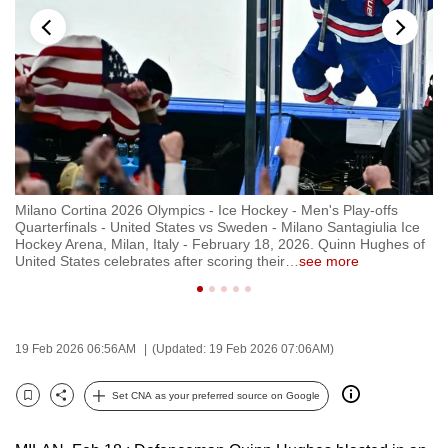
to
switch
browsers
but
we
want
your
experience
Milano Cortina 2026 Olympics - Ice Hockey - Men's Play-offs
Mi
with
e
Quarterfinals - United States vs Sweden - Milano Santagiulia Ice
Qu
CNA
ted
Hockey Arena, Milan, Italy - February 18, 2026. Quinn Hughes of
Ho
United States celebrates after scoring their
…
see more
Un
to
be
fast,
secure
19 Feb 2026 06:56AM
(Updated: 19 Feb 2026 07:06AM)
and
the
Set CNA as your preferred source on Google
Bookmark
Share
best
it