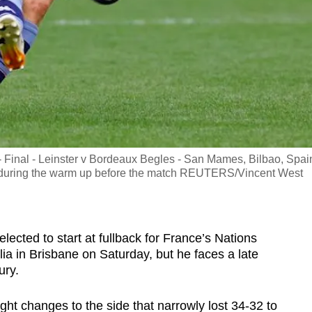
inal - Leinster v Bordeaux Begles - San Mames, Bilbao, Spain
t during the warm up before the match REUTERS/Vincent West
elected to start at fullback for France’s Nations
ia in Brisbane on Saturday, but he faces a late
ury.
ht changes to the side that narrowly lost 34-32 to