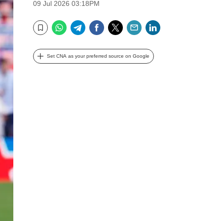
09 Jul 2026 03:18PM
WhatsApp
Telegram
Facebook
Twitter
Email
LinkedIn
Bookmark
Set CNA as your preferred source on Google