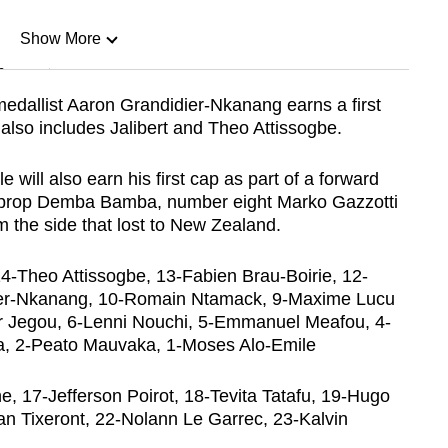
Show More
n
edallist Aaron Grandidier-Nkanang earns a first
 also includes Jalibert and Theo Attissogbe.
Show Less
 will also earn his first cap as part of a forward
w prop Demba Bamba, number eight Marko Gazzotti
 the side that lost to New Zealand.
 14-Theo Attissogbe, 13-Fabien Brau-Boirie, 12-
er-Nkanang, 10-Romain Ntamack, 9-Maxime Lucu
ar Jegou, 6-Lenni Nouchi, 5-Emmanuel Meafou, 4-
, 2-Peato Mauvaka, 1-Moses Alo-Emile
 17-Jefferson Poirot, 18-Tevita Tatafu, 19-Hugo
ian Tixeront, 22-Nolann Le Garrec, 23-Kalvin