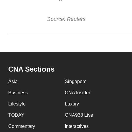
Source: Reuters
CNA Sections
Asia
Singapore
Business
CNA Insider
Lifestyle
Luxury
TODAY
CNA938 Live
Commentary
Interactives