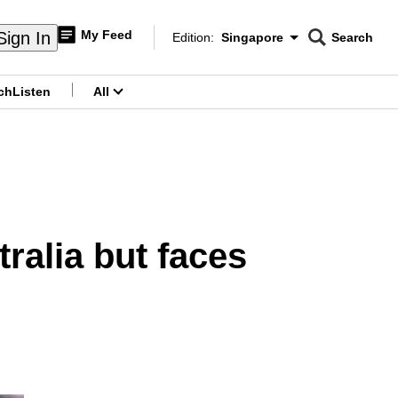
My Feed
Sign In
Edition:
Singapore
Search
CNAR
Edition Menu
Search
ch
Listen
All
menu
tralia but faces