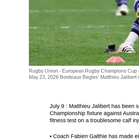
fast,
secure
and
the
best
it
can
possibly
Rugby Union - European Rugby Champions Cup - F
be.
May 23, 2026 Bordeaux Begles' Matthieu Jaliber
To
continue,
July 9 : Matthieu Jalibert has been s
upgrade
Championship fixture against Austral
to
fitness test on a troublesome calf inj
a
supported
• Coach Fabien Galthie has made eig