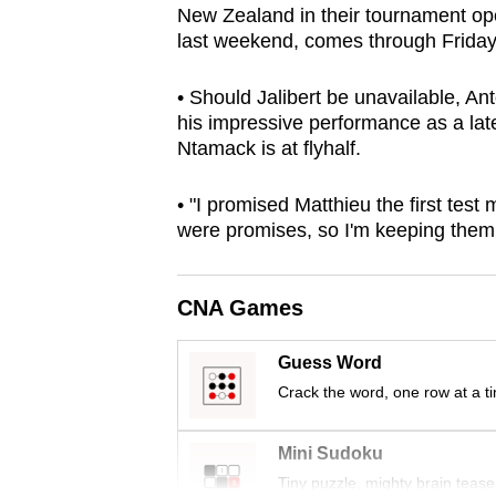
New Zealand in their tournament open
browser
last weekend, comes through Friday’s
or,
for
• Should Jalibert be unavailable, An
the
his impressive performance as a lat
finest
Ntamack is at flyhalf.
experience,
• "I promised Matthieu the first tes
download
were promises, so I'm keeping them,
the
mobile
app.
CNA Games
Guess Word
Upgraded
Crack the word, one row at a t
but
still
Mini Sudoku
having
Tiny puzzle, mighty brain tease