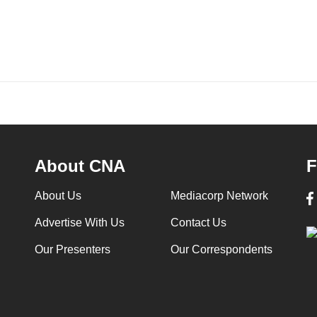
About CNA
F
About Us
Mediacorp Network
Advertise With Us
Contact Us
Our Presenters
Our Correspondents