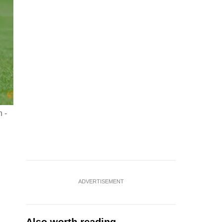
 -
ADVERTISEMENT