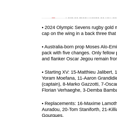
issues?
Contact
Word Search
us
Spot as many words as you ca
• 2024 Olympic Sevens rugby gold m
cap on the wing in a back three that
• Australia-born prop Moses Alo-Emile
pack with five changes. Only fello
and flanker Oscar Jegou remain from
• Starting XV: 15-Matthieu Jalibert,
Yoram Moefana, 11-Aaron Grandidi
(captain), 8-Marko Gazzotti, 7-Osc
Florian Verhaeghe, 3-Demba Bamba
• Replacements: 16-Maxime Lamothe,
Auradou, 20-Tom Staniforth, 21-Kill
Gourgues.