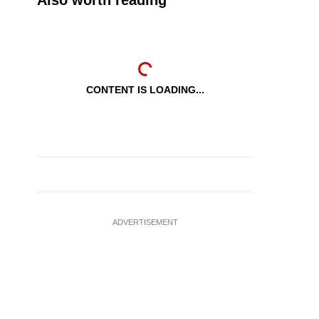
Also worth reading
CONTENT IS LOADING...
ADVERTISEMENT