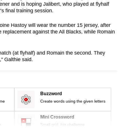
er and is hoping Jalibert, who played at flyhalf
 final training session.
toine Hastoy will wear the number 15 jersey, after
e replacement against the All Blacks, while Romain
t match (at flyhalf) and Romain the second. They
" Galthie said.
Buzzword
ime
Create words using the given letters
Mini Crossword
r
Small grid, big challenge