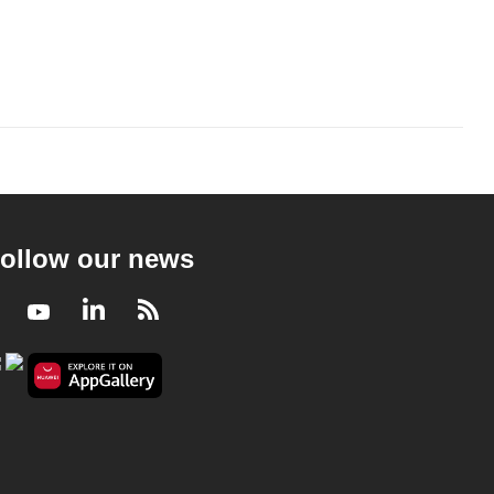
ollow our news
Facebook
Youtube
LinkedIn
RSS