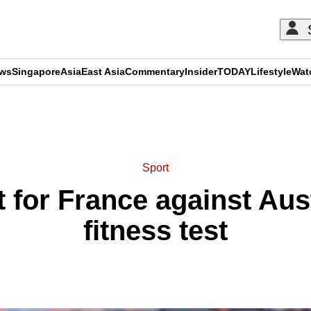
ews
Singapore
Asia
East Asia
Commentary
Insider
TODAY
Lifestyle
Wat
ADVERTISEMENT
Sport
rt for France against Aus
fitness test