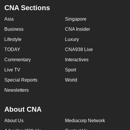
CNA Sections
Asia
Singapore
Business
CNA Insider
Lifestyle
Luxury
TODAY
CNA938 Live
Commentary
Interactives
Live TV
Sport
Special Reports
World
Newsletters
About CNA
About Us
Mediacorp Network