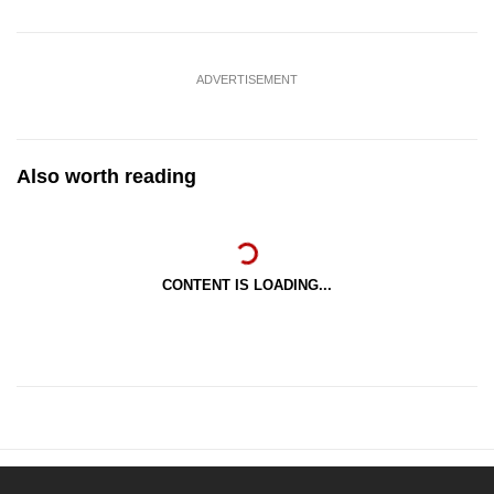
ADVERTISEMENT
Also worth reading
CONTENT IS LOADING...