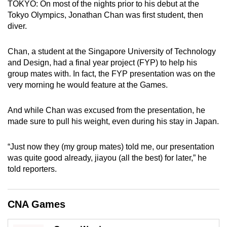
TOKYO: On most of the nights prior to his debut at the
can
Tokyo Olympics, Jonathan Chan was first student, then
possibly
diver.
be.
Chan, a student at the Singapore University of Technology
To
and Design, had a final year project (FYP) to help his
continue,
group mates with. In fact, the FYP presentation was on the
upgrade
very morning he would feature at the Games.
to
a
And while Chan was excused from the presentation, he
supported
made sure to pull his weight, even during his stay in Japan.
browser
or,
“Just now they (my group mates) told me, our presentation
was quite good already, jiayou (all the best) for later,” he
for
told reporters.
the
finest
experience,
CNA Games
download
the