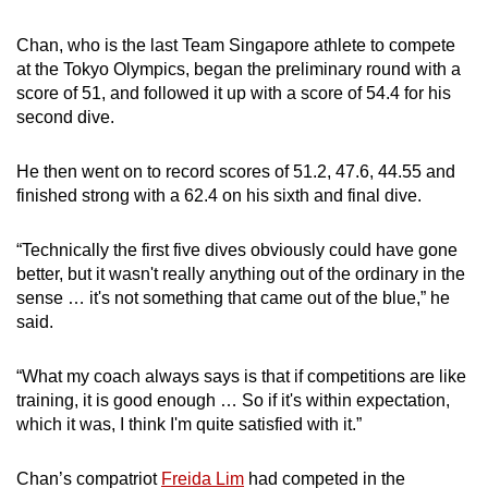
Chan, who is the last Team Singapore athlete to compete
at the Tokyo Olympics, began the preliminary round with a
score of 51, and followed it up with a score of 54.4 for his
second dive.
He then went on to record scores of 51.2, 47.6, 44.55 and
finished strong with a 62.4 on his sixth and final dive.
“Technically the first five dives obviously could have gone
better, but it wasn't really anything out of the ordinary in the
sense … it's not something that came out of the blue,” he
said.
“What my coach always says is that if competitions are like
training, it is good enough … So if it's within expectation,
which it was, I think I'm quite satisfied with it.”
Chan’s compatriot
Freida Lim
had competed in the