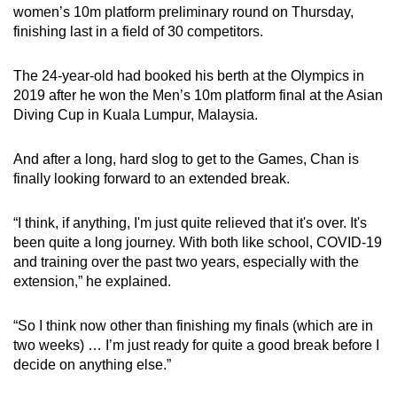
women’s 10m platform preliminary round on Thursday,
finishing last in a field of 30 competitors.
The 24-year-old had booked his berth at the Olympics in
2019 after he won the Men’s 10m platform final at the Asian
Diving Cup in Kuala Lumpur, Malaysia.
And after a long, hard slog to get to the Games, Chan is
finally looking forward to an extended break.
“I think, if anything, I'm just quite relieved that it's over. It's
been quite a long journey. With both like school, COVID-19
and training over the past two years, especially with the
extension,” he explained.
“So I think now other than finishing my finals (which are in
two weeks) … I’m just ready for quite a good break before I
decide on anything else.”