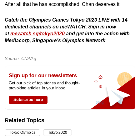
After all that he has accomplished, Chan deserves it.
Catch the Olympics Games Tokyo 2020 LIVE with 14
dedicated channels on meWATCH. Sign in now
at
mewatch.sg/tokyo2020
and get into the action with
Mediacorp, Singapore’s Olympics Network
Source: CNA/kg
Sign up for our newsletters
Get our pick of top stories and thought-
provoking articles in your inbox
Subscribe here
Related Topics
Tokyo Olympics
Tokyo 2020