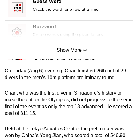
Guess Word
mobile
Crack the word, one row at a time
app.
Buzzword
Upgraded
Create words using the given letters
but
still
Show More
Mini Sudoku
having
Tiny puzzle, mighty brain teaser
issues?
Contact
On Friday (Aug 6) evening, Chan finished 26th out of 29
Mini Crossword
us
divers in the men’s 10m platform preliminary round.
Small grid, big challenge
Chan, who was the first diver in Singapore’s history to
make the cut for the Olympics, did not progress to the semi-
Word Search
final of the event as only the top 18 advanced. He scored a
Spot as many words as you can
total of 311.15.
Held at the Tokyo Aquatics Centre, the preliminary was
Show Less
won by China’s Yang Jian, who scored a total of 546.90.