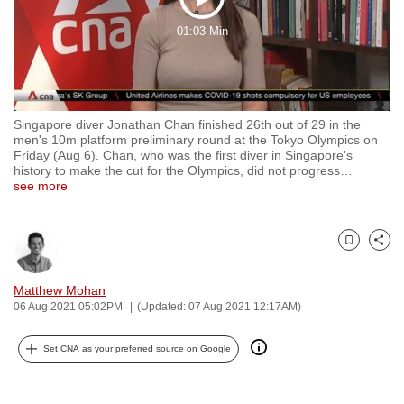
Play
to
01:03 Min
switch
Video
browsers
but
we
Singapore diver Jonathan Chan finished 26th out of 29 in the
want
men's 10m platform preliminary round at the Tokyo Olympics on
your
Friday (Aug 6). Chan, who was the first diver in Singapore's
history to make the cut for the Olympics, did not progress
…
experience
see more
with
CNA
to
Bookmark
Share
be
fast,
Matthew Mohan
06 Aug 2021 05:02PM
(Updated: 07 Aug 2021 12:17AM)
secure
and
Set CNA as your preferred source on Google
the
best
it