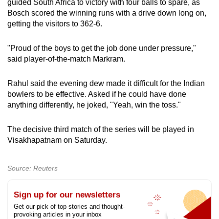
guided South Africa to victory with four balls to spare, as
Bosch scored the winning runs with a drive down long on,
getting the visitors to 362-6.
"Proud of the boys to get the job done under pressure,"
said player-of-the-match Markram.
Rahul said the evening dew made it difficult for the Indian
bowlers to be effective. Asked if he could have done
anything differently, he joked, "Yeah, win the toss."
The decisive third match of the series will be played in
Visakhapatnam on Saturday.
Source: Reuters
Sign up for our newsletters
Get our pick of top stories and thought-
provoking articles in your inbox