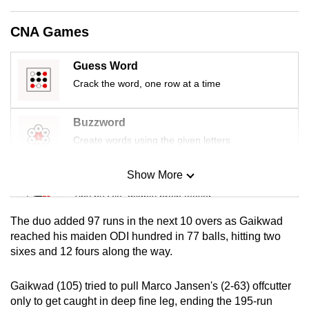
mobile
app.
CNA Games
Guess Word
Upgraded
Crack the word, one row at a time
but
still
having
Buzzword
issues?
Create words using the given letters
Contact
us
Show More
Mini Sudoku
Tiny puzzle, mighty brain teaser
The duo added 97 runs in the next 10 overs as Gaikwad
Mini Crossword
reached his maiden ODI hundred in 77 balls, hitting two
sixes and 12 fours along the way.
Small grid, big challenge
Gaikwad (105) tried to pull Marco Jansen's (2-63) offcutter
Word Search
only to get caught in deep fine leg, ending the 195-run