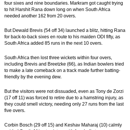
four sixes and nine boundaries. Markram got caught trying
to hit Harshit Rana down long on when South Africa
needed another 162 from 20 overs.
But Dewald Brevis (54 off 34) launched a blitz, hitting Rana
for back-to-back sixes en route to his maiden ODI fifty, as
South Africa added 85 runs in the next 10 overs.
South Africa then lost three wickets within four overs,
including Brevis and Breetzke (66), as Indian bowlers tried
to make a late comeback on a track made further batting-
friendly by the evening dew.
But the visitors were not dissuaded, even as Tony de Zorzi
(17 off 11) was forced to retire due to a hamstring injury, as
they could smell victory, needing only 27 runs from the last
five overs.
Corbin Bosch (29 off 15) and Keshav Maharaj (10) calmly