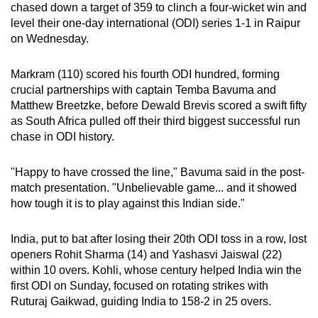
chased down a target of 359 to clinch a four-wicket win and
can
level their one-day international (ODI) series 1-1 in Raipur
possibly
on Wednesday.
be.
Markram (110) scored his fourth ODI hundred, forming
To
crucial partnerships with captain Temba Bavuma and
continue,
Matthew Breetzke, before Dewald Brevis scored a swift fifty
upgrade
as South Africa pulled off their third biggest successful run
to
chase in ODI history.
a
supported
"Happy to have crossed the line," Bavuma said in the post-
browser
match presentation. "Unbelievable game... and it showed
how tough it is to play against this Indian side."
or,
for
India, put to bat after losing their 20th ODI toss in a row, lost
the
openers Rohit Sharma (14) and Yashasvi Jaiswal (22)
finest
within 10 overs. Kohli, whose century helped India win the
experience,
first ODI on Sunday, focused on rotating strikes with
download
Ruturaj Gaikwad, guiding India to 158-2 in 25 overs.
the