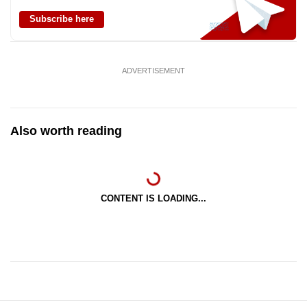
Subscribe here
ADVERTISEMENT
Also worth reading
CONTENT IS LOADING...