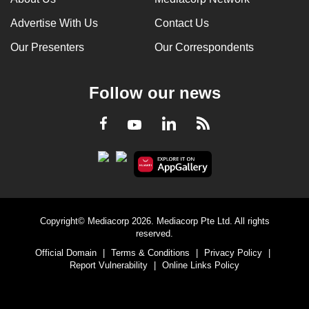
Advertise With Us
Contact Us
Our Presenters
Our Correspondents
Follow our news
LinkedIn
Facebook
RSS
Youtube
Copyright© Mediacorp 2026. Mediacorp Pte Ltd. All rights
reserved.
Official Domain
|
Terms & Conditions
|
Privacy Policy
|
Report Vulnerability
|
Online Links Policy