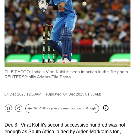
to
switch
browsers
but
we
want
your
experience
with
FILE PHOTO: India's Virat Kohli is seen in action in this file photo.
CNA
REUTERS/Hollie Adams/File Photo
to
be
04 Dec 2025 12:50AM
(Updated: 04 Dec 2025 01:53AM)
fast,
secure
Set CNA as your preferred source on Google
and
Bookmark
Share
the
Dec 3 : Virat Kohli's second successive hundred was not
best
enough as South Africa, aided by Aiden Markram's ton,
it