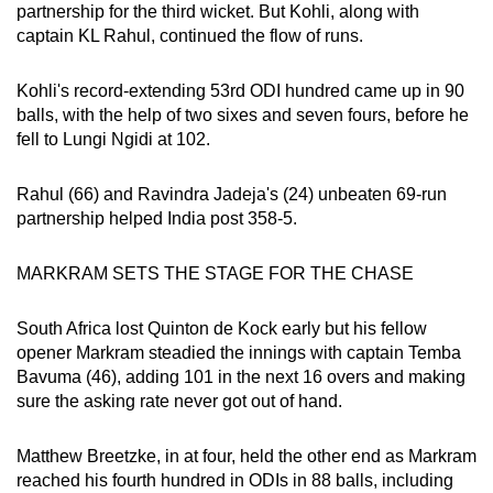
Spot as many words as you can
partnership for the third wicket. But Kohli, along with
captain KL Rahul, continued the flow of runs.
Show Less
Kohli's record-extending 53rd ODI hundred came up in 90
balls, with the help of two sixes and seven fours, before he
fell to Lungi Ngidi at 102.
Rahul (66) and Ravindra Jadeja's (24) unbeaten 69-run
partnership helped India post 358-5.
MARKRAM SETS THE STAGE FOR THE CHASE
South Africa lost Quinton de Kock early but his fellow
opener Markram steadied the innings with captain Temba
Bavuma (46), adding 101 in the next 16 overs and making
sure the asking rate never got out of hand.
Matthew Breetzke, in at four, held the other end as Markram
reached his fourth hundred in ODIs in 88 balls, including