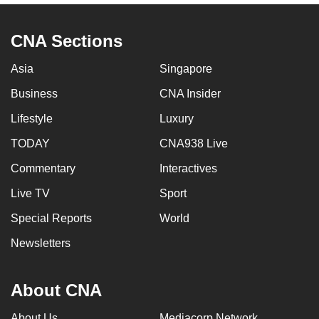
CNA Sections
Asia
Singapore
Business
CNA Insider
Lifestyle
Luxury
TODAY
CNA938 Live
Commentary
Interactives
Live TV
Sport
Special Reports
World
Newsletters
About CNA
About Us
Mediacorp Network