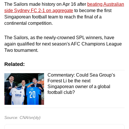
The Sailors made history on Apr 16 after
beating Australian
side Sydney FC 2-1 on aggregate
to become the first
Singaporean football team to reach the final of a
continental competition.
The Sailors, as the newly-crowned SPL winners, have
again qualified for next season's AFC Champions League
Two tournament.
Related:
Commentary: Could Sea Group’s
Forrest Li be the next
Singaporean owner of a global
football club?
Source: CNA/sn(dy)