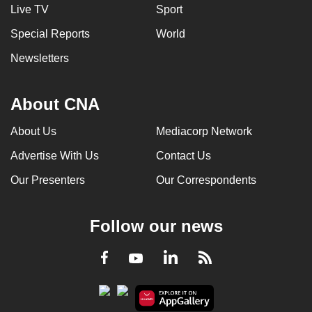
Live TV
Sport
Special Reports
World
Newsletters
About CNA
About Us
Mediacorp Network
Advertise With Us
Contact Us
Our Presenters
Our Correspondents
Follow our news
LinkedIn
Facebook
RSS
Youtube