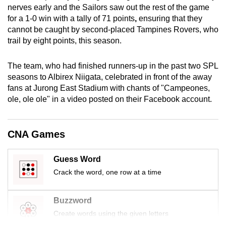
nerves early and the Sailors saw out the rest of the game
mobile
for a 1-0 win with a tally of 71 points
,
ensuring that they
app.
cannot be caught by second-placed Tampines Rovers, who
trail by eight points, this season.
Upgraded
but
The team, who had finished runners-up in the past two SPL
still
seasons to Albirex Niigata, celebrated in front of the away
fans at Jurong East Stadium with chants of "Campeones,
having
ole, ole ole" in a video posted on their Facebook account.
issues?
Contact
us
CNA Games
Guess Word
Crack the word, one row at a time
Buzzword
Create words using the given letters