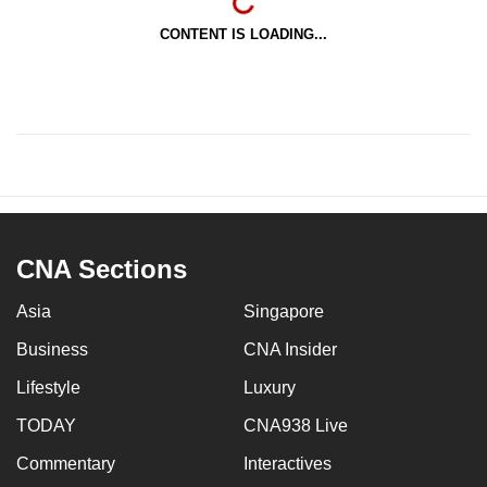
CONTENT IS LOADING...
CNA Sections
Asia
Singapore
Business
CNA Insider
Lifestyle
Luxury
TODAY
CNA938 Live
Commentary
Interactives