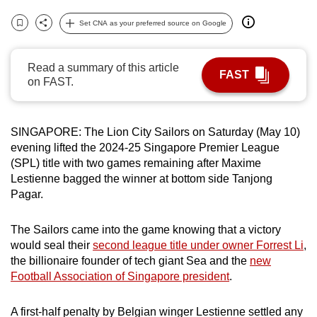
can
Set CNA as your preferred source on Google
possibly
Bookmark
Share
be.
Read a summary of this article
FAST
To
on FAST.
continue,
upgrade
SINGAPORE: The Lion City Sailors on Saturday (May 10)
to
evening lifted the 2024-25 Singapore Premier League
a
(SPL) title with two games remaining after Maxime
supported
Lestienne bagged the winner at bottom side Tanjong
browser
Pagar.
or,
for
The Sailors came into the game knowing that a victory
the
would seal their
second league title under owner Forrest Li
,
finest
the billionaire founder of tech giant Sea and the
new
experience,
Football Association of Singapore president
.
download
the
A first-half penalty by Belgian winger Lestienne settled any