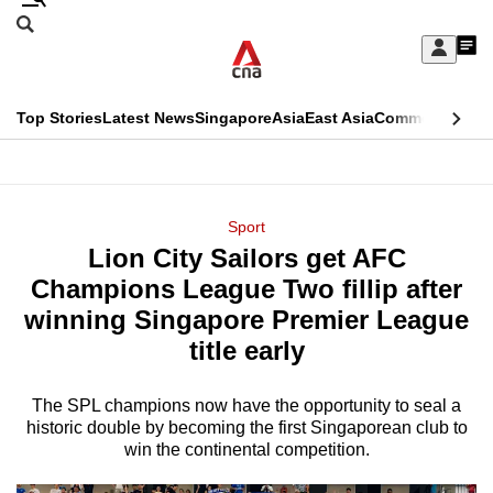
Skip
Search
to
Edition Menu
CNAR
My
main
Feed
Sign
Search
In
content
This
Top Stories
Latest News
Singapore
Asia
East Asia
Commentary
Ins
menu
CNAR
browser
Primary
CNAR
ADVERTISEMENT
is
Menu
Secondary
Sport
no
Lion City Sailors get AFC
Menu
longer
Champions League Two fillip after
supported
winning Singapore Premier League
title early
We
know
The SPL champions now have the opportunity to seal a
historic double by becoming the first Singaporean club to
it's
win the continental competition.
a
hassle