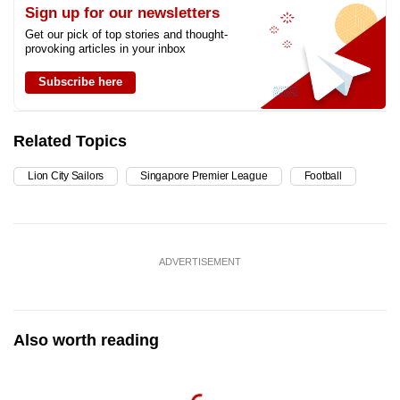
Sign up for our newsletters
Get our pick of top stories and thought-
provoking articles in your inbox
Subscribe here
Related Topics
Lion City Sailors
Singapore Premier League
Football
ADVERTISEMENT
Also worth reading