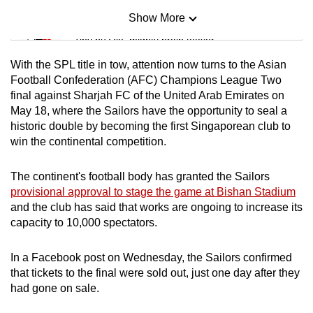
Show More
Mini Sudoku
Tiny puzzle, mighty brain teaser
With the SPL title in tow, attention now turns to the Asian
Mini Crossword
Football Confederation (AFC) Champions League Two
final against Sharjah FC of the United Arab Emirates on
Small grid, big challenge
May 18, where the Sailors have the opportunity to seal a
historic double by becoming the first Singaporean club to
Word Search
win the continental competition.
Spot as many words as you can
The continent's football body has granted the Sailors
provisional approval to stage the game at Bishan Stadium
Show Less
and the club has said that works are ongoing to increase its
capacity to 10,000 spectators.
In a Facebook post on Wednesday, the Sailors confirmed
that tickets to the final were sold out, just one day after they
had gone on sale.