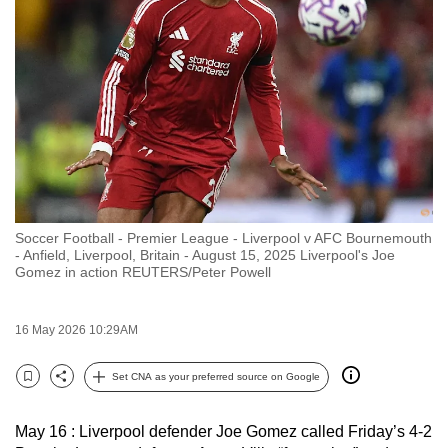
to
switch
browsers
but
we
want
your
experience
with
Soccer Football - Premier League - Liverpool v AFC Bournemouth
CNA
- Anfield, Liverpool, Britain - August 15, 2025 Liverpool's Joe
to
Gomez in action REUTERS/Peter Powell
be
fast,
16 May 2026 10:29AM
secure
and
Set CNA as your preferred source on Google
Bookmark
Share
the
best
May 16 : Liverpool defender Joe Gomez called Friday’s 4-2
it