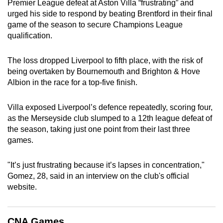
Premier League defeat at Aston Villa “frustrating” and
can
urged his side to respond by beating Brentford in their final
possibly
game of the season to secure Champions League
be.
qualification.
To
The loss dropped Liverpool to fifth place, with the risk of
continue,
being overtaken by Bournemouth and Brighton & Hove
upgrade
Albion in the race for a top-five finish.
to
a
Villa exposed Liverpool’s defence repeatedly, scoring four,
as the Merseyside club slumped to a 12th league defeat of
supported
the season, taking just one point from their last three
browser
games.
or,
for
"It’s just frustrating because it’s lapses in concentration,"
the
Gomez, 28, said in an interview on the club's official
finest
website.
experience,
download
the
CNA Games