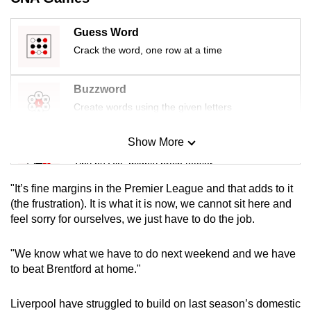
mobile
app.
Guess Word
Crack the word, one row at a time
Upgraded
but
Buzzword
still
Create words using the given letters
having
issues?
Show More
Mini Sudoku
Contact
Tiny puzzle, mighty brain teaser
us
"It’s fine margins in the Premier League and that adds to it
Mini Crossword
(the frustration). It is what it is now, we cannot sit here and
feel sorry for ourselves, we just have to do the job.
Small grid, big challenge
"We know what we have to do next weekend and we have
Word Search
to beat Brentford at home."
Spot as many words as you can
Liverpool have struggled to build on last season’s domestic