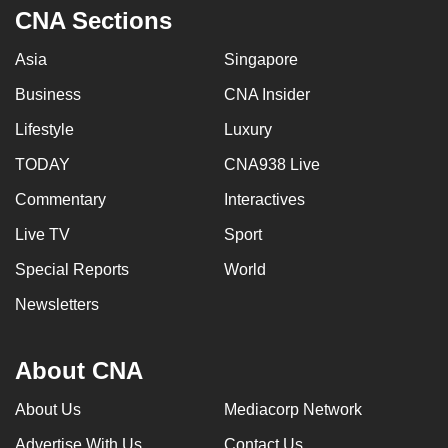
CNA Sections
Asia
Singapore
Business
CNA Insider
Lifestyle
Luxury
TODAY
CNA938 Live
Commentary
Interactives
Live TV
Sport
Special Reports
World
Newsletters
About CNA
About Us
Mediacorp Network
Advertise With Us
Contact Us