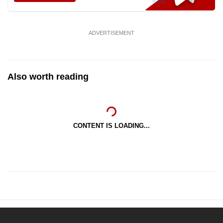
ADVERTISEMENT
Also worth reading
CONTENT IS LOADING...