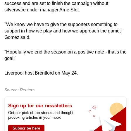
success and are set to finish the campaign without
Show Less
silverware under manager Arne Slot.
"We know we have to give the supporters something to
support in how we play and how we approach the game,"
Gomez said.
"Hopefully we end the season on a positive note - that’s the
goal."
Liverpool host Brentford on May 24.
Source: Reuters
Sign up for our newsletters
Get our pick of top stories and thought-
provoking articles in your inbox
Subscribe here