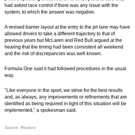
had asked race control if there was any issue with the
system, to which the answer was negative.
A revised barrier layout at the entry to the pit lane may have
allowed drivers to take a different trajectory to that of
previous years but McLaren and Red Bull argued at the
hearing that the timing had been consistent all weekend
and the risk of discrepancies was well known.
Formula One said it had followed procedures in the usual
way.
"Like everyone in the sport, we strive for the best results
and, as always, any improvements or refinements that are
identified as being required in light of this situation will be
implemented," a spokesman said.
Source: Reuters