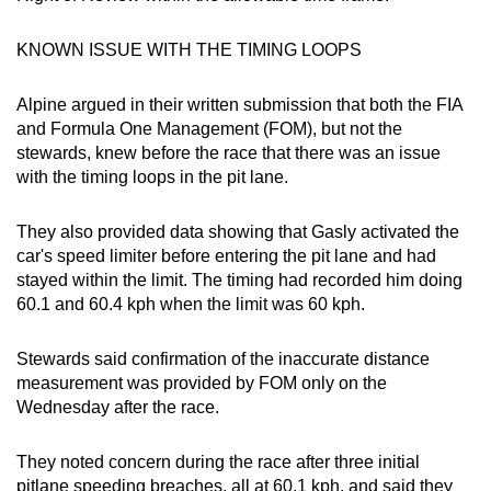
KNOWN ISSUE WITH THE TIMING LOOPS
Alpine argued in their written submission that both the FIA
and Formula One Management (FOM), but not the
stewards, knew before the race that there was an issue
with the timing loops in the pit lane.
They also provided data showing that Gasly activated the
car's speed limiter before entering the pit lane and had
stayed within the limit. The timing had recorded him doing
60.1 and 60.4 kph when the limit was 60 kph.
Stewards said confirmation of the inaccurate distance
measurement was provided by FOM only on the
Wednesday after the race.
They noted concern during the race after three initial
pitlane speeding breaches, all at 60.1 kph, and said they