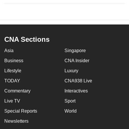
CNA Sections
Asia
Singapore
Business
CNA Insider
Lifestyle
Luxury
TODAY
CNA938 Live
Commentary
Interactives
Live TV
Sport
Special Reports
World
Newsletters