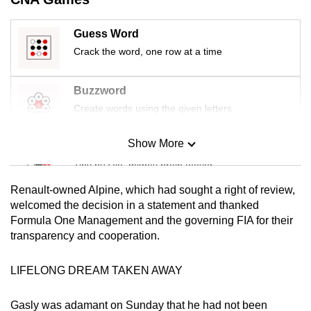
mobile
app.
Guess Word
Crack the word, one row at a time
Upgraded
but
Buzzword
still
Create words using the given letters
having
issues?
Show More
Mini Sudoku
Contact
Tiny puzzle, mighty brain teaser
us
Renault-owned Alpine, which had sought a right of review,
Mini Crossword
welcomed the decision in a statement and thanked
Formula One Management and the governing FIA for their
Small grid, big challenge
transparency and cooperation.
Word Search
LIFELONG DREAM TAKEN AWAY
Spot as many words as you can
Gasly was adamant on Sunday that he had not been