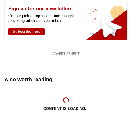
Sign up for our newsletters
Get our pick of top stories and thought-
provoking articles in your inbox
Subscribe here
ADVERTISEMENT
Also worth reading
CONTENT IS LOADING...