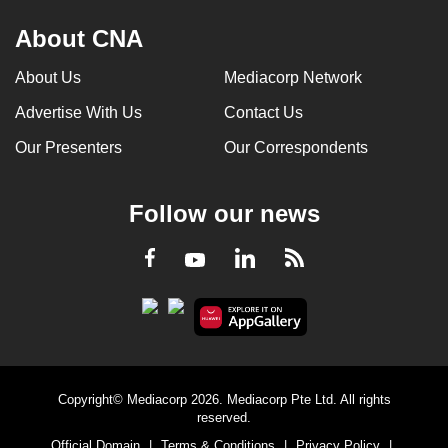
About CNA
About Us
Mediacorp Network
Advertise With Us
Contact Us
Our Presenters
Our Correspondents
Follow our news
LinkedIn
Facebook
RSS
Youtube
Copyright© Mediacorp 2026. Mediacorp Pte Ltd. All rights
reserved.
Official Domain
|
Terms & Conditions
|
Privacy Policy
|