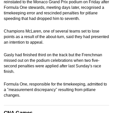
reinstated to the Monaco Grand Prix podium on Friday after
can
Formula One stewards, meeting days later, recognised a
possibly
timekeeping error and rescinded penalties for pitlane
be.
speeding that had dropped him to seventh.
To
Champions McLaren, one of several teams set to lose
continue,
points as a result of the about-turn, said they had presented
upgrade
an intention to appeal.
to
a
Gasly had finished third on the track but the Frenchman
supported
missed out on the podium celebrations when two five-
second penalties were applied after last Sunday's race
browser
finish.
or,
for
Formula One, responsible for the timekeeping, admitted to
the
a "measurement discrepancy" resulting from pitlane
finest
changes.
experience,
download
the
CNA Games