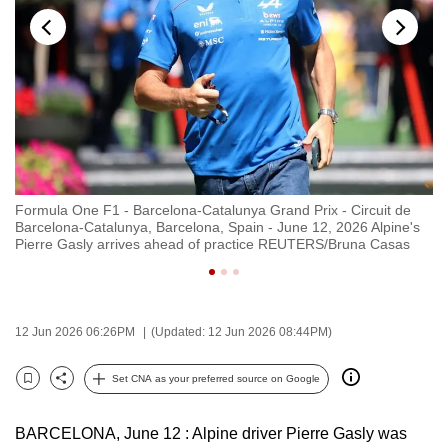
to
switch
browsers
but
we
want
your
experience
Formula One F1 - Barcelona-Catalunya Grand Prix - Circuit de
Fo
with
Barcelona-Catalunya, Barcelona, Spain - June 12, 2026 Alpine's
Mo
CNA
Pierre Gasly arrives ahead of practice REUTERS/Bruna Casas
r
to
be
fast,
12 Jun 2026 06:26PM
(Updated: 12 Jun 2026 08:44PM)
secure
and
Set CNA as your preferred source on Google
Bookmark
Share
the
best
BARCELONA, June 12 : Alpine driver Pierre Gasly was
it