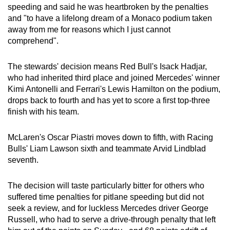
speeding and said he was heartbroken by the penalties
Show Less
and "to have a lifelong dream of a Monaco podium taken
away from me for reasons which I just cannot
comprehend".
The stewards' decision means Red Bull's Isack Hadjar,
who had inherited third place and joined Mercedes' winner
Kimi Antonelli and Ferrari's Lewis Hamilton on the podium,
drops back to fourth and has yet to score a first top-three
finish with his team.
McLaren's Oscar Piastri moves down to fifth, with Racing
Bulls' Liam Lawson sixth and teammate Arvid Lindblad
seventh.
The decision will taste particularly bitter for others who
suffered time penalties for pitlane speeding but did not
seek a review, and for luckless Mercedes driver George
Russell, who had to serve a drive-through penalty that left