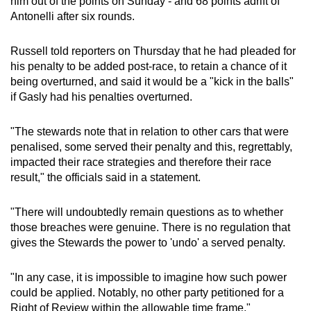
him out of the points on Sunday - and 68 points adrift of
Antonelli after six rounds.
Russell told reporters on Thursday that he had pleaded for
his penalty to be added post-race, to retain a chance of it
being overturned, and said it would be a "kick in the balls"
if Gasly had his penalties overturned.
"The stewards note that in relation to other cars that were
penalised, some served their penalty and this, regrettably,
impacted their race strategies and therefore their race
result," the officials said in a statement.
"There will undoubtedly remain questions as to whether
those breaches were genuine. There is no regulation that
gives the Stewards the power to 'undo' a served penalty.
"In any case, it is impossible to imagine how such power
could be applied. Notably, no other party petitioned for a
Right of Review within the allowable time frame."