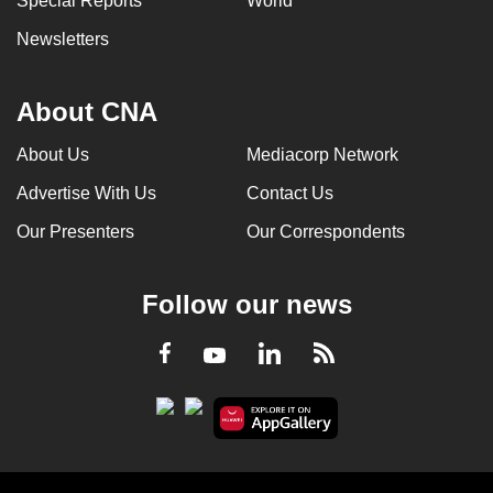
Special Reports
World
Newsletters
About CNA
About Us
Mediacorp Network
Advertise With Us
Contact Us
Our Presenters
Our Correspondents
Follow our news
LinkedIn
Facebook
RSS
Youtube