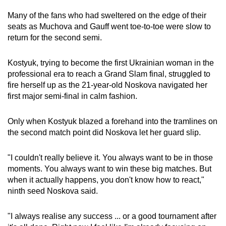
Many of the fans who had sweltered on the edge of their
seats as Muchova and Gauff went toe-to-toe were slow to
return for the second semi.
Kostyuk, trying to become the first Ukrainian woman in the
professional era to reach a Grand Slam final, struggled to
fire herself up as the 21-year-old Noskova navigated her
first major semi-final in calm fashion.
Only when Kostyuk blazed a forehand into the tramlines on
the second match point did Noskova let her guard slip.
"I couldn't really believe it. You always want to be in those
moments. You always want to win these big matches. But
when it actually happens, you don't know how to react,"
ninth seed Noskova said.
"I always realise any success ... or a good tournament after