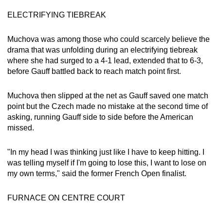
ELECTRIFYING TIEBREAK
Muchova was among those who could scarcely believe the
drama that was unfolding during an electrifying tiebreak
where she had surged to a 4-1 lead, extended that to 6-3,
before Gauff battled back to reach match point first.
Muchova then slipped at the net as Gauff saved one match
point but the Czech made no mistake at the second time of
asking, running Gauff side to side before the American
missed.
"In my head I was thinking just like I have to keep hitting. I
was telling myself if I'm going to lose this, I want to lose on
my own terms," said the former French Open finalist.
FURNACE ON CENTRE COURT