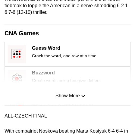
mobile
tiebreak to topple the American in a nerve-shredding 6-2 1-
6 7-6 (12-10) thriller.
app.
Upgraded
CNA Games
but
still
Guess Word
having
Crack the word, one row at a time
issues?
Contact
Buzzword
us
Create words using the given letters
Show More
Mini Sudoku
Tiny puzzle, mighty brain teaser
ALL-CZECH FINAL
Mini Crossword
Small grid, big challenge
With compatriot Noskova beating Marta Kostyuk 6-4 6-4 in