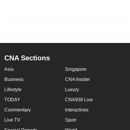
CNA Sections
Asia
Singapore
Business
CNA Insider
Lifestyle
Luxury
TODAY
CNA938 Live
Commentary
Interactives
Live TV
Sport