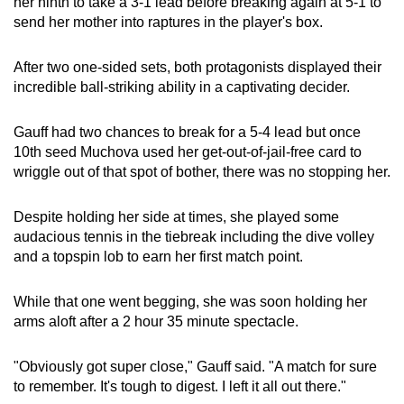
her ninth to take a 3-1 lead before breaking again at 5-1 to
send her mother into raptures in the player's box.
After two one-sided sets, both protagonists displayed their
incredible ball-striking ability in a captivating decider.
Gauff had two chances to break for a 5-4 lead but once
10th seed Muchova used her get-out-of-jail-free card to
wriggle out of that spot of bother, there was no stopping her.
Despite holding her side at times, she played some
audacious tennis in the tiebreak including the dive volley
and a topspin lob to earn her first match point.
While that one went begging, she was soon holding her
arms aloft after a 2 hour 35 minute spectacle.
"Obviously got super close," Gauff said. "A match for sure
to remember. It's tough to digest. I left it all out there."