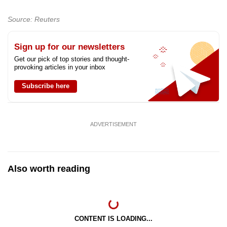
Source: Reuters
Sign up for our newsletters
Get our pick of top stories and thought-
provoking articles in your inbox
Subscribe here
ADVERTISEMENT
Also worth reading
CONTENT IS LOADING...