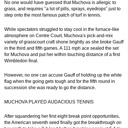
No one would have guessed that Muchova is allergic to
grass, and requires "a lot of pills, sprays, eyedrops" just to
step onto the most famous patch of turf in tennis.
While spectators struggled to stay cool in the furnace-like
atmosphere on Centre Court, Muchova's pick-and-mix
variety of grasscourt craft shone brightly as she broke Gauff
in the third and fifth games. A 111 mph ace sealed the set
for Muchova and put her within touching distance of a first
Wimbledon final.
However, no one can accuse Gauff of holding up the white
flag when the going gets tough and for the fifth round in
succession she was ready to go the distance.
MUCHOVA PLAYED AUDACIOUS TENNIS
After squandering her first eight break point opportunities,
the American seventh seed finally got the breakthrough on