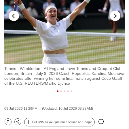
to
switch
browsers
but
we
want
your
experience
with
b,
Tennis - Wimbledon - All England Lawn Tennis and Croquet Club,
Te
CNA
ova
London, Britain - July 9, 2026 Czech Republic's Karolina Muchova
Lo
to
celebrates after winning her semi final match against Coco Gauff
ce
of the U.S. REUTERS/Marko Djurica
Ma
be
fast,
secure
and
09 Jul 2026 11:29PM
(Updated: 10 Jul 2026 03:33AM)
the
best
Set CNA as your preferred source on Google
Bookmark
Share
it