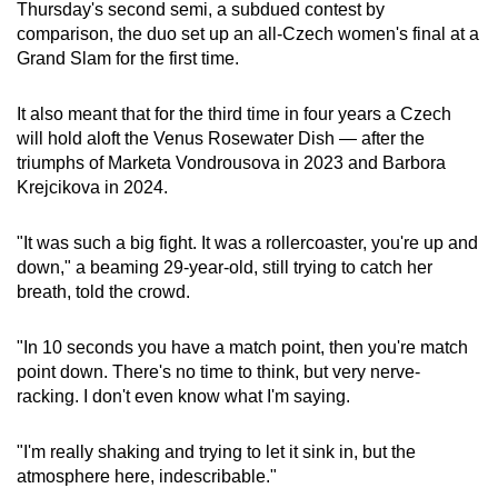
Thursday's second semi, a subdued contest by
comparison, the duo set up an all-Czech women's final at a
Word Search
Grand Slam for the first time.
Spot as many words as you can
It also meant that for the third time in four years a Czech
will hold aloft the Venus Rosewater Dish — after the
Show Less
triumphs of Marketa Vondrousova in 2023 and Barbora
Krejcikova in 2024.
"It was such a big fight. It was a rollercoaster, you're up and
down," a beaming 29-year-old, still trying to catch her
breath, told the crowd.
"In 10 seconds you have a match point, then you're match
point down. There's no time to think, but very nerve-
racking. I don't even know what I'm saying.
"I'm really shaking and trying to let it sink in, but the
atmosphere here, indescribable."