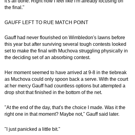
it's all done. Right now I feel like I'm already focusing on
the final."
GAUFF LEFT TO RUE MATCH POINT
Gauff had never flourished on Wimbledon's lawns before
this year but after surviving several tough contests looked
set to make the final with Muchova struggling physically in
the deciding set of an absorbing contest.
Her moment seemed to have arrived at 9-8 in the tiebreak
as Muchova could only spoon back a serve. With the court
at her mercy Gauff had countless options but attempted a
drop shot that finished in the bottom of the net.
"At the end of the day, that's the choice I made. Was it the
right one in that moment? Maybe not," Gauff said later.
"I just panicked a little bit."