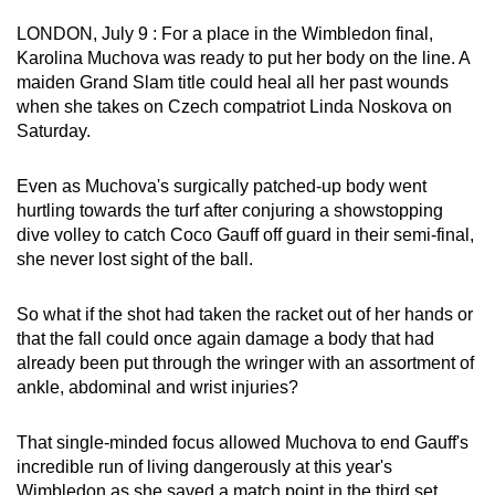
can
LONDON, July 9 : For a place in the Wimbledon final,
possibly
Karolina Muchova was ready to put her body on the line. A
be.
maiden Grand Slam title could heal all her past wounds
when she takes on Czech compatriot Linda Noskova on
To
Saturday.
continue,
upgrade
Even as Muchova's surgically patched-up body went
to
hurtling towards the turf after conjuring a showstopping
dive volley to catch Coco Gauff off guard in their semi-final,
a
she never lost sight of the ball.
supported
browser
So what if the shot had taken the racket out of her hands or
or,
that the fall could once again damage a body that had
for
already been put through the wringer with an assortment of
the
ankle, abdominal and wrist injuries?
finest
experience,
That single-minded focus allowed Muchova to end Gauff's
download
incredible run of living dangerously at this year's
the
Wimbledon as she saved a match point in the third set