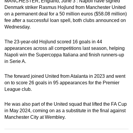
MANCHESTER, England, June 3 : Napoli have signed
can
Denmark striker Rasmus Hojlund from Manchester United
possibly
on a permanent deal for a 50 million euros ($58.08 million)
fee after a successful loan spell, both clubs announced on
be.
Wednesday.
To
continue,
The 23-year-old Hojlund scored 16 goals in 44
appearances across all competitions last season, helping
upgrade
Napoli win the Supercoppa Italiana and finish runners-up
to
in Serie A.
a
supported
The forward joined United from Atalanta in 2023 and went
browser
on to score 26 goals in 95 appearances for the Premier
or,
League club.
for
the
He was also part of the United squad that lifted the FA Cup
finest
in May 2024, coming on as a substitute in the final against
experience,
Manchester City at Wembley.
download
the