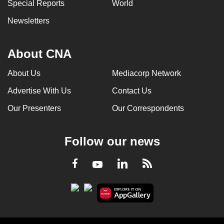
Special Reports
World
Newsletters
About CNA
About Us
Mediacorp Network
Advertise With Us
Contact Us
Our Presenters
Our Correspondents
Follow our news
LinkedIn
Facebook
RSS
Youtube