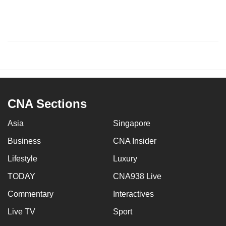
CNA Sections
Asia
Singapore
Business
CNA Insider
Lifestyle
Luxury
TODAY
CNA938 Live
Commentary
Interactives
Live TV
Sport