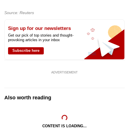
Show Less
Source: Reuters
Sign up for our newsletters
Get our pick of top stories and thought-
provoking articles in your inbox
Subscribe here
ADVERTISEMENT
Also worth reading
CONTENT IS LOADING...