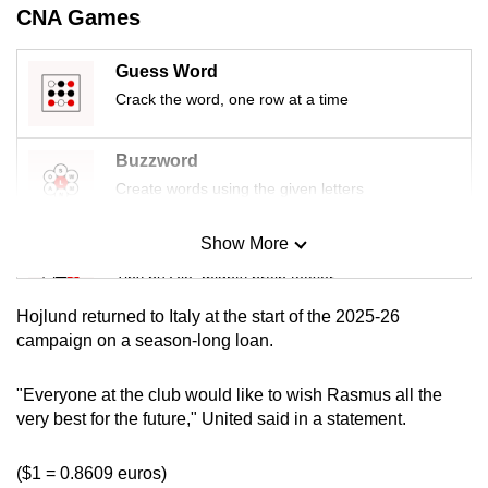
CNA Games
mobile
app.
Guess Word
Crack the word, one row at a time
Upgraded
but
Buzzword
still
Create words using the given letters
having
issues?
Show More
Contact
Mini Sudoku
us
Tiny puzzle, mighty brain teaser
Hojlund returned to Italy at the start of the 2025-26
Mini Crossword
campaign on a season-long loan.
Small grid, big challenge
"Everyone at the club would like to wish Rasmus all the
very best for the future," United said in a statement.
Word Search
Spot as many words as you can
($1 = 0.8609 euros)