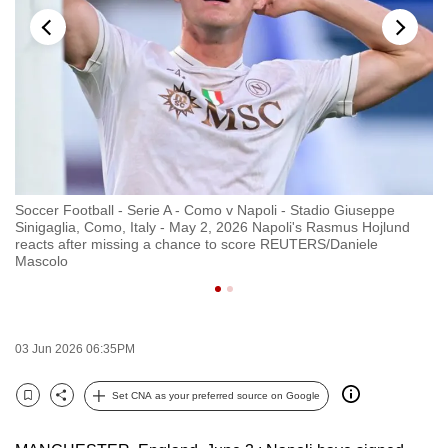
to
switch
browsers
but
we
want
your
experience
Soccer Football - Serie A - Como v Napoli - Stadio Giuseppe
FI
with
Sinigaglia, Como, Italy - May 2, 2026 Napoli's Rasmus Hojlund
St
CNA
h
reacts after missing a chance to score REUTERS/Daniele
Na
Mascolo
Na
to
be
fast,
secure
03 Jun 2026 06:35PM
and
the
Set CNA as your preferred source on Google
Bookmark
Share
best
it