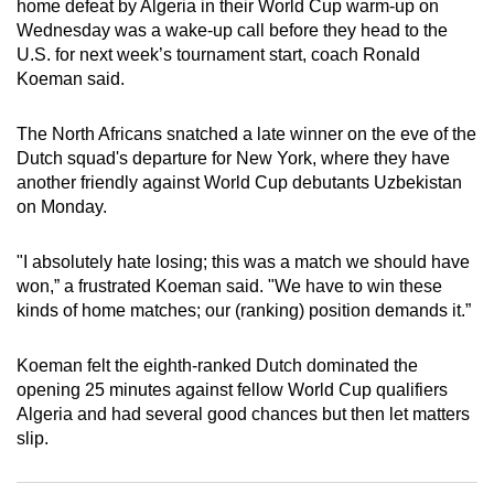
home defeat by Algeria in their World Cup warm-up on
can
Wednesday was a wake-up call before they head to the
possibly
U.S. for next week’s tournament start, coach Ronald
be.
Koeman said.
To
The North Africans snatched a late winner on the eve of the
continue,
Dutch squad's departure for New York, where they have
upgrade
another friendly against World Cup debutants Uzbekistan
on Monday.
to
a
"I absolutely hate losing; this was a match we should have
supported
won,” a frustrated Koeman said. "We have to win these
browser
kinds of home matches; our (ranking) position demands it.”
or,
for
Koeman felt the eighth-ranked Dutch dominated the
the
opening 25 minutes against fellow World Cup qualifiers
finest
Algeria and had several good chances but then let matters
experience,
slip.
download
the