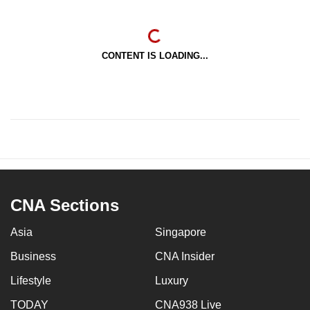
CONTENT IS LOADING...
CNA Sections
Asia
Singapore
Business
CNA Insider
Lifestyle
Luxury
TODAY
CNA938 Live