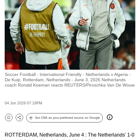
to
switch
browsers
but
we
want
your
experience
with
Soccer Football - International Friendly - Netherlands v Algeria -
CNA
De Kuip, Rotterdam, Netherlands - June 3, 2026 Netherlands
to
coach Ronald Koeman reacts REUTERS/Piroschka Van De Wouw
be
fast,
04 Jun 2026 07:18PM
secure
and
Set CNA as your preferred source on Google
Bookmark
Share
the
best
ROTTERDAM, Netherlands, June 4 : The Netherlands' 1-0
it