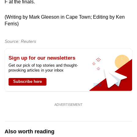
F at the finals.
(Writing by Mark Gleeson in Cape Town; Editing by Ken
Ferris)
Source: Reuters
Sign up for our newsletters
Get our pick of top stories and thought-
provoking articles in your inbox
Subscribe here
ADVERTISEMENT
Also worth reading