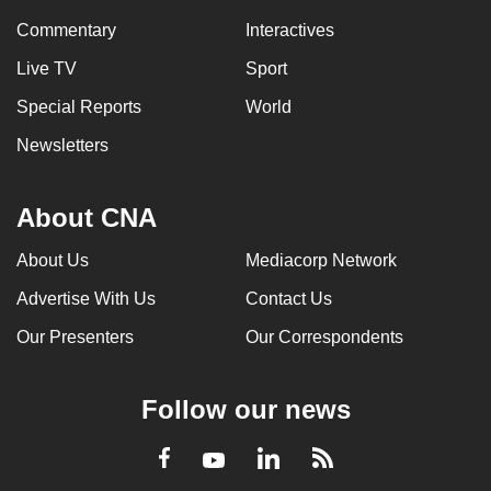
Commentary
Interactives
Live TV
Sport
Special Reports
World
Newsletters
About CNA
About Us
Mediacorp Network
Advertise With Us
Contact Us
Our Presenters
Our Correspondents
Follow our news
LinkedIn
Facebook
RSS
Youtube