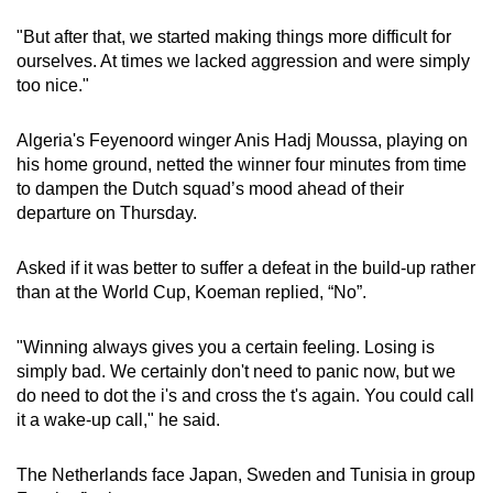
"But after that, we started making things more difficult for
Show Less
ourselves. At times we lacked aggression and were simply
too nice."
Algeria's Feyenoord winger Anis Hadj Moussa, playing on
his home ground, netted the winner four minutes from time
to dampen the Dutch squad’s mood ahead of their
departure on Thursday.
Asked if it was better to suffer a defeat in the build-up rather
than at the World Cup, Koeman replied, “No”.
"Winning always gives you a certain feeling. Losing is
simply bad. We certainly don't need to panic now, but we
do need to dot the i's and cross the t's again. You could call
it a wake-up call," he said.
The Netherlands face Japan, Sweden and Tunisia in group