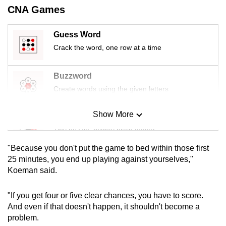
mobile
CNA Games
app.
Guess Word
Crack the word, one row at a time
Upgraded
but
Buzzword
still
Create words using the given letters
having
issues?
Show More
Contact
Mini Sudoku
us
Tiny puzzle, mighty brain teaser
"Because you don't put the game to bed within those first
Mini Crossword
25 minutes, you end up playing against yourselves,"
Koeman said.
Small grid, big challenge
"If you get four or five clear chances, you have to score.
Word Search
And even if that doesn't happen, it shouldn't become a
Spot as many words as you can
problem.