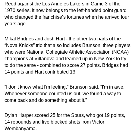
Reed against the Los Angeles Lakers in Game 3 of the
Small grid, big challenge
1970 series. It now belongs to the left-handed point guard
who changed the franchise’s fortunes when he arrived four
Word Search
years ago.
Spot as many words as you can
Mikal Bridges and Josh Hart - the other two parts of the
“Nova Knicks” trio that also includes Brunson, three players
Show Less
who were
National Collegiate Athletic Association (
NCAA)
champions at Villanova and teamed up in New York to try
to do the same - combined to score 27 points. Bridges had
14 points and Hart contributed 13.
“I don't know what I'm feeling,” Brunson said. “I'm in awe.
Whenever someone counted us out, we found a way to
come back and do something about it.”
Dylan Harper scored 25 for the Spurs, who got 19 points,
14 rebounds and five blocked shots from Victor
Wembanyama.