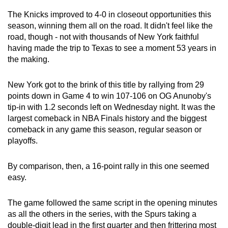
The Knicks improved to 4-0 in closeout opportunities this
season, winning them all on the road. It didn't feel like the
road, though - not with thousands of New York faithful
having made the trip to Texas to see a moment 53 years in
the making.
New York got to the brink of this title by rallying from 29
points down in Game 4 to win 107-106 on OG Anunoby's
tip-in with 1.2 seconds left on Wednesday night. It was the
largest comeback in NBA Finals history and the biggest
comeback in any game this season, regular season or
playoffs.
By comparison, then, a 16-point rally in this one seemed
easy.
The game followed the same script in the opening minutes
as all the others in the series, with the Spurs taking a
double-digit lead in the first quarter and then frittering most