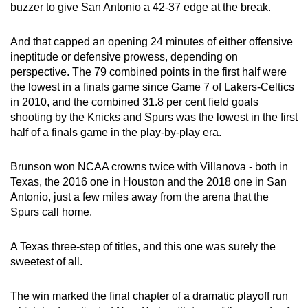
buzzer to give San Antonio a 42-37 edge at the break.
And that capped an opening 24 minutes of either offensive
ineptitude or defensive prowess, depending on
perspective. The 79 combined points in the first half were
the lowest in a finals game since Game 7 of Lakers-Celtics
in 2010, and the combined 31.8 per cent field goals
shooting by the Knicks and Spurs was the lowest in the first
half of a finals game in the play-by-play era.
Brunson won NCAA crowns twice with Villanova - both in
Texas, the 2016 one in Houston and the 2018 one in San
Antonio, just a few miles away from the arena that the
Spurs call home.
A Texas three-step of titles, and this one was surely the
sweetest of all.
The win marked the final chapter of a dramatic playoff run