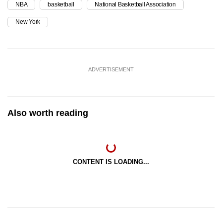
NBA
basketball
National Basketball Association
New York
ADVERTISEMENT
Also worth reading
CONTENT IS LOADING...