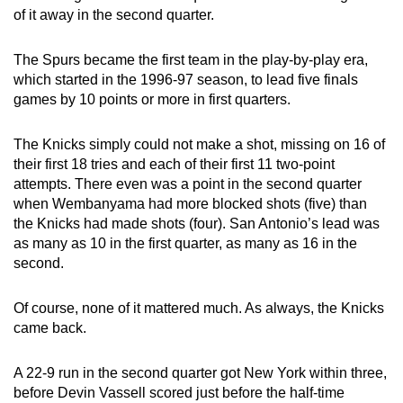
of it away in the second quarter.
The Spurs became the first team in the play-by-play era,
which started in the 1996-97 season, to lead five finals
games by 10 points or more in first quarters.
The Knicks simply could not make a shot, missing on 16 of
their first 18 tries and each of their first 11 two-point
attempts. There even was a point in the second quarter
when Wembanyama had more blocked shots (five) than
the Knicks had made shots (four). San Antonio’s lead was
as many as 10 in the first quarter, as many as 16 in the
second.
Of course, none of it mattered much. As always, the Knicks
came back.
A 22-9 run in the second quarter got New York within three,
before Devin Vassell scored just before the half-time