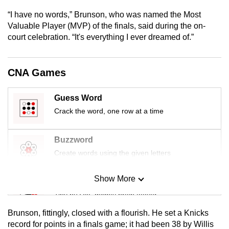
mobile
“I have no words,” Brunson, who was named the Most
app.
Valuable Player (MVP) of the finals, said during the on-
court celebration. “It's everything I ever dreamed of.”
Upgraded
but
CNA Games
still
having
Guess Word
issues?
Crack the word, one row at a time
Contact
us
Buzzword
Create words using the given letters
Show More
Mini Sudoku
Tiny puzzle, mighty brain teaser
Brunson, fittingly, closed with a flourish. He set a Knicks
Mini Crossword
record for points in a finals game; it had been 38 by Willis