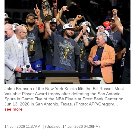
to
switch
browsers
but
we
want
your
experience
with
CNA
to
be
Jalen Brunson of the New York Knicks lifts the Bill Russell Most
Valuable Player Award trophy after defeating the San Antonio
fast,
Spurs in Game Five of the NBA Finals at Frost Bank Center on
secure
Jun 13, 2026 in San Antonio, Texas. (Photo: AFP/Gregory
…
see more
and
the
best
14 Jun 2026 11:37AM
(Updated: 14 Jun 2026 04:36PM)
it