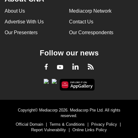
About Us
Mediacorp Network
Advertise With Us
Contact Us
Our Presenters
Our Correspondents
Follow our news
LinkedIn
Facebook
RSS
Youtube
Copyright© Mediacorp 2026. Mediacorp Pte Ltd. All rights
reserved.
Official Domain
|
Terms & Conditions
|
Privacy Policy
|
Report Vulnerability
|
Online Links Policy