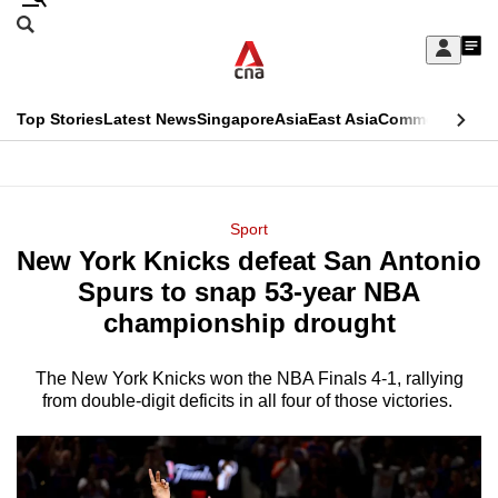
Skip
Search
to
Edition Menu
CNAR
My
main
Feed
Sign
Search
In
content
This
Top Stories
Latest News
Singapore
Asia
East Asia
Commentary
Ins
menu
CNAR
browser
Primary
CNAR
ADVERTISEMENT
is
Menu
Secondary
Sport
no
New York Knicks defeat San Antonio
Menu
longer
Spurs to snap 53-year NBA
supported
championship drought
The New York Knicks won the NBA Finals 4-1, rallying
We
from double-digit deficits in all four of those victories.
know
it's
a
hassle