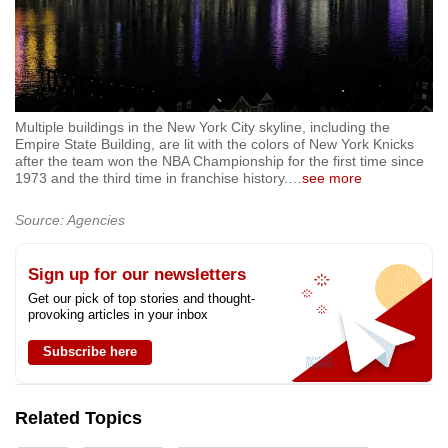
Multiple buildings in the New York City skyline, including the
Empire State Building, are lit with the colors of New York Knicks
after the team won the NBA Championship for the first time since
1973 and the third time in franchise history.
…
see more
Source: Agencies
Sign up for our newsletters
Get our pick of top stories and thought-
provoking articles in your inbox
Subscribe here
Related Topics