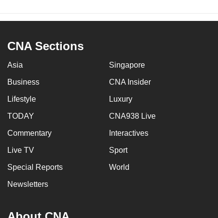
CNA Sections
Asia
Singapore
Business
CNA Insider
Lifestyle
Luxury
TODAY
CNA938 Live
Commentary
Interactives
Live TV
Sport
Special Reports
World
Newsletters
About CNA