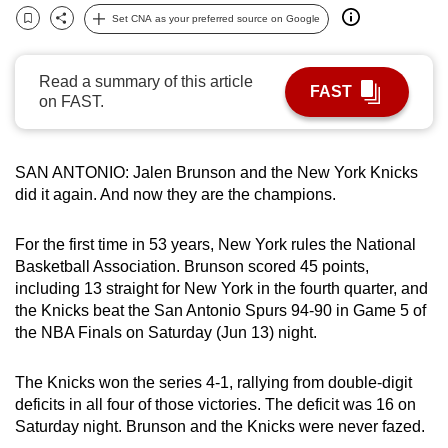
can
Set CNA as your preferred source on Google
Bookmark
Share
possibly
be.
Read a summary of this article
FAST
on FAST.
To
continue,
upgrade
SAN ANTONIO: Jalen Brunson and the New York Knicks
to
did it again. And now they are the champions.
a
supported
For the first time in 53 years, New York rules the National
browser
Basketball Association. Brunson scored 45 points,
including 13 straight for New York in the fourth quarter, and
or,
the Knicks beat the San Antonio Spurs 94-90 in Game 5 of
for
the NBA Finals on Saturday (Jun 13) night.
the
finest
The Knicks won the series 4-1, rallying from double-digit
experience,
deficits in all four of those victories. The deficit was 16 on
download
Saturday night. Brunson and the Knicks were never fazed.
the