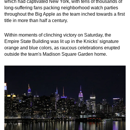
which had captivated New York, with tens of thousands of
long-suffering fans packing neighborhood watch parties
throughout the Big Apple as the team inched towards a first
title in more than half a century.
Within moments of clinching victory on Saturday, the
Empire State Building was lit up in the Knicks' signature
orange and blue colors, as raucous celebrations erupted
outside the team's Madison Square Garden home.