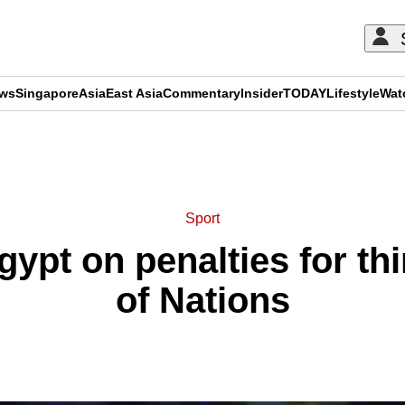
ews
Singapore
Asia
East Asia
Commentary
Insider
TODAY
Lifestyle
Wat
ADVERTISEMENT
Sport
ypt on penalties for th
of Nations