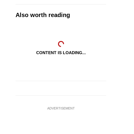
Also worth reading
CONTENT IS LOADING...
ADVERTISEMENT