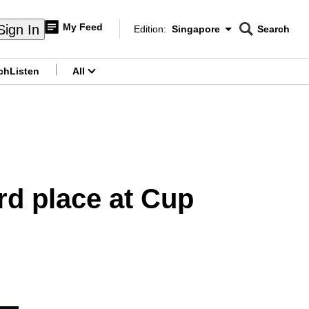
My Feed
Sign In
Edition:
Singapore
Search
CNAR
Edition Menu
Search
ch
Listen
All
menu
ird place at Cup