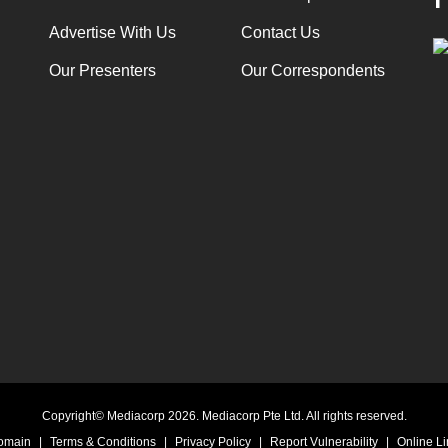
Advertise With Us
Contact Us
Our Presenters
Our Correspondents
Copyright© Mediacorp 2026. Mediacorp Pte Ltd. All rights reserved.
Domain
|
Terms & Conditions
|
Privacy Policy
|
Report Vulnerability
|
Online Li