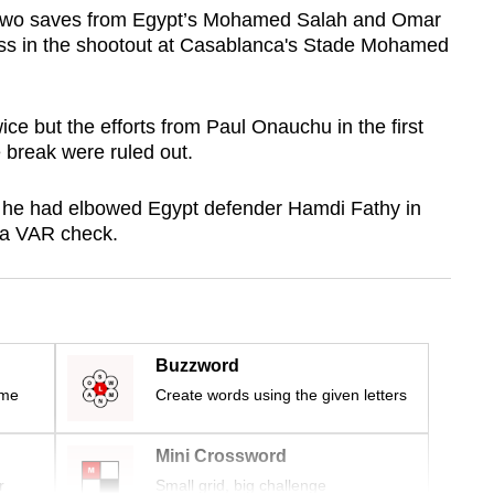
two saves from Egypt’s Mohamed Salah and Omar
ss in the shootout at Casablanca's Stade Mohamed
wice but the efforts from Paul Onauchu in the first
 break were ruled out.
he had elbowed Egypt defender Hamdi Fathy in
 a VAR check.
Buzzword
ime
Create words using the given letters
Mini Crossword
r
Small grid, big challenge