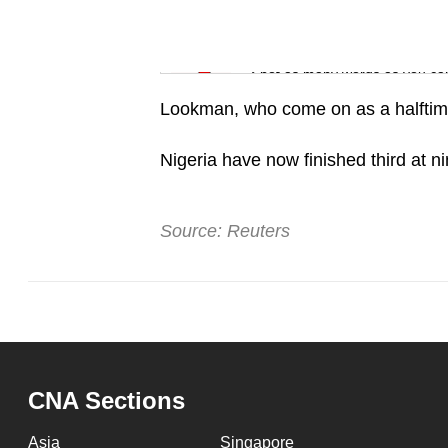
issues?
Contact
Word Search
us
Spot as many words as you ca
Lookman, who come on as a halftime s
Nigeria have now finished third at 
Source: Reuters
CNA Sections
Asia
Singapore