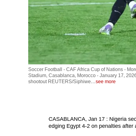
fast,
secure
and
the
best
it
can
possibly
ohammed V
Soccer Football - CAF Africa Cup of Nations - Mo
be.
s Emam
Stadium, Casablanca, Morocco - January 17, 2026
shootout REUTERS/Siphiwe
…
see more
To
continue,
upgrade
to
CASABLANCA, Jan 17 : Nigeria secur
a
edging Egypt 4-2 on penalties after
supported