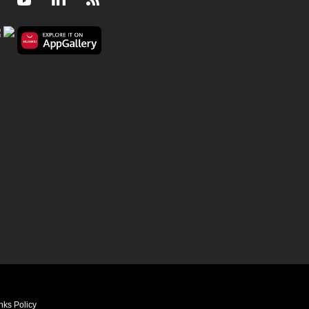
Facebook
Youtube
LinkedIn
RSS
nks Policy