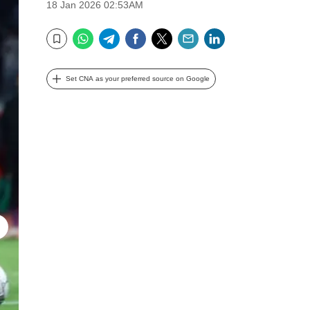
18 Jan 2026 02:53AM
WhatsApp
Telegram
Facebook
Twitter
Email
LinkedIn
Bookmark
Set CNA as your preferred source on Google