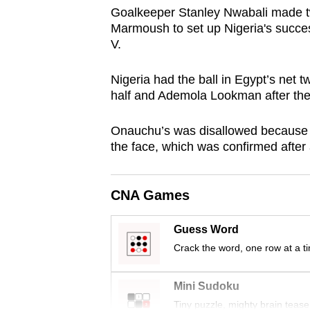
browser
Goalkeeper Stanley Nwabali made 
Marmoush to set up Nigeria's succe
or,
V.
for
the
Nigeria had the ball in Egypt’s net t
finest
half and Ademola Lookman after the
experience,
download
Onauchu’s was disallowed because 
the face, which was confirmed after
the
mobile
app.
CNA Games
Guess Word
Upgraded
Crack the word, one row at a t
but
still
Mini Sudoku
having
Tiny puzzle, mighty brain tease