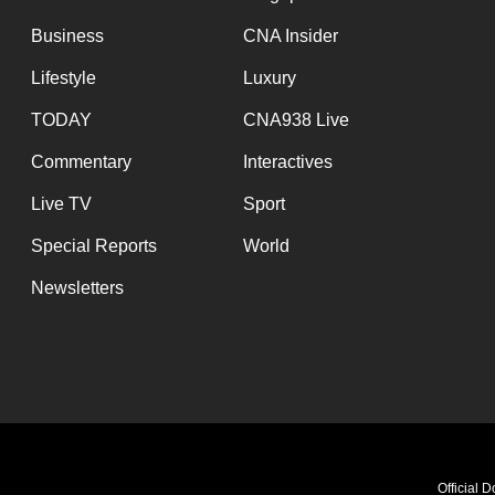
Business
CNA Insider
Lifestyle
Luxury
TODAY
CNA938 Live
Commentary
Interactives
Live TV
Sport
Special Reports
World
Newsletters
Official 