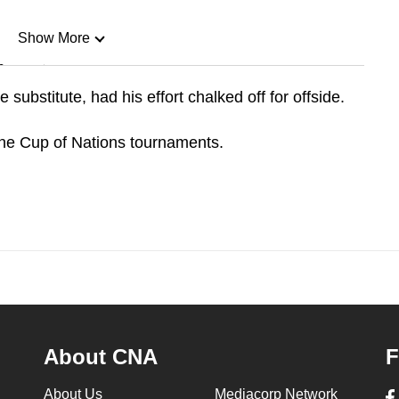
Show More
n
ubstitute, had his effort chalked off for offside.
Show Less
nine Cup of Nations tournaments.
About CNA
F
About Us
Mediacorp Network