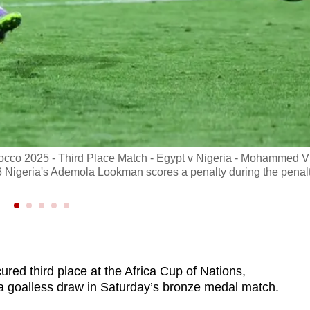
rocco 2025 - Third Place Match - Egypt v Nigeria - Mohammed V
 Nigeria's Ademola Lookman scores a penalty during the penal
ed third place at the Africa Cup of Nations,
 a goalless draw in Saturday’s bronze medal match.