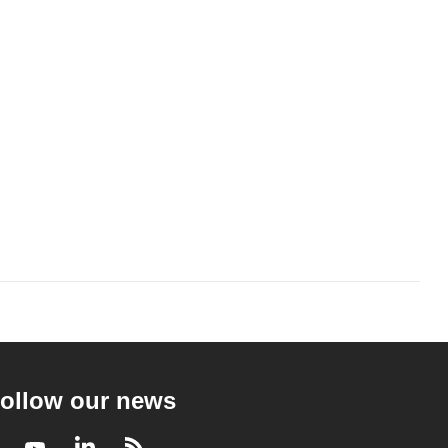
ollow our news