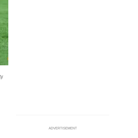
Soccer Football - CAF Africa Cup of Nations - Morocco 202
ty
Stadium, Casablanca, Morocco - January 17, 2026 Egypt's 
shootout REUTERS/Siphiwe
…
see more
ADVERTISEMENT