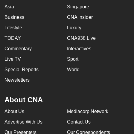
Asia
Singapore
Business
CNA Insider
Lifestyle
Luxury
TODAY
CNA938 Live
Commentary
Interactives
Live TV
Sport
Special Reports
World
Newsletters
About CNA
About Us
Mediacorp Network
Advertise With Us
Contact Us
Our Presenters
Our Correspondents