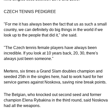
Small grid, big challenge
CZECH TENNIS PEDIGREE
Word Search
"For me it has always been the fact that us as such a small
Spot as many words as you can
country, we can definitely do big things in the world if we
look up to the people that did it," she said.
Show Less
"The Czech tennis female players have always been
incredible. If you look at 10 years back, 20, 30, there's
always just been someone."
Mertens, six times a Grand Slam doubles champion and
seeded 25th in the singles here, had to work hard for her
service games against Noskova, saving nine break points.
The Belgian, who knocked out second seed and former
champion Elena Rybakina in the third round, said Noskova
had all the weapons.