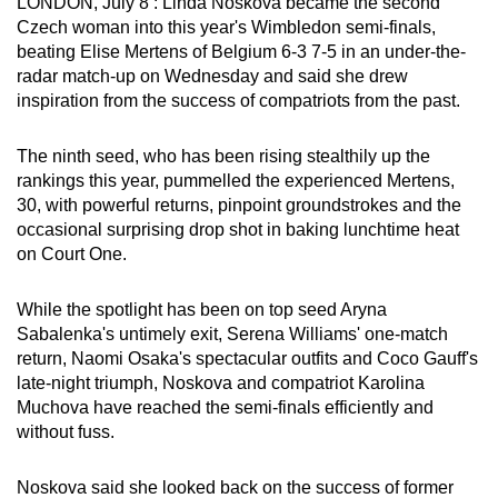
LONDON, July 8 : Linda Noskova became the second
can
Czech woman into this year's Wimbledon semi-finals,
possibly
beating Elise Mertens of Belgium 6-3 7-5 in an under-the-
radar match-up on Wednesday and said she drew
be.
inspiration from the success of compatriots from the past.
To
continue,
The ninth seed, who has been rising stealthily up the
rankings this year, pummelled the experienced Mertens,
upgrade
30, with powerful returns, pinpoint groundstrokes and the
to
occasional surprising drop shot in baking lunchtime heat
a
on Court One.
supported
browser
While the spotlight has been on top seed Aryna
or,
Sabalenka's untimely exit, Serena Williams' one-match
for
return, Naomi Osaka's spectacular outfits and Coco Gauff's
the
late-night triumph, Noskova and compatriot Karolina
finest
Muchova have reached the semi-finals efficiently and
without fuss.
experience,
download
Noskova said she looked back on the success of former
the