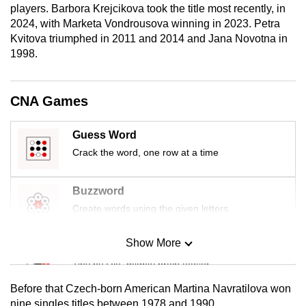
players. Barbora Krejcikova took the title most recently, in
mobile
2024, with Marketa Vondrousova winning in 2023. Petra
app.
Kvitova triumphed in 2011 and 2014 and Jana Novotna in
1998.
Upgraded
but
CNA Games
still
having
Guess Word
issues?
Crack the word, one row at a time
Contact
us
Buzzword
Create words using the given letters
Show More
Mini Sudoku
Tiny puzzle, mighty brain teaser
Before that Czech-born American Martina Navratilova won
Mini Crossword
nine singles titles between 1978 and 1990.