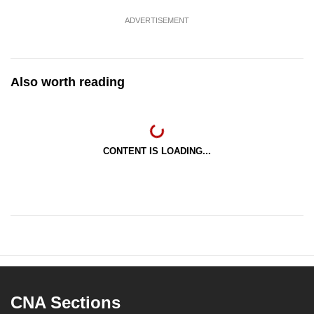
ADVERTISEMENT
Also worth reading
CONTENT IS LOADING...
CNA Sections