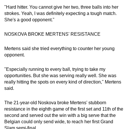
"Hard hitter. You cannot give her two, three balls into her
strokes. Yeah, I was definitely expecting a tough match.
She's a good opponent."
NOSKOVA BROKE MERTENS' RESISTANCE
Mertens said she tried everything to counter her young
opponent.
"Especially running to every ball, trying to take my
opportunities. But she was serving really well. She was
really hitting the spots on every kind of direction," Mertens
said.
The 21-year-old Noskova broke Mertens' stubborn
resistance in the eighth game of the first set and 11th of the
second and served out the win with a big serve that the
Belgian could only send wide, to reach her first Grand
Slam semi-final.