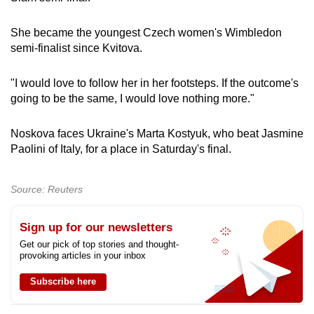
She became the youngest Czech women's Wimbledon
semi-finalist since Kvitova.
"I would love to follow her in her footsteps. If the outcome's
going to be the same, I would love nothing more."
Noskova faces Ukraine's Marta Kostyuk, who beat Jasmine
Paolini of Italy, for a place in Saturday's final.
Source: Reuters
Sign up for our newsletters
Get our pick of top stories and thought-
provoking articles in your inbox
Subscribe here