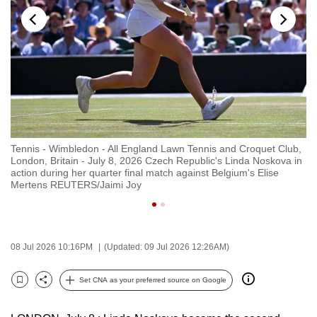
to
switch
browsers
but
we
want
your
experience
b,
Tennis - Wimbledon - All England Lawn Tennis and Croquet Club,
Te
with
London, Britain - July 8, 2026 Czech Republic's Linda Noskova in
Lo
CNA
action during her quarter final match against Belgium's Elise
du
Mertens REUTERS/Jaimi Joy
N
to
be
fast,
secure
08 Jul 2026 10:16PM
(Updated: 09 Jul 2026 12:26AM)
and
the
Set CNA as your preferred source on Google
Bookmark
Share
best
it