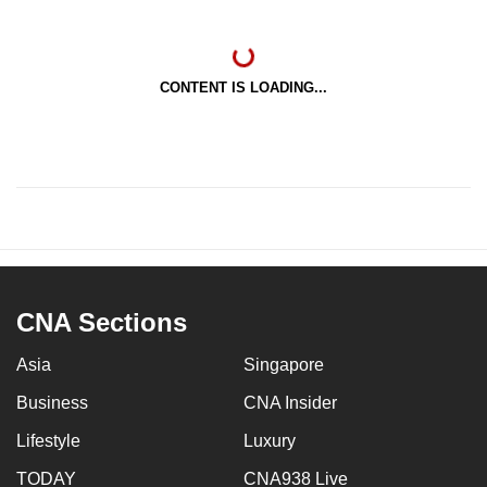
CONTENT IS LOADING...
CNA Sections
Asia
Singapore
Business
CNA Insider
Lifestyle
Luxury
TODAY
CNA938 Live