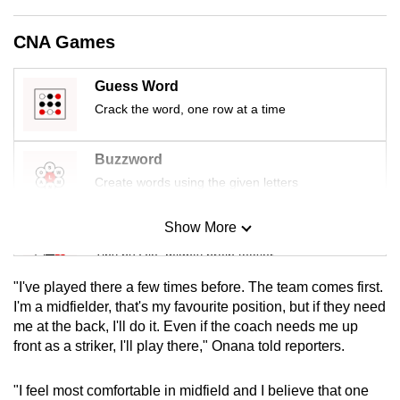
mobile
app.
CNA Games
Guess Word
Upgraded
Crack the word, one row at a time
but
still
having
Buzzword
issues?
Create words using the given letters
Contact
us
Show More
Mini Sudoku
Tiny puzzle, mighty brain teaser
"I've played there a few times before. The team comes first.
Mini Crossword
I'm a midfielder, that's my favourite position, but if they need
me at the back, I'll do it. Even if the coach needs me up
Small grid, big challenge
front as a striker, I'll play there," Onana told reporters.
Word Search
"I feel most comfortable in midfield and I believe that one