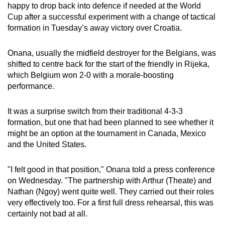
happy to drop back into defence if needed at the World
can
Cup after a successful experiment with a change of tactical
possibly
formation in Tuesday’s away victory over Croatia.
be.
Onana, usually the midfield destroyer for the Belgians, was
To
shifted to centre back for the start of the friendly in Rijeka,
continue,
which Belgium won 2-0 with a morale-boosting
upgrade
performance.
to
a
It was a surprise switch from their traditional 4-3-3
supported
formation, but one that had been planned to see whether it
browser
might be an option at the tournament in Canada, Mexico
and the United States.
or,
for
"I felt good in that position," Onana told a press conference
the
on Wednesday. "The partnership with Arthur (Theate) and
finest
Nathan (Ngoy) went quite well. They carried out their roles
experience,
very effectively too. For a first full dress rehearsal, this was
download
certainly not bad at all.
the