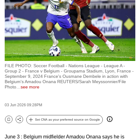
to
switch
browsers
but
we
want
your
experience
FILE PHOTO: Soccer Football - Nations League - League A -
with
Group 2 - France v Belgium - Groupama Stadium, Lyon, France -
CNA
September 9, 2024 France's Ousmane Dembele in action with
Belgium's Amadou Onana REUTERS/Sarah Meyssonnier/File
to
Photo
…
see more
be
fast,
03 Jun 2026 09:28PM
secure
and
Set CNA as your preferred source on Google
the
Bookmark
Share
best
June 3 : Belgium midfielder Amadou Onana says he is
it