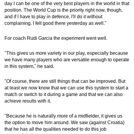
Spot as many words as you can
day I can be one of the very best players in the world in that
position. The World Cup is the priority right now, though,
and if I have to play in defence, I'll do it without
Show Less
complaining. I felt good there yesterday as well."
For coach Rudi Garcia the experiment went well.
"This gives us more variety in our play, especially because
we have many players who are versatile enough to operate
in this system," he said.
"Of course, there are still things that can be improved. But
at least we now know that we can use this system to start a
match or switch to it during a game and that we can also
achieve results with it.
"Because he is naturally more of a midfielder, it gives us
the option to move him around. We saw (against Croatia)
that he has all the qualities needed to do this job