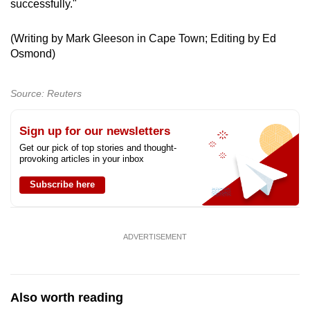
successfully."
(Writing by Mark Gleeson in Cape Town; Editing by Ed
Osmond)
Source: Reuters
Sign up for our newsletters
Get our pick of top stories and thought-
provoking articles in your inbox
Subscribe here
ADVERTISEMENT
Also worth reading