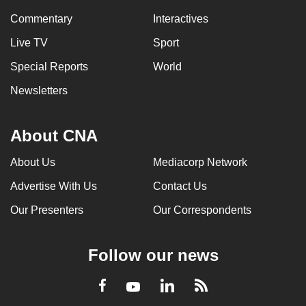
Commentary
Interactives
Live TV
Sport
Special Reports
World
Newsletters
About CNA
About Us
Mediacorp Network
Advertise With Us
Contact Us
Our Presenters
Our Correspondents
Follow our news
LinkedIn
Facebook
RSS
Youtube