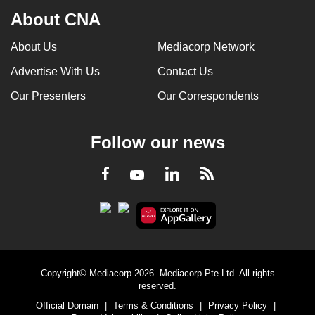
About CNA
About Us
Mediacorp Network
Advertise With Us
Contact Us
Our Presenters
Our Correspondents
Follow our news
LinkedIn
Facebook
RSS
Youtube
Copyright© Mediacorp 2026. Mediacorp Pte Ltd. All rights
reserved.
Official Domain
|
Terms & Conditions
|
Privacy Policy
|