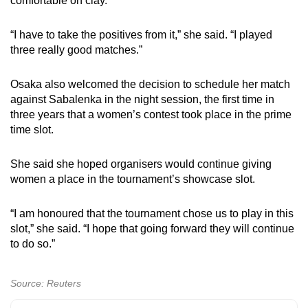
comfortable on clay.
“I have to take the positives from it,” she said. “I played
three really good matches.”
Osaka also welcomed the decision to schedule her match
against Sabalenka in the night session, the first time in
three years that a women’s contest took place in the prime
time slot.
She said she hoped organisers would continue giving
women a place in the tournament’s showcase slot.
“I am honoured that the tournament chose us to play in this
slot,” she said. “I hope that going forward they will continue
to do so.”
Source: Reuters