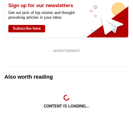
Sign up for our newsletters
Get our pick of top stories and thought-
provoking articles in your inbox
Subscribe here
ADVERTISEMENT
Also worth reading
CONTENT IS LOADING...