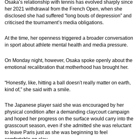
Osaka’s relationship with tennis has evolved sharply since
her 2021 withdrawal from the French Open, when she
disclosed she had suffered “long bouts of depression” and
criticised the tournament’s media obligations.
At the time, her openness triggered a broader conversation
in sport about athlete mental health and media pressure.
On Monday night, however, Osaka spoke openly about the
emotional recalibration that motherhood has brought her.
“Honestly, like, hitting a ball doesn't really matter on earth,
kind of,” she said with a smile.
The Japanese player said she was encouraged by her
physical condition after a demanding claycourt campaign
and hoped her progress on the surface would carry into the
grasscourt season, even if she admitted she was reluctant
to leave Paris just as she was beginning to feel