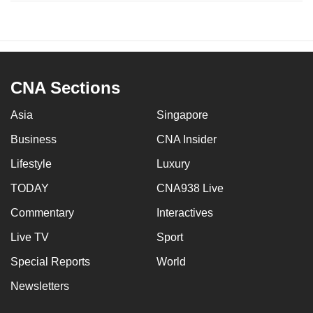
CNA Sections
Asia
Singapore
Business
CNA Insider
Lifestyle
Luxury
TODAY
CNA938 Live
Commentary
Interactives
Live TV
Sport
Special Reports
World
Newsletters