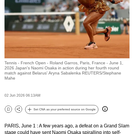
to
switch
browsers
but
we
want
your
experience
Tennis - French Open - Roland Garros, Paris, France - June 1,
with
2026 Japan's Naomi Osaka in action during her fourth round
CNA
match against Belarus' Aryna Sabalenka REUTERS/Stephane
Mahe
to
be
fast,
02 Jun 2026 06:13AM
secure
Set CNA as your preferred source on Google
and
Bookmark
Share
the
best
PARIS, June 1 : A few years ago, a defeat on a Grand Slam
stage could have sent Naomi Osaka spiralling into self-
it