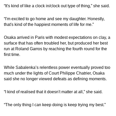
“It's kind of like a clock in/clock out type of thing,” she said.
“I'm excited to go home and see my daughter. Honestly,
that's kind of the happiest moments of life for me.”
Osaka arrived in Paris with modest expectations on clay, a
surface that has often troubled her, but produced her best
run at Roland Garros by reaching the fourth round for the
first time.
While Sabalenka’s relentless power eventually proved too
much under the lights of Court Philippe Chatrier, Osaka
said she no longer viewed defeats as defining moments.
“I kind of realised that it doesn't matter at all,” she said.
“The only thing I can keep doing is keep trying my best.”