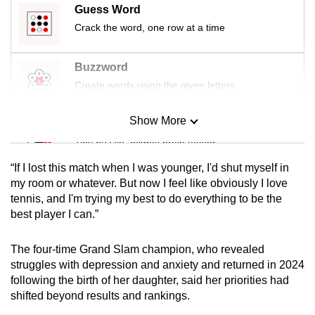
Guess Word
mobile
Crack the word, one row at a time
app.
Buzzword
Upgraded
Create words using the given letters
but
still
Show More
having
Mini Sudoku
issues?
Tiny puzzle, mighty brain teaser
Contact
“If I lost this match when I was younger, I'd shut myself in
us
Mini Crossword
my room or whatever. But now I feel like obviously I love
tennis, and I'm trying my best to do everything to be the
Small grid, big challenge
best player I can.”
Word Search
The four-time Grand Slam champion, who revealed
Spot as many words as you can
struggles with depression and anxiety and returned in 2024
following the birth of her daughter, said her priorities had
shifted beyond results and rankings.
Show Less