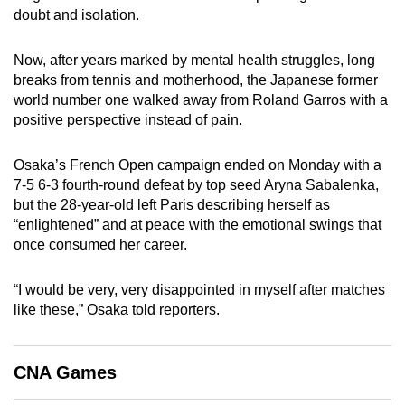
doubt and isolation.
can
possibly
Now, after years marked by mental health struggles, long
be.
breaks from tennis and motherhood, the Japanese former
world number one walked away from Roland Garros with a
To
positive perspective instead of pain.
continue,
upgrade
Osaka’s French Open campaign ended on Monday with a
to
7-5 6-3 fourth-round defeat by top seed Aryna Sabalenka,
a
but the 28-year-old left Paris describing herself as
supported
“enlightened” and at peace with the emotional swings that
browser
once consumed her career.
or,
for
“I would be very, very disappointed in myself after matches
the
like these,” Osaka told reporters.
finest
experience,
CNA Games
download
the