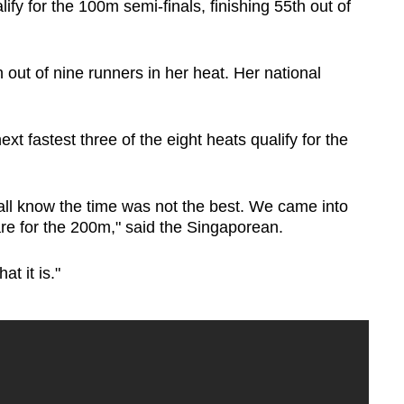
ify for the 100m semi-finals, finishing 55th out of
 out of nine runners in her heat. Her national
xt fastest three of the eight heats qualify for the
 all know the time was not the best. We came into
pare for the 200m," said the Singaporean.
at it is."