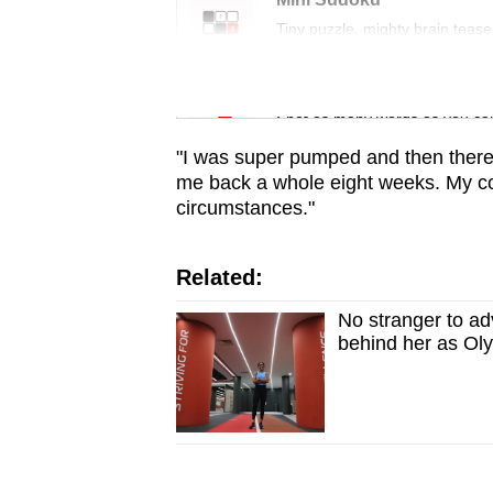
issues?
Tiny puzzle, mighty brain tease
Contact
us
Word Search
Spot as many words as you ca
"I was super pumped and then there 
me back a whole eight weeks. My coa
circumstances."
Related:
No stranger to adv
behind her as Ol