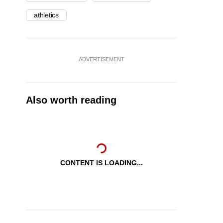
athletics
ADVERTISEMENT
Also worth reading
CONTENT IS LOADING...