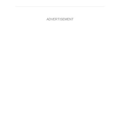
ADVERTISEMENT