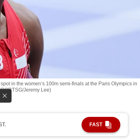
 spot in the women’s 100m semi-finals at the Paris Olympics in
o: SPORTSG/Jeremy Lee)
ST.
FAST