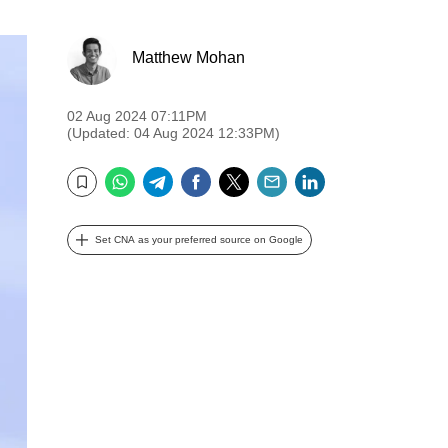
Matthew Mohan
02 Aug 2024 07:11PM
(Updated: 04 Aug 2024 12:33PM)
WhatsApp
Telegram
Facebook
Twitter
Email
LinkedIn
Bookmark
Set CNA as your preferred source on Google