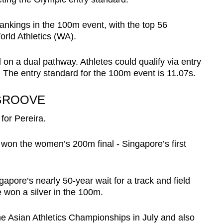
ankings in the 100m event, with the top 56
World Athletics (WA).
 on a dual pathway. Athletes could qualify via entry
 The entry standard for the 100m event is 11.07s.
 GROOVE
for Pereira.
on the women’s 200m final - Singapore’s first
apore’s nearly 50-year wait for a track and field
 won a silver in the 100m.
he Asian Athletics Championships in July and also