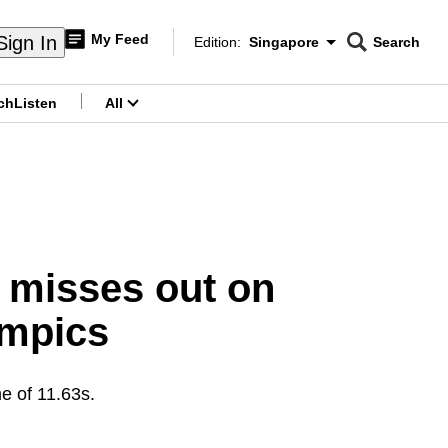
My Feed
Sign In
Edition:
Singapore
Search
CNAR
Edition Menu
Search
ch
Listen
All
menu
a misses out on
ympics
me of 11.63s.