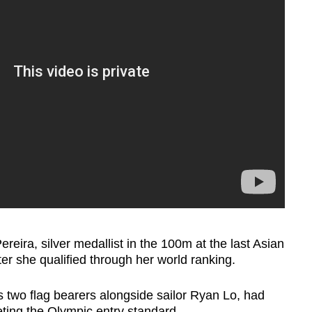
reira, silver medallist in the 100m at the last Asian
er she qualified through her world ranking.
 two flag bearers alongside sailor Ryan Lo, had
eting the Olympic entry standard.