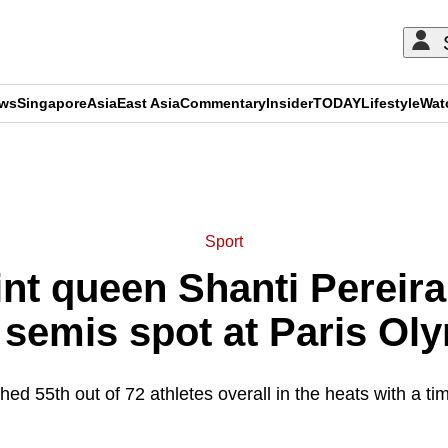
ews
Singapore
Asia
East Asia
Commentary
Insider
TODAY
Lifestyle
Wat
ADVERTISEMENT
Sport
nt queen Shanti Pereir
semis spot at Paris Ol
shed 55th out of 72 athletes overall in the heats with a ti