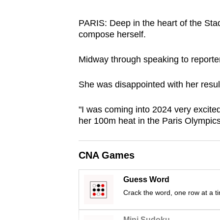
browser
or,
PARIS: Deep in the heart of the Sta
compose herself.
for
the
Midway through speaking to reporters
finest
experience,
She was disappointed with her result, 
download
the
"I was coming into 2024 very excited w
mobile
her 100m heat in the Paris Olympics
app.
CNA Games
Upgraded
but
Guess Word
still
Crack the word, one row at a t
having
Mini Sudoku