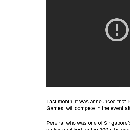
Last month, it was announced that Pe
Games, will compete in the event aft
Pereira, who was one of Singapore’s
earlier qualified for the 200m by me