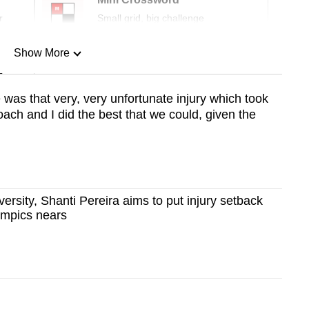
r
Small grid, big challenge
Show More
n
was that very, very unfortunate injury which took
ch and I did the best that we could, given the
Show Less
ersity, Shanti Pereira aims to put injury setback
ympics nears