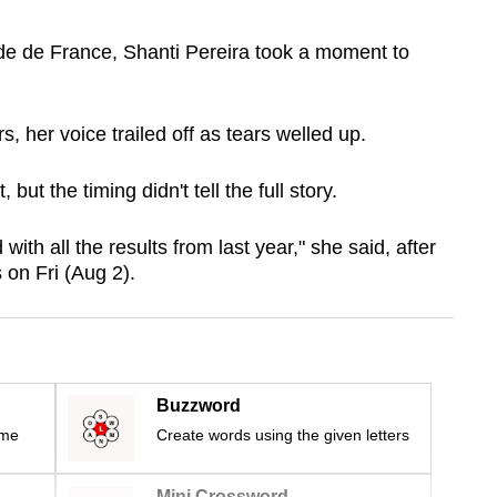
de de France, Shanti Pereira took a moment to
, her voice trailed off as tears welled up.
but the timing didn't tell the full story.
ith all the results from last year," she said, after
 on Fri (Aug 2).
Buzzword
ime
Create words using the given letters
Mini Crossword