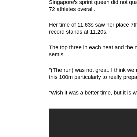
Singapore's sprint queen did not qual
72 athletes overall.
Her time of 11.63s saw her place 7th
record stands at 11.20s.
The top three in each heat and the ne
semis.
"(The run) was not great. I think we
this 100m particularly to really pre
"Wish it was a better time, but it is wh