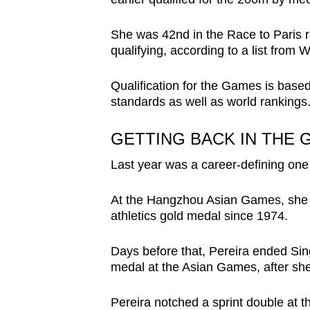
She was 42nd in the Race to Paris r
qualifying, according to a list from 
Qualification for the Games is based
standards as well as world rankings.
GETTING BACK IN THE
Last year was a career-defining one 
At the Hangzhou Asian Games, she w
athletics gold medal since 1974.
Days before that, Pereira ended Sing
medal at the Asian Games, after she
Pereira notched a sprint double at t