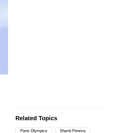
Related Topics
Paris Olympics
Shanti Pereira