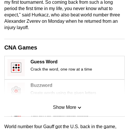
my first tournament. So coming ‌back from such a long
mobile
period the first time in my life, you never know what to
app.
expect," said Hurkacz, who also beat world number three
Alexander Zverev on Monday when he returned from an
injury layoff.
Upgraded
but
still
CNA Games
having
issues?
Guess Word
Contact
Crack the word, one row at a time
us
Buzzword
Create words using the given letters
Show More
Mini Sudoku
Tiny puzzle, mighty brain teaser
World number four Gauff got the U.S. back in the game,