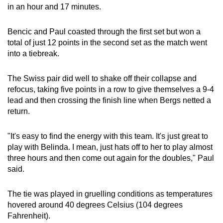
in an hour and 17 minutes.
Bencic and Paul coasted through the first set but won a
total of just 12 points in the second set ​as the match went
into a tiebreak.
The Swiss pair did ‌well to shake off their collapse and
refocus, taking five points in a row to give themselves a 9-4
lead and then crossing the finish line when Bergs netted a
return.
"It's easy to find the energy with this team. It's just great to
play with Belinda. ​I mean, just hats off to her to play almost
three hours and then come out again for the doubles," Paul
said.
The tie was played in gruelling conditions as ⁠temperatures
hovered around 40 degrees Celsius (104 degrees
Fahrenheit).