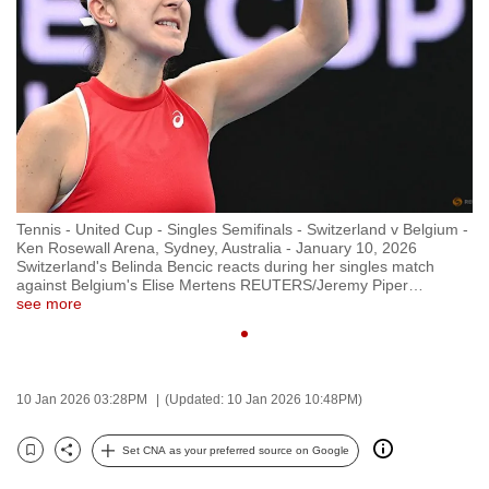
to
switch
browsers
but
we
want
your
experience
Tennis - United Cup - Singles Semifinals - Switzerland v Belgium -
with
Ken Rosewall Arena, Sydney, Australia - January 10, 2026
CNA
Switzerland's Belinda Bencic reacts during her singles match
against Belgium's Elise Mertens REUTERS/Jeremy Piper
…
to
see more
be
fast,
secure
10 Jan 2026 03:28PM
(Updated: 10 Jan 2026 10:48PM)
and
the
Set CNA as your preferred source on Google
best
Bookmark
Share
it