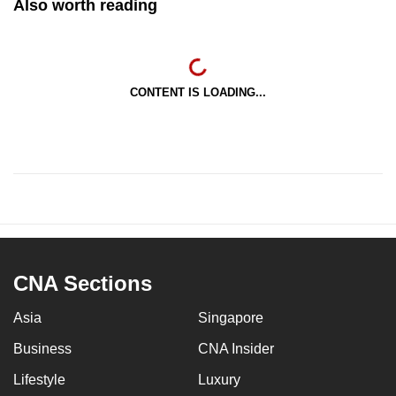
Also worth reading
CONTENT IS LOADING...
CNA Sections
Asia
Singapore
Business
CNA Insider
Lifestyle
Luxury