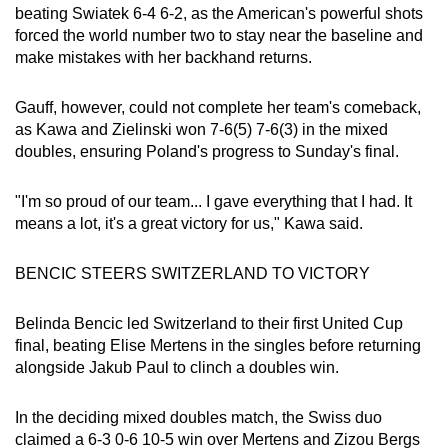
Mini Crossword
beating Swiatek 6-4 6-2, as the American's powerful shots
forced the world number two to stay near the baseline and
Small grid, big challenge
make mistakes with her backhand returns.
Word Search
Gauff, however, could not complete her team's comeback,
Spot as many words as you can
as Kawa and Zielinski won 7-6(5) 7-6(3) in the mixed
doubles, ensuring Poland's progress to Sunday's final.
Show Less
"I'm so proud of our team... I gave everything that I had. It
‍means a lot, it's a great victory for us," Kawa said.
BENCIC STEERS SWITZERLAND TO VICTORY
Belinda Bencic led Switzerland to their first United Cup
final, beating Elise Mertens in the singles before returning
alongside Jakub Paul to clinch a doubles win.
In the deciding mixed doubles match, the Swiss duo
claimed a 6-3 0-6 10-5 win over Mertens and Zizou Bergs