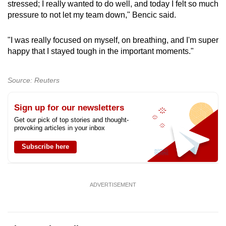
stressed; I really wanted to do well, and today I felt so much
pressure ​to not let my team down," Bencic ‌said.
"I was really focused on myself, on breathing, and I'm super
happy that I stayed tough in the important moments."
Source: Reuters
Sign up for our newsletters
Get our pick of top stories and thought-
provoking articles in your inbox
Subscribe here
ADVERTISEMENT