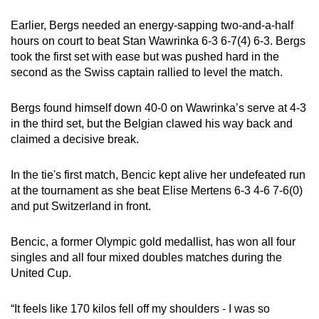
Earlier, Bergs needed an energy-sapping ‌two-and-a-half
hours on court to beat Stan Wawrinka 6-3 6-7(4) 6-3. Bergs
took the first set with ease but was pushed hard in the
second as ​the Swiss captain rallied to level the match.
Bergs found himself down 40-0 on Wawrinka’s serve at 4-3
in the third set, but the Belgian clawed his way back and
claimed a decisive break.
In the tie's first match, Bencic kept alive her undefeated run
at ‍the tournament as she beat Elise Mertens 6-3 4-6 7-6(0)
and put Switzerland in front.
Bencic, a former Olympic gold medallist, has won all four
singles and all four ⁠mixed doubles matches during the
United Cup.
“It feels like 170 kilos fell off my shoulders - I was so