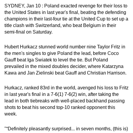
SYDNEY, Jan 10 : Poland exacted ‌revenge for their loss to
can
the United States in last year's final, beating the defending
possibly
champions in their last-four tie at the United Cup to set up a
be.
title clash with Switzerland, who beat Belgium in their
semi-final on Saturday.
To
continue,
Hubert Hurkacz stunned world number nine Taylor Fritz in
upgrade
the men's singles to give Poland the lead, before Coco
to
Gauff beat Iga Swiatek to level the tie. But Poland
a
prevailed in the mixed doubles decider, where Katarzyna
supported
Kawa and Jan Zielinski beat Gauff and Christian Harrison.
browser
or,
Hurkacz, ranked 83rd in the world, avenged his loss to Fritz
for
in last year's final in a 7-6(1) 7-6(2) win, after taking the
the
lead in both tiebreaks with well-placed backhand passing
shots to beat his ‌second top-10 ranked opponent this
finest
week.
experience,
download
"“Definitely pleasantly surprised... in seven months, (this is)
the