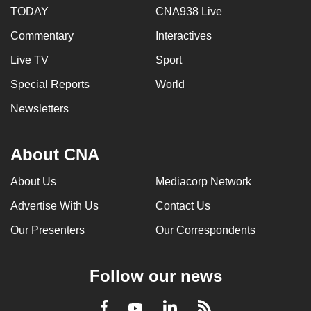
TODAY
CNA938 Live
Commentary
Interactives
Live TV
Sport
Special Reports
World
Newsletters
About CNA
About Us
Mediacorp Network
Advertise With Us
Contact Us
Our Presenters
Our Correspondents
Follow our news
LinkedIn
Facebook
RSS
Youtube