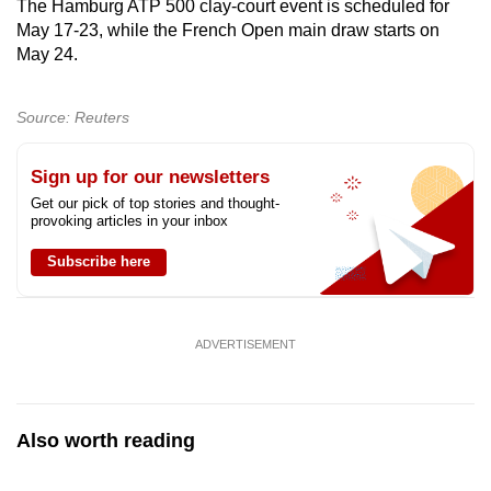
The Hamburg ATP 500 clay-court event is scheduled for
mobile
May 17-23, while the French Open main draw starts on
app.
May 24.
Upgraded
Source: Reuters
but
still
Sign up for our newsletters
having
Get our pick of top stories and thought-
issues?
provoking articles in your inbox
Contact
Subscribe here
us
ADVERTISEMENT
Also worth reading