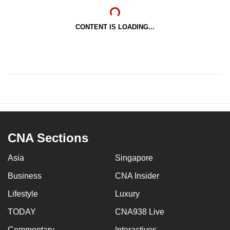
CONTENT IS LOADING...
CNA Sections
Asia
Singapore
Business
CNA Insider
Lifestyle
Luxury
TODAY
CNA938 Live
Commentary
Interactives