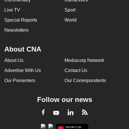
Live TV
Sport
Special Reports
World
Newsletters
About CNA
About Us
Mediacorp Network
Advertise With Us
Contact Us
Our Presenters
Our Correspondents
Follow our news
LinkedIn
Facebook
RSS
Youtube