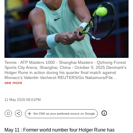
to
switch
browsers
but
we
want
your
experience
Tennis - ATP Masters 1000 - Shanghai Masters - Qizhong Forest
with
Sports City Arena, Shanghai, China - October 9, 2025 Denmark's
CNA
Holger Rune in action during his quarter final match against
Monaco's Valentin Vacherot REUTERS/Go Nakamura/File
…
to
see more
be
fast,
11 May 2026 08:01PM
secure
and
Set CNA as your preferred source on Google
the
Bookmark
Share
best
May 11 : Former world number four Holger Rune has
it