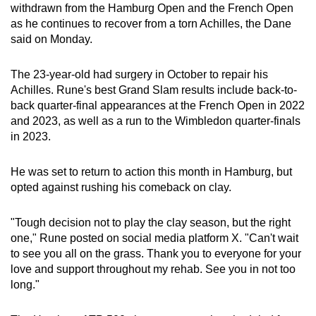
withdrawn from the Hamburg Open and the French Open
can
as he continues to recover from a torn Achilles, the Dane
possibly
said on Monday.
be.
The 23-year-old had surgery in October to repair his
To
Achilles. Rune's best Grand Slam results include back-to-
continue,
back quarter-final appearances at the French Open in 2022
upgrade
and 2023, as well as a run to the Wimbledon quarter-finals
to
in 2023.
a
supported
He was set to return to action this month in Hamburg, but
browser
opted against rushing his comeback on clay.
or,
for
"Tough decision not to play the clay season, but the right
one," Rune posted on social media platform X. "Can't wait
the
to see you all on the grass. Thank you to everyone for your
finest
love and support throughout my rehab. See you in not too
experience,
long."
download
the