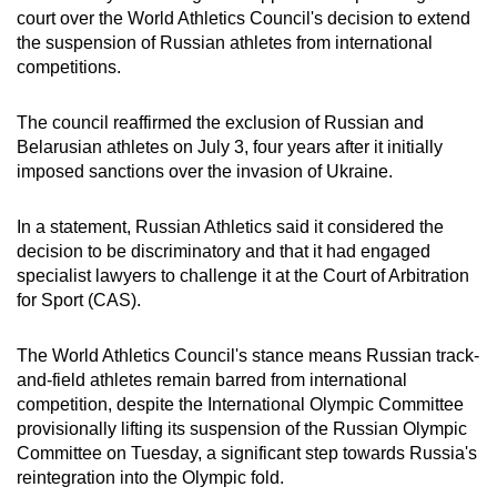
court over the World Athletics Council's decision to extend
can
the suspension of Russian athletes from international
possibly
competitions.
be.
The council reaffirmed the exclusion of Russian and
To
Belarusian athletes on July 3, four years after it initially
continue,
imposed sanctions over the invasion of Ukraine.
upgrade
to
In a statement, Russian Athletics said it considered the
a
decision to be discriminatory and that it had engaged
supported
specialist lawyers to challenge it at the Court of Arbitration
browser
for Sport (CAS).
or,
for
The World Athletics Council's stance means Russian track-
the
and-field athletes remain barred from international
finest
competition, despite the International Olympic Committee
provisionally lifting its suspension of the Russian Olympic
experience,
Committee on Tuesday, a significant step towards Russia's
download
reintegration into the Olympic fold.
the