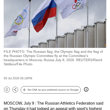
to
switch
browsers
but
we
want
your
experience
FILE PHOTO: The Russian flag, the Olympic flag and the flag of
with
the Russian Olympic Committee fly at the Committee's
CNA
headquarters in Moscow, Russia July 8, 2026. REUTERS/Ramil
Sitdikov/File Photo
to
be
fast,
09 Jul 2026 06:18PM
secure
Set CNA as your preferred source on Google
and
Bookmark
Share
the
best
MOSCOW, July 9 : The Russian Athletics Federation said
on Thursday it had lodged an appeal with sport's highest
it