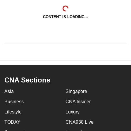
CONTENT IS LOADING...
CNA Sections
Asia
Singapore
Business
CNA Insider
Lifestyle
Luxury
TODAY
CNA938 Live