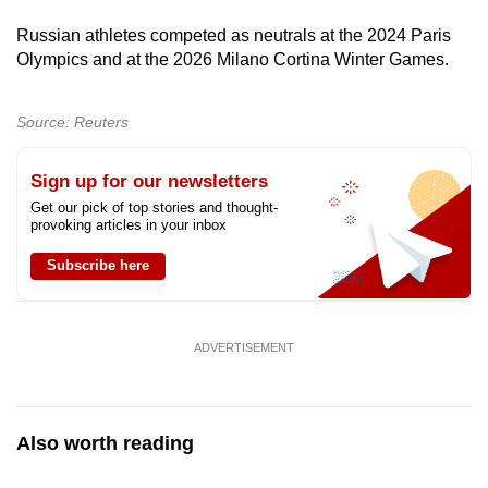
mobile
Russian athletes competed as neutrals at the 2024 Paris
app.
Olympics and at the 2026 Milano Cortina Winter Games.
Upgraded
Source: Reuters
but
still
Sign up for our newsletters
having
Get our pick of top stories and thought-
issues?
provoking articles in your inbox
Contact
Subscribe here
us
ADVERTISEMENT
Also worth reading