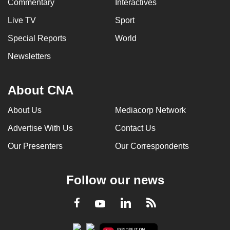
Commentary
Interactives
Live TV
Sport
Special Reports
World
Newsletters
About CNA
About Us
Mediacorp Network
Advertise With Us
Contact Us
Our Presenters
Our Correspondents
Follow our news
LinkedIn
Facebook
RSS
Youtube