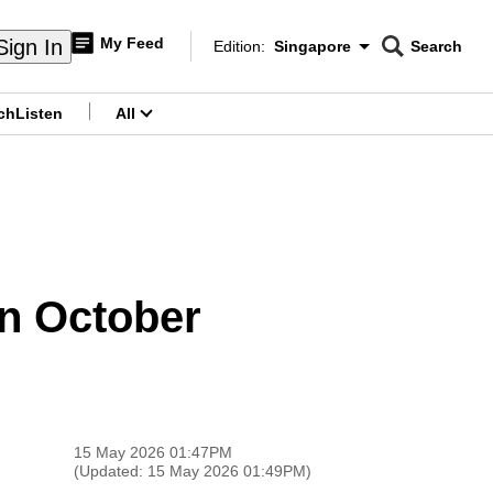
My Feed
Sign In
Edition:
Singapore
Search
CNAR
Edition Menu
Search
ch
Listen
All
menu
in October
15 May 2026 01:47PM
(Updated: 15 May 2026 01:49PM)