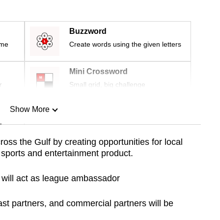
Buzzword
ime
Create words using the given letters
Mini Crossword
r
Small grid, big challenge
Show More
n
oss the Gulf by creating opportunities for local
 sports and entertainment product.
Show Less
h will act as league ambassador
st partners, and commercial partners will be