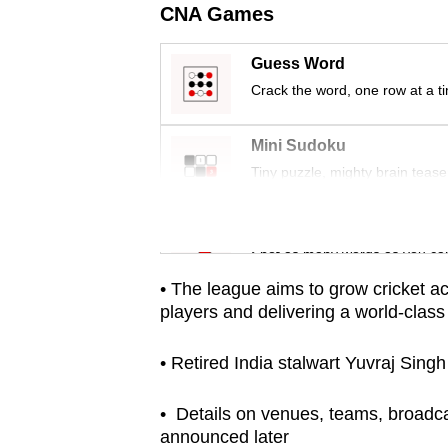
CNA Games
fast,
secure
Guess Word
and
Crack the word, one row at a t
the
best
Mini Sudoku
it
Tiny puzzle, mighty brain tease
can
possibly
Word Search
be.
Spot as many words as you ca
• The league aims to grow cricket acr
To
players and delivering a world-class
continue,
upgrade
• Retired India stalwart Yuvraj Sing
to
a
• Details on venues, teams, broadca
announced later
supported