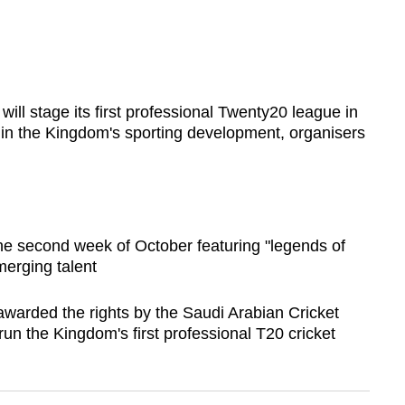
ll stage its first professional Twenty20 league in
in the Kingdom's sporting development, organisers
the second week of October featuring "legends of
merging talent
warded the rights by the Saudi Arabian Cricket
run the Kingdom's first professional T20 cricket