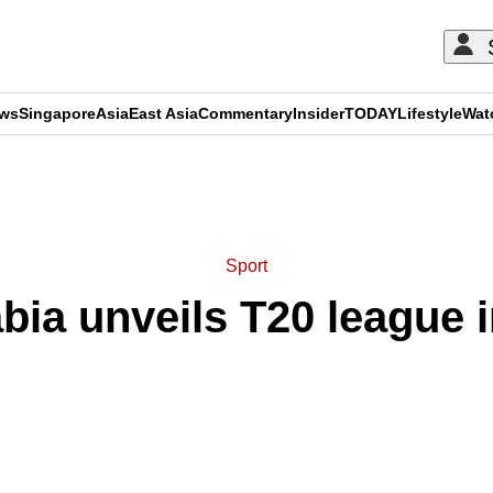
ews
Singapore
Asia
East Asia
Commentary
Insider
TODAY
Lifestyle
Wat
ADVERTISEMENT
Sport
bia unveils T20 league 