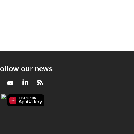
ollow our news
Facebook
Youtube
LinkedIn
RSS