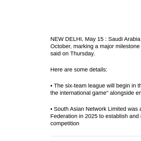
know
it's
a
hassle
NEW DELHI, May 15 : Saudi Arabia wi
to
October, marking a major milestone 
switch
said on Thursday.
browsers
Here are some details:
but
we
• The six-team league will begin in 
want
the international game" alongside e
your
experience
• South Asian Network Limited was a
with
Federation in 2025 to establish and 
CNA
competition
to
be