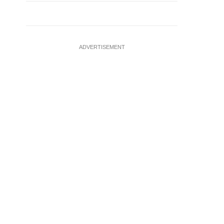
ADVERTISEMENT