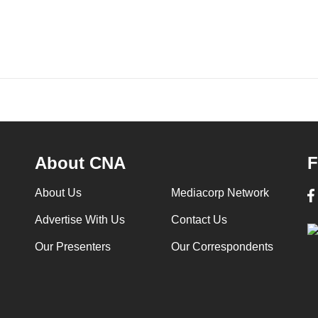
About CNA
F
About Us
Mediacorp Network
Advertise With Us
Contact Us
Our Presenters
Our Correspondents