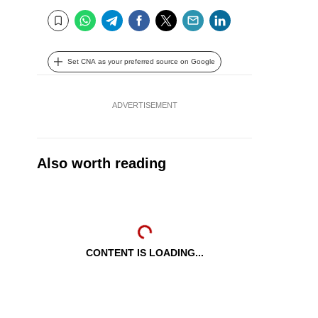
WhatsApp
Telegram
Facebook
Twitter
Email
LinkedIn
Bookmark
Set CNA as your preferred source on Google
ADVERTISEMENT
Also worth reading
CONTENT IS LOADING...