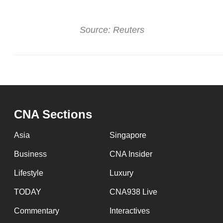
browser
or,
Source: Reuters
for
the
finest
experience,
download
the
CNA Sections
mobile
app.
Asia
Singapore
Business
CNA Insider
Upgraded
Lifestyle
Luxury
but
TODAY
CNA938 Live
still
having
Commentary
Interactives