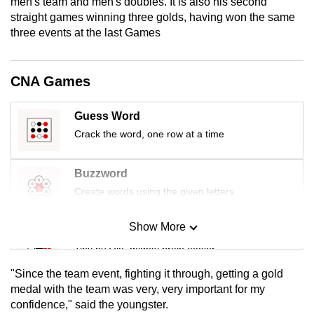
men's team and men's doubles. It is also his second
mobile
straight games winning three golds, having won the same
app.
three events at the last Games
Upgraded
CNA Games
but
still
Guess Word
having
Crack the word, one row at a time
issues?
Contact
Buzzword
us
Create words using the given letters
Show More
Mini Sudoku
Tiny puzzle, mighty brain teaser
"Since the team event, fighting it through, getting a gold
Mini Crossword
medal with the team was very, very important for my
confidence," said the youngster.
Small grid, big challenge