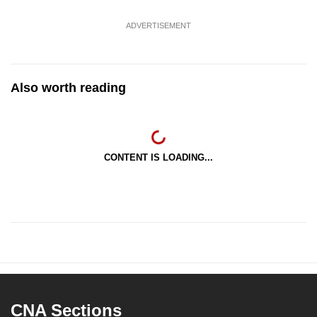
ADVERTISEMENT
Also worth reading
CONTENT IS LOADING...
CNA Sections