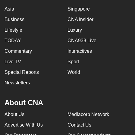
Asia
Singapore
Business
CNA Insider
Lifestyle
Luxury
TODAY
CNA938 Live
Commentary
Interactives
Live TV
Sport
Special Reports
World
Newsletters
About CNA
About Us
Mediacorp Network
Advertise With Us
Contact Us