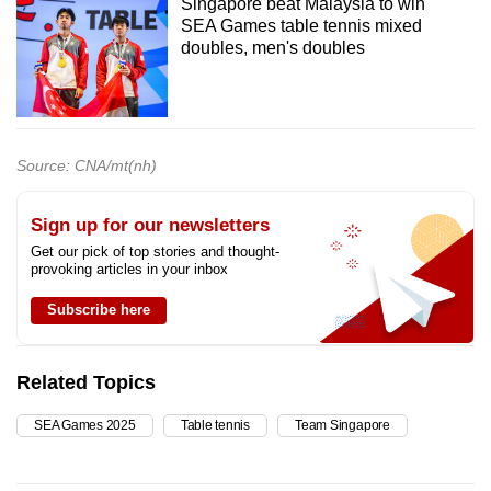
Singapore beat Malaysia to win
SEA Games table tennis mixed
doubles, men's doubles
Source: CNA/mt(nh)
Sign up for our newsletters
Get our pick of top stories and thought-
provoking articles in your inbox
Subscribe here
Related Topics
SEA Games 2025
Table tennis
Team Singapore