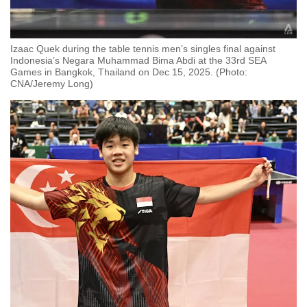
Izaac Quek during the table tennis men’s singles final against
Indonesia’s Negara Muhammad Bima Abdi at the 33rd SEA
Games in Bangkok, Thailand on Dec 15, 2025. (Photo:
CNA/Jeremy Long)