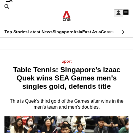
Skip
Search
to
Edition Menu
CNAR
My
main
Feed
Sign
Search
In
content
This
Top Stories
Latest News
Singapore
Asia
East Asia
Commentary
Ins
menu
CNAR
browser
Primary
CNAR
ADVERTISEMENT
is
Menu
Secondary
Sport
no
Table Tennis: Singapore’s Izaac
Menu
longer
Quek wins SEA Games men’s
supported
singles gold, defends title
This is Quek's third gold of the Games after wins in the
We
men's team and men's doubles.
know
it's
a
hassle