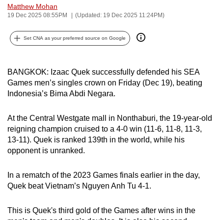
Matthew Mohan
can
19 Dec 2025 08:55PM
(Updated: 19 Dec 2025 11:24PM)
possibly
be.
Set CNA as your preferred source on Google
To
continue,
BANGKOK: Izaac Quek successfully defended his SEA
upgrade
Games men’s singles crown on Friday (Dec 19), beating
to
Indonesia’s Bima Abdi Negara.
a
supported
At the Central Westgate mall in Nonthaburi, the 19-year-old
reigning champion cruised to a 4-0 win (11-6, 11-8, 11-3,
browser
13-11). Quek is ranked 139th in the world, while his
or,
opponent is unranked.
for
the
In a rematch of the 2023 Games finals earlier in the day,
finest
Quek beat Vietnam’s Nguyen Anh Tu 4-1.
experience,
download
This is Quek's third gold of the Games after wins in the
the