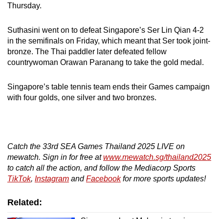
Thursday.
Suthasini went on to defeat Singapore’s Ser Lin Qian 4-2
in the semifinals on Friday, which meant that Ser took joint-
bronze. The Thai paddler later defeated fellow
countrywoman Orawan Paranang to take the gold medal.
Singapore’s table tennis team ends their Games campaign
with four golds, one silver and two bronzes.
Catch the 33rd SEA Games Thailand 2025 LIVE on
mewatch. Sign in for free at
www.mewatch.sg/thailand2025
to catch all the action, and follow the Mediacorp Sports
TikTok
,
Instagram
and
Facebook
for more sports updates!
Related: