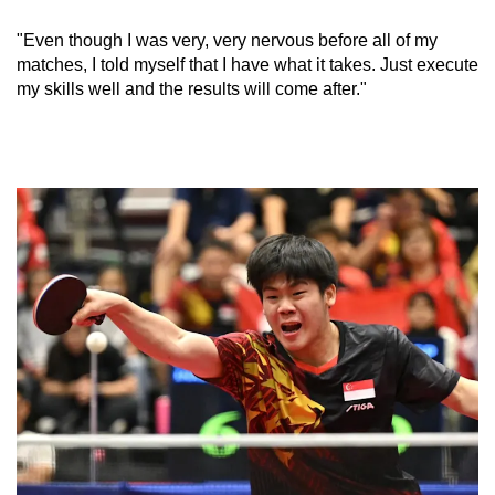
"Even though I was very, very nervous before all of my
Word Search
matches, I told myself that I have what it takes. Just execute
Spot as many words as you can
my skills well and the results will come after."
Show Less