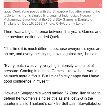
Izaac Quek Yong poses with the Singapore flag after winning the
table tennis men’s singles final against Indonesia’s Negara
Muhammad Bima Abdi at the 33rd SEA Games in Bangkok,
Thailand on Dec 15, 2025. (Photo: CNA/Jeremy Long)
There was a big difference between this year's Games and
the previous edition, added Quek.
"This time it is much different because everyone's eyes are
on me, and everyone's trying to win against me," he said.
"Every match was very, very high intensity, and a lot of
pressure. Coming into these Games, I knew that it would
be much more difficult. But I'm definitely happy that I have
good confidence in myself."
However, Singapore’s world ranked 37 Zeng Jian failed to
defend her women’s singles title as she lost 2-3 in the
quarterfinals to Thailand’s rank 98 Suthasini Sawettabut on