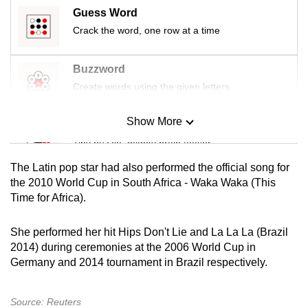
mobile
Guess Word
app.
Crack the word, one row at a time
Buzzword
Upgraded
Create words using the given letters
but
still
Show More
having
Mini Sudoku
issues?
Tiny puzzle, mighty brain teaser
Contact
The Latin pop star had also performed the official song for
us
Mini Crossword
the 2010 World Cup in South Africa - Waka Waka (This
Time for Africa).
Small grid, big challenge
She performed her hit Hips Don't Lie and La La La (Brazil
Word Search
2014) during ceremonies at the 2006 World Cup in
Spot as many words as you can
Germany and 2014 tournament in Brazil respectively.
Source: Reuters
Show Less