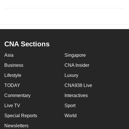
CNA Sections
Asia
Singapore
Business
CNA Insider
Lifestyle
Luxury
TODAY
CNA938 Live
Commentary
Interactives
Live TV
Sport
Special Reports
World
Newsletters