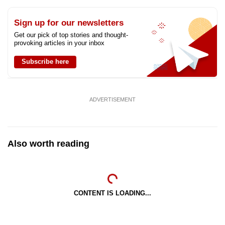
Sign up for our newsletters
Get our pick of top stories and thought-
provoking articles in your inbox
Subscribe here
ADVERTISEMENT
Also worth reading
CONTENT IS LOADING...