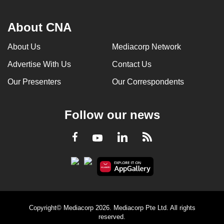
About CNA
About Us
Mediacorp Network
Advertise With Us
Contact Us
Our Presenters
Our Correspondents
Follow our news
LinkedIn
Facebook
RSS
Youtube
Copyright© Mediacorp 2026. Mediacorp Pte Ltd. All rights
reserved.