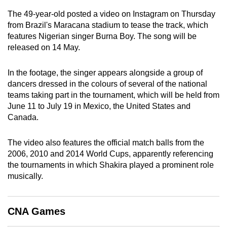
can
The 49-year-old posted a video on Instagram on Thursday
possibly
from Brazil's Maracana stadium to tease the track, which
be.
features Nigerian singer Burna Boy. The song will be
released on 14 May.
To
continue,
In the footage, the singer appears alongside a group of
upgrade
dancers dressed in the colours of several of the national
teams taking part in the tournament, which will be held from
to
June 11 to July 19 in Mexico, the United States and
a
Canada.
supported
browser
The video also features the official match balls from the
or,
2006, 2010 and 2014 World Cups, apparently referencing
for
the tournaments in which Shakira played a prominent role
the
musically.
finest
experience,
download
CNA Games
the