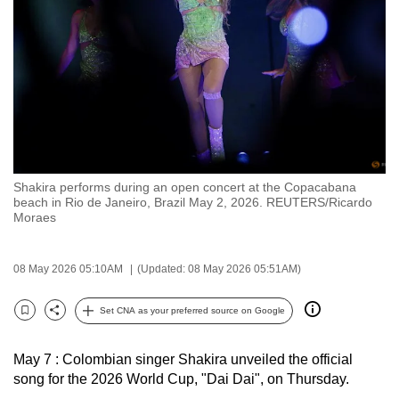
to
switch
browsers
but
we
want
your
experience
Shakira performs during an open concert at the Copacabana
with
beach in Rio de Janeiro, Brazil May 2, 2026. REUTERS/Ricardo
CNA
Moraes
to
be
08 May 2026 05:10AM
(Updated: 08 May 2026 05:51AM)
fast,
secure
Set CNA as your preferred source on Google
Bookmark
Share
and
the
May 7 : Colombian singer Shakira unveiled the official
best
song for the 2026 World Cup, "Dai Dai", on Thursday.
it