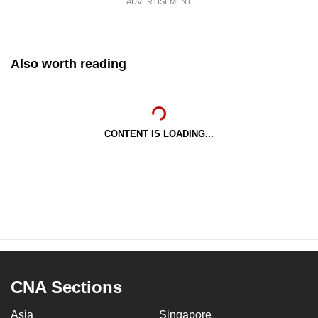
ADVERTISEMENT
Also worth reading
CONTENT IS LOADING...
CNA Sections
Asia
Singapore