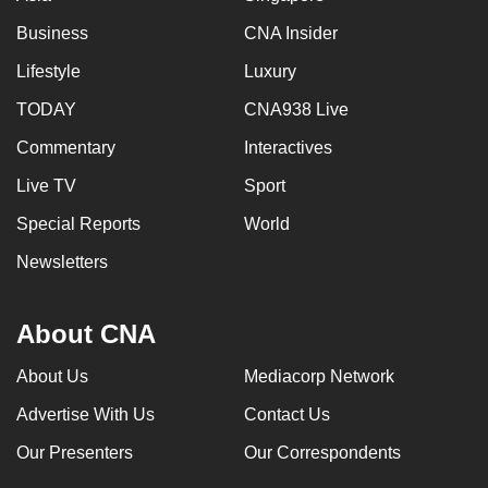
Business
CNA Insider
Lifestyle
Luxury
TODAY
CNA938 Live
Commentary
Interactives
Live TV
Sport
Special Reports
World
Newsletters
About CNA
About Us
Mediacorp Network
Advertise With Us
Contact Us
Our Presenters
Our Correspondents