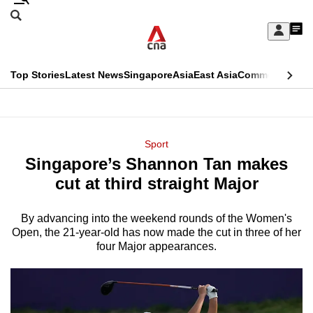
Skip
Search
to
Edition Menu
CNAR
My
main
Feed
Sign
Search
In
content
This
Top Stories
Latest News
Singapore
Asia
East Asia
Commentary
Ins
menu
CNAR
browser
Primary
CNAR
ADVERTISEMENT
is
Menu
Secondary
Sport
no
Singapore’s Shannon Tan makes
Menu
longer
cut at third straight Major
supported
By advancing into the weekend rounds of the Women's
Open, the 21-year-old has now made the cut in three of her
We
four Major appearances.
know
it's
a
hassle