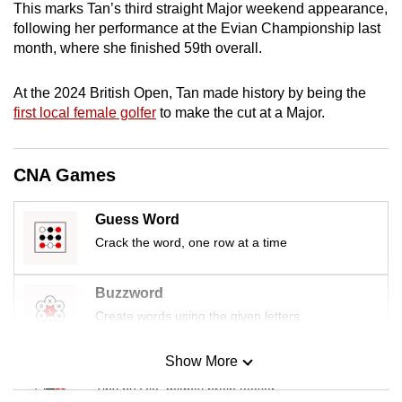
This marks Tan’s third straight Major weekend appearance,
mobile
following her performance at the Evian Championship last
app.
month, where she finished 59th overall.
Upgraded
At the 2024 British Open, Tan made history by being the
first local female golfer
to make the cut at a Major.
but
still
having
CNA Games
issues?
Contact
Guess Word
us
Crack the word, one row at a time
Buzzword
Create words using the given letters
Show More
Mini Sudoku
Tiny puzzle, mighty brain teaser