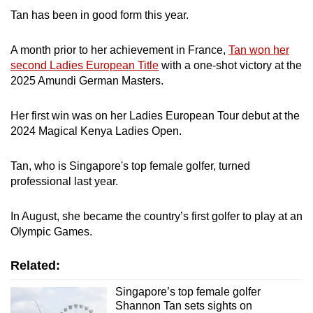
Tan has been in good form this year.
Mini Crossword
Small grid, big challenge
A month prior to her achievement in France,
Tan won her
second Ladies European Title
with a one-shot victory at the
2025 Amundi German Masters.
Word Search
Spot as many words as you can
Her first win was on her Ladies European Tour debut at the
2024 Magical Kenya Ladies Open.
Show Less
Tan, who is Singapore's top female golfer, turned
professional last year.
In August, she became the country’s first golfer to play at an
Olympic Games.
Related:
Singapore’s top female golfer
Shannon Tan sets sights on