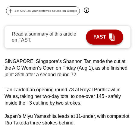
can
Set CNA as your preferred source on Google
possibly
be.
Read a summary of this article
To
FAST
on FAST.
continue,
upgrade
to
SINGAPORE: Singapore’s Shannon Tan made the cut at
a
the AIG Women’s Open on Friday (Aug 1), as she finished
supported
joint-35th after a second-round 72.
browser
or,
Tan carded an opening round 73 at Royal Porthcawl in
for
Wales, taking her two-day total to one-over 145 - safely
the
inside the +3 cut line by two strokes.
finest
Japan’s Miyu Yamashita leads at 11-under, with compatriot
experience,
Rio Takeda three strokes behind.
download
the