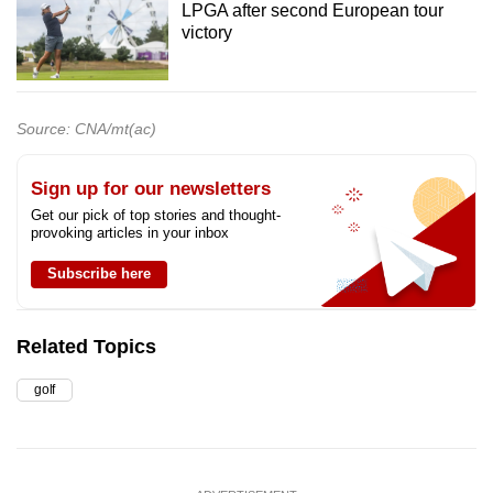
LPGA after second European tour
victory
Source: CNA/mt(ac)
Sign up for our newsletters
Get our pick of top stories and thought-
provoking articles in your inbox
Subscribe here
Related Topics
golf