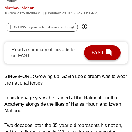
can
Matthew Mohan
possibly
10 Nov 2025 06:00AM
(Updated: 23 Jan 2026 03:35PM)
be.
Set CNA as your preferred source on Google
To
continue,
upgrade
Read a summary of this article
FAST
on FAST.
to
a
supported
SINGAPORE: Growing up, Gavin Lee's dream was to wear
browser
the national jersey.
or,
for
In his teenage years, he trained at the National Football
the
Academy alongside the likes of Hariss Harun and Izwan
finest
Mahbud.
experience,
download
Two decades later, the 35-year-old represents his nation,
the
but in a different capacity. While his former teammates