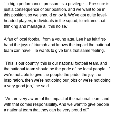
"In high performance, pressure is a privilege ... Pressure is
just a consequence of our position, and we want to be in
this position, so we should enjoy it. We've got quite level-
headed players, individuals in the squad, to reframe that
thinking and manage all this noise."
A fan of local football from a young age, Lee has felt first-
hand the joys of triumph and knows the impact the national
team can have. He wants to give fans that same feeling.
"This is our country, this is our national football team, and
the national team should be the pride of the local people. If
we're not able to give the people the pride, the joy, the
inspiration, then we're not doing our jobs or we're not doing
a very good job," he said.
"We are very aware of the impact of the national team, and
with that comes responsibility. And we want to give people
a national team that they can be very proud of."