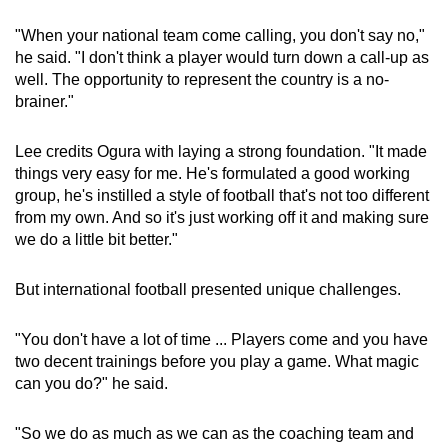
"When your national team come calling, you don't say no,"
he said. "I don't think a player would turn down a call-up as
well. The opportunity to represent the country is a no-
brainer."
Lee credits Ogura with laying a strong foundation. "It made
things very easy for me. He's formulated a good working
group, he's instilled a style of football that's not too different
from my own. And so it's just working off it and making sure
we do a little bit better."
But international football presented unique challenges.
"You don't have a lot of time ... Players come and you have
two decent trainings before you play a game. What magic
can you do?" he said.
"So we do as much as we can as the coaching team and