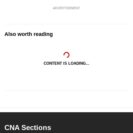
ADVERTISEMENT
Also worth reading
CONTENT IS LOADING...
CNA Sections