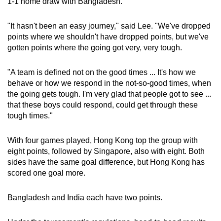
1-1 home draw with Bangladesh.
"It hasn't been an easy journey," said Lee. "We've dropped
points where we shouldn't have dropped points, but we've
gotten points where the going got very, very tough.
"A team is defined not on the good times ... It's how we
behave or how we respond in the not-so-good times, when
the going gets tough. I'm very glad that people got to see ...
that these boys could respond, could get through these
tough times."
With four games played, Hong Kong top the group with
eight points, followed by Singapore, also with eight. Both
sides have the same goal difference, but Hong Kong has
scored one goal more.
Bangladesh and India each have two points.