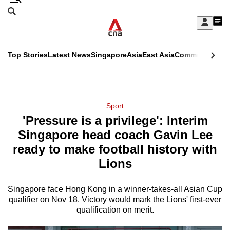
Skip
Search
to
Edition Menu
CNAR
My
main
Feed
Sign
Search
In
content
This
Top Stories
Latest News
Singapore
Asia
East Asia
Commentary
Ins
menu
CNAR
browser
Primary
CNAR
ADVERTISEMENT
is
Menu
Secondary
Sport
no
'Pressure is a privilege': Interim
Menu
longer
Singapore head coach Gavin Lee
supported
ready to make football history with
Lions
We
know
Singapore face Hong Kong in a winner-takes-all Asian Cup
qualifier on Nov 18. Victory would mark the Lions' first-ever
it's
qualification on merit.
a
hassle