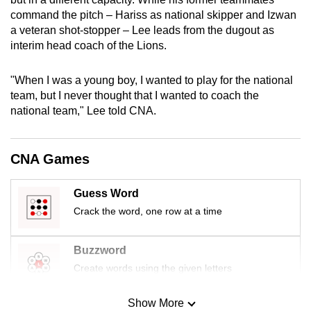
mobile
command the pitch – Hariss as national skipper and Izwan
app.
a veteran shot-stopper – Lee leads from the dugout as
interim head coach of the Lions.
Upgraded
"When I was a young boy, I wanted to play for the national
but
team, but I never thought that I wanted to coach the
still
national team," Lee told CNA.
having
issues?
CNA Games
Contact
us
Guess Word
Crack the word, one row at a time
Buzzword
Create words using the given letters
Show More
Mini Sudoku