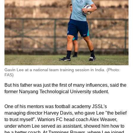
Gavin Lee at a national team training session in India. (Photo:
FAS)
But his father was just the first of many influences, said the
former Nanyang Technological University student.
One of his mentors was football academy JSSL's
managing director Harvey Davis, who gave Lee "the belief
to trust myself". Warriors FC head coach Alex Weaver,
under whom Lee served as assistant, showed him how to
be a better coach. At Tampines Rovers, where Lee joined