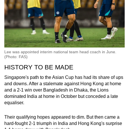
Lee was appointed interim national team head coach in June.
(Photo: FAS)
HISTORY TO BE MADE
Singapore's path to the Asian Cup has had its share of ups
and downs. After a stalemate against Hong Kong at home
and a 2-1 win over Bangladesh in Dhaka, the Lions
dominated India at home in October but conceded a late
equaliser.
Their qualifying hopes appeared to dim. But then came a
hard-fought 2-1 triumph in India and Hong Kong's surprise