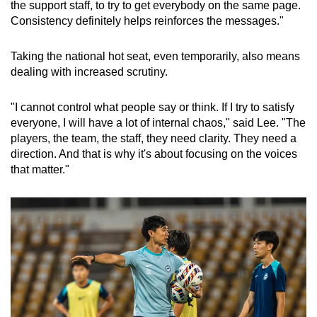
the support staff, to try to get everybody on the same page.
Consistency definitely helps reinforces the messages."
Taking the national hot seat, even temporarily, also means
dealing with increased scrutiny.
"I cannot control what people say or think. If I try to satisfy
everyone, I will have a lot of internal chaos," said Lee. "The
players, the team, the staff, they need clarity. They need a
direction. And that is why it's about focusing on the voices
that matter."