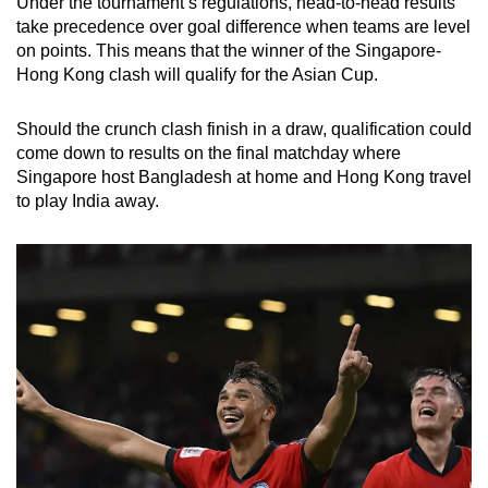
Under the tournament’s regulations, head-to-head results
take precedence over goal difference when teams are level
on points. This means that the winner of the Singapore-
Hong Kong clash will qualify for the Asian Cup.
Should the crunch clash finish in a draw, qualification could
come down to
results on the final matchday where
Singapore host Bangladesh at home and Hong Kong travel
to play India away.