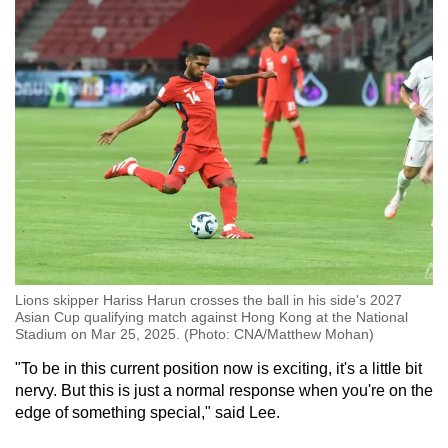
Lions skipper Hariss Harun crosses the ball in his side's 2027
Asian Cup qualifying match against Hong Kong at the National
Stadium on Mar 25, 2025. (Photo: CNA/Matthew Mohan)
"To be in this current position now is exciting, it's a little bit
nervy. But this is just a normal response when you're on the
edge of something special," said Lee.