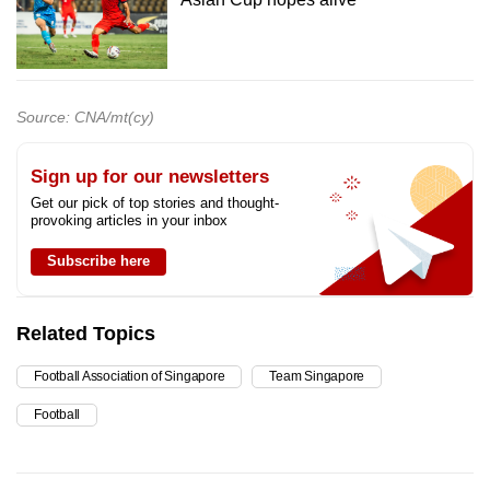
Source: CNA/mt(cy)
Sign up for our newsletters
Get our pick of top stories and thought-
provoking articles in your inbox
Subscribe here
Related Topics
Football Association of Singapore
Team Singapore
Football