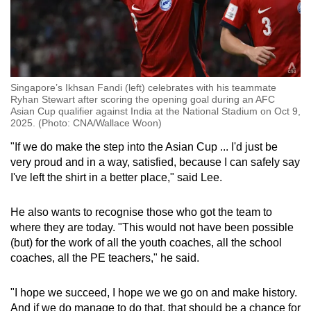
Singapore’s Ikhsan Fandi (left) celebrates with his teammate
Ryhan Stewart after scoring the opening goal during an AFC
Asian Cup qualifier against India at the National Stadium on Oct 9,
2025. (Photo: CNA/Wallace Woon)
"If we do make the step into the Asian Cup ... I'd just be
very proud and in a way, satisfied, because I can safely say
I've left the shirt in a better place," said Lee.
He also wants to recognise those who got the team to
where they are today. "This would not have been possible
(but) for the work of all the youth coaches, all the school
coaches, all the PE teachers," he said.
"I hope we succeed, I hope we we go on and make history.
And if we do manage to do that, that should be a chance for