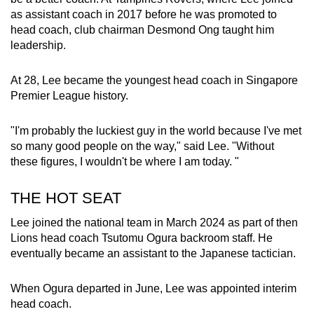
as assistant coach in 2017 before he was promoted to
head coach, club chairman Desmond Ong taught him
leadership.
At 28, Lee became the youngest head coach in Singapore
Premier League history.
"I'm probably the luckiest guy in the world because I've met
so many good people on the way," said Lee. "Without
these figures, I wouldn't be where I am today. "
THE HOT SEAT
Lee joined the national team in March 2024 as part of then
Lions head coach Tsutomu Ogura backroom staff. He
eventually became an assistant to the Japanese tactician.
When Ogura departed in June, Lee was appointed interim
head coach.