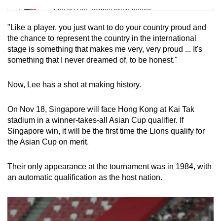
Tiny puzzle, mighty brain teaser
"Like a player, you just want to do your country proud and
Mini Crossword
the chance to represent the country in the international
stage is something that makes me very, very proud ... It's
Small grid, big challenge
something that I never dreamed of, to be honest."
Word Search
Now, Lee has a shot at making history.
Spot as many words as you can
On Nov 18, Singapore will face Hong Kong at Kai Tak
stadium in a winner-takes-all Asian Cup qualifier. If
Show Less
Singapore win, it will be the first time the Lions qualify for
the Asian Cup on merit.
Their only appearance at the tournament was in 1984, with
an automatic qualification as the host nation.