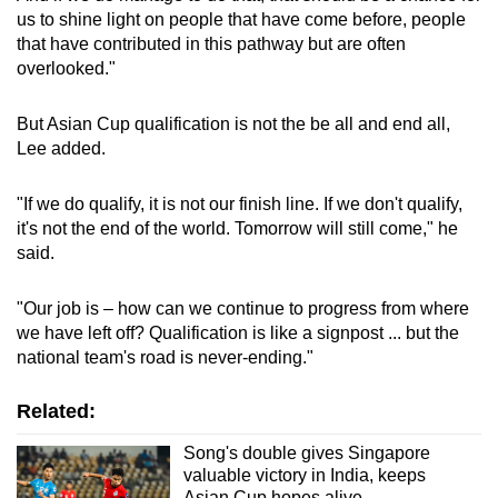
us to shine light on people that have come before, people
that have contributed in this pathway but are often
overlooked."
But Asian Cup qualification is not the be all and end all,
Lee added.
"If we do qualify, it is not our finish line. If we don't qualify,
it's not the end of the world. Tomorrow will still come," he
said.
"Our job is – how can we continue to progress from where
we have left off? Qualification is like a signpost ... but the
national team's road is never-ending."
Related:
Song's double gives Singapore
valuable victory in India, keeps
Asian Cup hopes alive