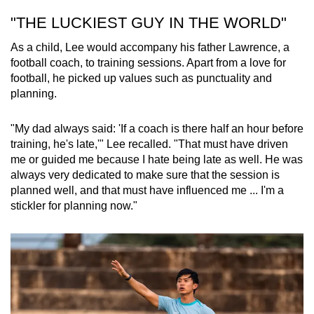
"THE LUCKIEST GUY IN THE WORLD"
As a child, Lee would accompany his father Lawrence, a
football coach, to training sessions. Apart from a love for
football, he picked up values such as punctuality and
planning.
"My dad always said: 'If a coach is there half an hour before
training, he's late,'" Lee recalled. "That must have driven
me or guided me because I hate being late as well. He was
always very dedicated to make sure that the session is
planned well, and that must have influenced me ... I'm a
stickler for planning now."