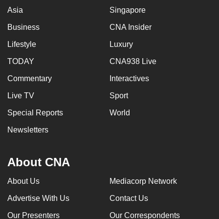
Asia
Singapore
Business
CNA Insider
Lifestyle
Luxury
TODAY
CNA938 Live
Commentary
Interactives
Live TV
Sport
Special Reports
World
Newsletters
About CNA
About Us
Mediacorp Network
Advertise With Us
Contact Us
Our Presenters
Our Correspondents