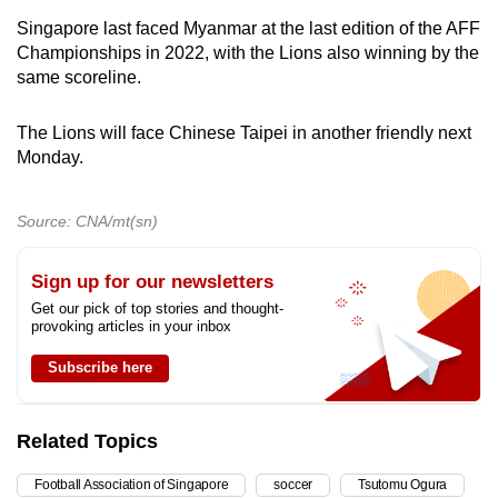
Singapore last faced Myanmar at the last edition of the AFF
Championships in 2022, with the Lions also winning by the
same scoreline.
The Lions will face Chinese Taipei in another friendly next
Monday.
Source: CNA/mt(sn)
Sign up for our newsletters
Get our pick of top stories and thought-
provoking articles in your inbox
Subscribe here
Related Topics
Football Association of Singapore
soccer
Tsutomu Ogura