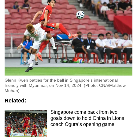
Glenn Kweh battles for the ball in Singapore’s international
friendly with Myanmar, on Nov 14, 2024. (Photo: CNA/Matthew
Mohan)
Related:
Singapore come back from two
goals down to hold China in Lions
coach Ogura’s opening game