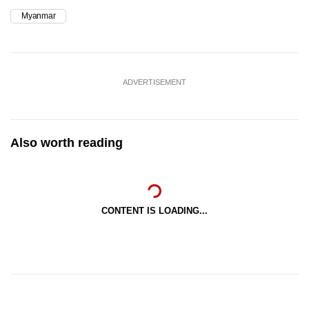
Myanmar
ADVERTISEMENT
Also worth reading
CONTENT IS LOADING...