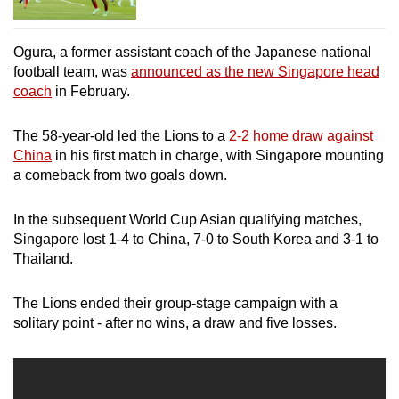
Ogura, a former assistant coach of the Japanese national
football team, was
announced as the new Singapore head
coach
in February.
The 58-year-old led the Lions to a
2-2 home draw against
China
in his first match in charge, with Singapore mounting
a comeback from two goals down.
In the subsequent World Cup Asian qualifying matches,
Singapore lost 1-4 to China, 7-0 to South Korea and 3-1 to
Thailand.
The Lions ended their group-stage campaign with a
solitary point - after no wins, a draw and five losses.