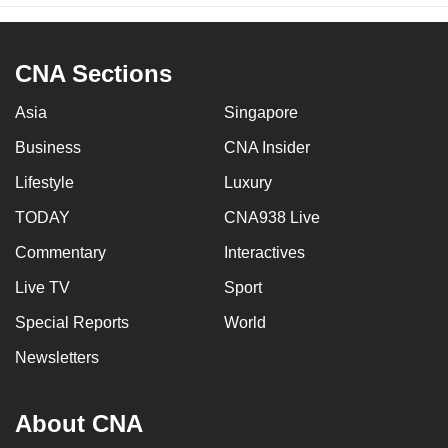
CNA Sections
Asia
Singapore
Business
CNA Insider
Lifestyle
Luxury
TODAY
CNA938 Live
Commentary
Interactives
Live TV
Sport
Special Reports
World
Newsletters
About CNA