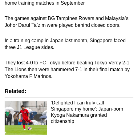
home training matches in September.
The games against BG Tampines Rovers and Malaysia’s
Johor Darul Ta’zim were played behind closed doors.
In a training camp in Japan last month, Singapore faced
three J1 League sides.
They lost 4-0 to FC Tokyo before beating Tokyo Verdy 2-1.
The Lions then were hammered 7-1 in their final match by
Yokohama F Marinos.
Related:
'Delighted I can truly call
Singapore my home': Japan-born
Kyoga Nakamura granted
citizenship