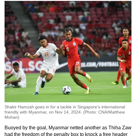
Shakir Hamzah goes in for a tackle in Singapore’s international
friendly with Myanmar, on Nov 14, 2024. (Photo: CNA/Matthew
Mohan)
Buoyed by the goal, Myanmar netted another as Thiha Zaw
had the freedom of the penalty box to knock a free header