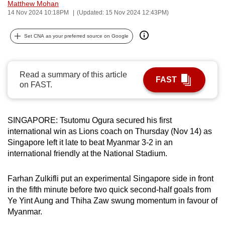
Matthew Mohan
can
14 Nov 2024 10:18PM
(Updated: 15 Nov 2024 12:43PM)
possibly
be.
Set CNA as your preferred source on Google
To
continue,
Read a summary of this article
FAST
upgrade
on FAST.
to
a
supported
SINGAPORE: Tsutomu Ogura secured his first
international win as Lions coach on Thursday (Nov 14) as
browser
Singapore left it late to beat Myanmar 3-2 in an
or,
international friendly at the National Stadium.
for
the
Farhan Zulkifli put an experimental Singapore side in front
finest
in the fifth minute before two quick second-half goals from
experience,
Ye Yint Aung and Thiha Zaw swung momentum in favour of
download
Myanmar.
the