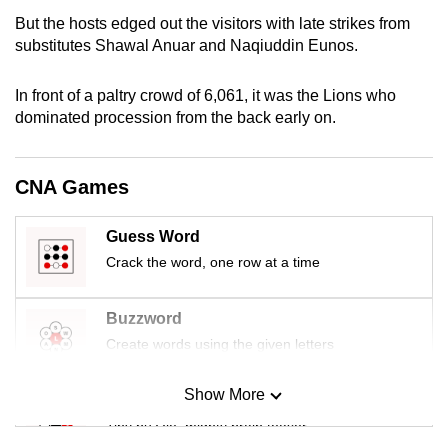
mobile
But the hosts edged out the visitors with late strikes from
app.
substitutes Shawal Anuar and Naqiuddin Eunos.
In front of a paltry crowd of 6,061, it was the Lions who
Upgraded
dominated procession from the back early on.
but
still
having
CNA Games
issues?
Contact
Guess Word
us
Crack the word, one row at a time
Buzzword
Create words using the given letters
Show More
Mini Sudoku
Tiny puzzle, mighty brain teaser