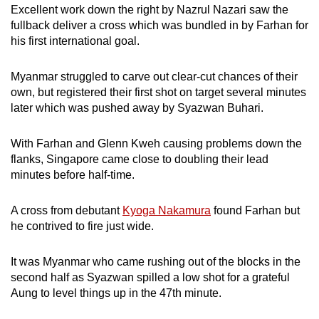
Excellent work down the right by Nazrul Nazari saw the
Mini Crossword
fullback deliver a cross which was bundled in by Farhan for
his first international goal.
Small grid, big challenge
Myanmar struggled to carve out clear-cut chances of their
Word Search
own, but registered their first shot on target several minutes
Spot as many words as you can
later which was pushed away by Syazwan Buhari.
With Farhan and Glenn Kweh causing problems down the
Show Less
flanks, Singapore came close to doubling their lead
minutes before half-time.
A cross from debutant
Kyoga Nakamura
found Farhan but
he contrived to fire just wide.
It was Myanmar who came rushing out of the blocks in the
second half as Syazwan spilled a low shot for a grateful
Aung to level things up in the 47th minute.