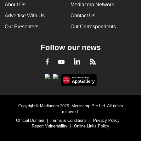
About Us
Mediacorp Network
Advertise With Us
Contact Us
Our Presenters
Our Correspondents
Follow our news
LinkedIn
Facebook
RSS
Youtube
Copyright© Mediacorp 2026. Mediacorp Pte Ltd. All rights
reserved.
Official Domain
|
Terms & Conditions
|
Privacy Policy
|
Report Vulnerability
|
Online Links Policy