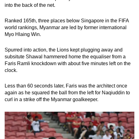
into the back of the net.
Ranked 165th, three places below Singapore in the FIFA
world rankings, Myanmar are led by former international
Myo Hlaing Win.
Spurred into action, the Lions kept plugging away and
subsitute Shawal hammered home the equaliser from a
Faris Ramli knockdown with about five minutes left on the
clock.
Less than 60 seconds later, Faris was the architect once
again as he squared the ball from the left for Naqiuddin to
curl in a strike off the Myanmar goalkeeper.