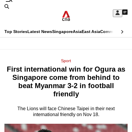
Skip
Search
to
Edition Menu
CNAR
My
main
Feed
Sign
Search
In
content
This
Top Stories
Latest News
Singapore
Asia
East Asia
Commentary
Ins
menu
CNAR
browser
Primary
CNAR
ADVERTISEMENT
is
Menu
Secondary
Sport
no
First international win for Ogura as
Menu
longer
Singapore come from behind to
supported
beat Myanmar 3-2 in football
friendly
We
know
The Lions will face Chinese Taipei in their next
international friendly on Nov 18.
it's
a
hassle