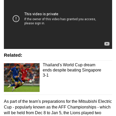
Related:
Thailand's World Cup dream
ends despite beating Singapore
3-1
As part of the team's preparations for the Mitsubishi Electric
Cup - popularly known as the AFF Championships - which
will be held from Dec 8 to Jan 5, the Lions played two