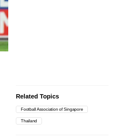
Related Topics
Football Association of Singapore
Thailand