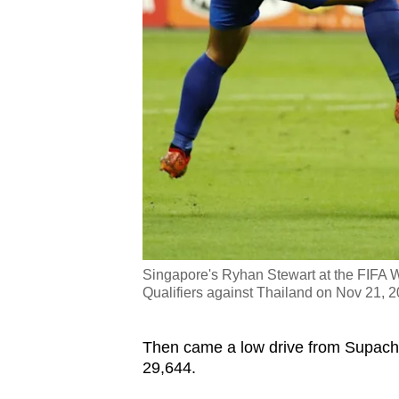
Singapore's Ryhan Stewart at the FIFA
Qualifiers against Thailand on Nov 21, 
Then came a low drive from Supacho
29,644.