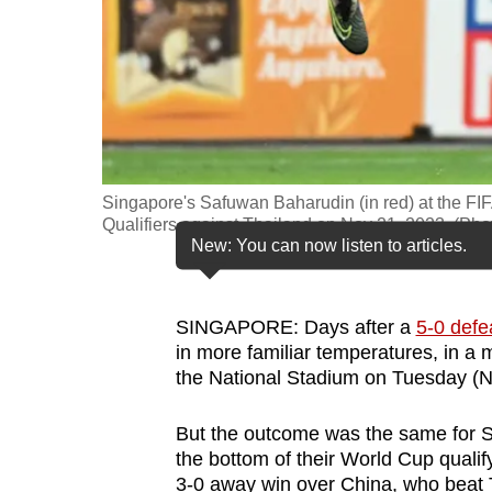
fast,
secure
and
the
best
it
Singapore's Safuwan Baharudin (in red) at the 
can
Qualifiers against Thailand on Nov 21, 2023. (Pho
possibly
New: You can now listen to articles.
be.
To
SINGAPORE: Days after a
5-0 defe
in more familiar temperatures, in a 
continue,
the National Stadium on Tuesday (N
upgrade
to
But the outcome was the same for Si
a
the bottom of their World Cup qualif
supported
3-0 away win over China, who beat T