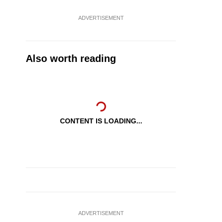
ADVERTISEMENT
Also worth reading
CONTENT IS LOADING...
ADVERTISEMENT