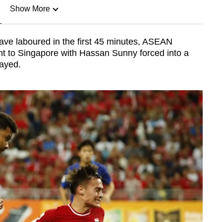
Show More
n
ve laboured in the first 45 minutes, ASEAN
ht to Singapore with Hassan Sunny forced into a
Show Less
layed.