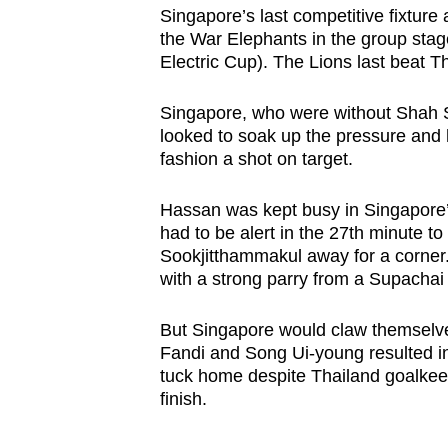
Singapore’s last competitive fixture
the War Elephants in the group sta
Electric Cup). The Lions last beat T
Singapore, who were without Shah Sh
looked to soak up the pressure and h
fashion a shot on target.
Hassan was kept busy in Singapore’
had to be alert in the 27th minute to
Sookjitthammakul away for a corner. 
with a strong parry from a Supachai
But Singapore would claw themselve
Fandi and Song Ui-young resulted in
tuck home despite Thailand goalke
finish.