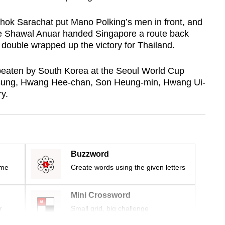
hok Sarachat put Mano Polking’s men in front, and
tute Shawal Anuar handed Singapore a route back
double wrapped up the victory for Thailand.
beaten by South Korea at
the Seoul World Cup
sung, Hwang Hee-chan, Son Heung-min, Hwang Ui-
y.
Buzzword
ime
Create words using the given letters
Mini Crossword
r
Small grid, big challenge