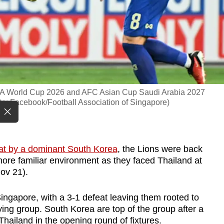
FIFA World Cup 2026 and AFC Asian Cup Saudi Arabia 2027
to: Facebook/Football Association of Singapore)
at by a dominant South Korea
, the Lions were back
more familiar environment as they faced Thailand at
ov 21).
ngapore, with a 3-1 defeat leaving them rooted to
ying group. South Korea are top of the group after a
hailand in the opening round of fixtures.