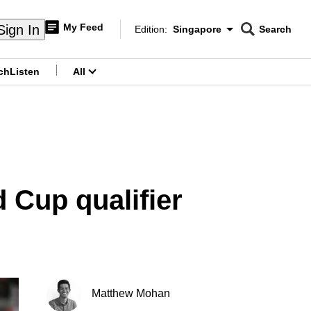
My Feed
Sign In
Edition:
Singapore
Search
CNAR
Edition Menu
Search
ch
Listen
All
menu
d Cup qualifier
Matthew Mohan