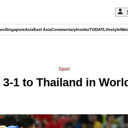
ews
Singapore
Asia
East Asia
Commentary
Insider
TODAY
Lifestyle
Wat
ADVERTISEMENT
Sport
 3-1 to Thailand in Worl