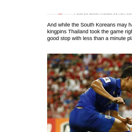
issues?
Word Search
Contact
Spot as many words as you ca
us
And while the South Koreans may ha
kingpins Thailand took the game rig
good stop with less than a minute p