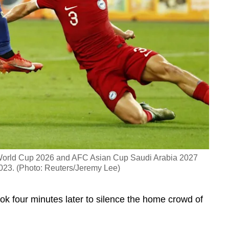
 World Cup 2026 and AFC Asian Cup Saudi Arabia 2027
2023. (Photo: Reuters/Jeremy Lee)
k four minutes later to silence the home crowd of