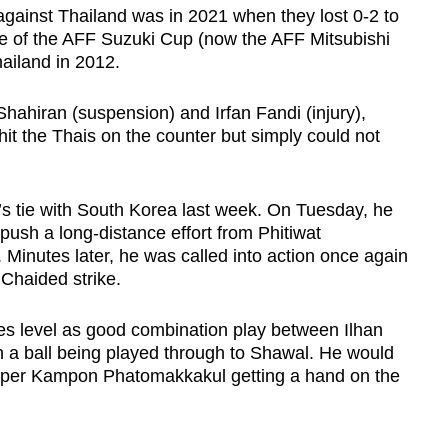
 against Thailand was in 2021 when they lost 0-2 to
ge of the AFF Suzuki Cup (now the AFF Mitsubishi
hailand in 2012.
ahiran (suspension) and Irfan Fandi (injury),
it the Thais on the counter but simply could not
s tie with South Korea last week. On Tuesday, he
 push a long-distance effort from Phitiwat
Minutes later, he was called into action once again
 Chaided strike.
s level as good combination play between Ilhan
 a ball being played through to Shawal. He would
eper Kampon Phatomakkakul getting a hand on the