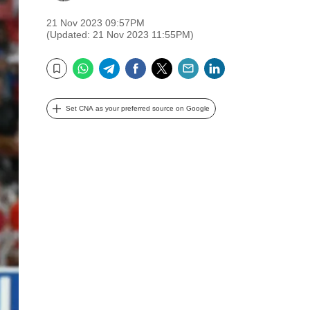
21 Nov 2023 09:57PM
(Updated: 21 Nov 2023 11:55PM)
WhatsApp
Telegram
Facebook
Twitter
Email
LinkedIn
Bookmark
Set CNA as your preferred source on Google