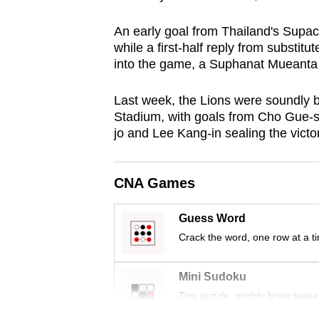
browser
An early goal from Thailand's Supac
or,
while a first-half reply from substi
for
into the game, a Suphanat Mueanta 
the
finest
Last week, the Lions were soundly 
experience,
Stadium,
with
goals from Cho Gue-
download
jo and Lee Kang-in sealing the victor
the
mobile
CNA Games
app.
Guess Word
Crack the word, one row at a t
Upgraded
but
Mini Sudoku
still
Tiny puzzle, mighty brain tease
having