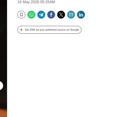
16 May 2026 05:25AM
WhatsApp
Telegram
Facebook
Twitter
Email
LinkedIn
Bookmark
Set CNA as your preferred source on Google