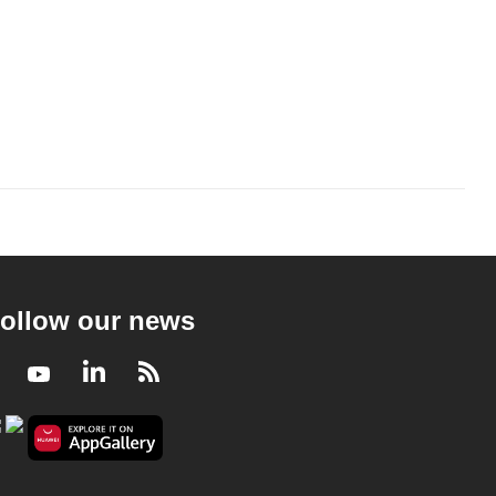
ollow our news
Facebook
Youtube
LinkedIn
RSS