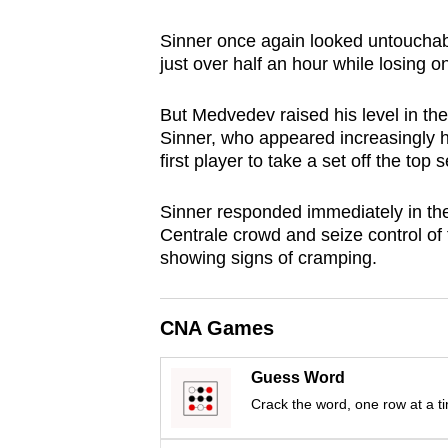
browser
Sinner once again looked untouchabl
or,
just over half an hour while losing o
for
the
But Medvedev raised his level in the
finest
Sinner, who appeared increasingly 
experience,
first player to take a set off the top
download
Sinner responded immediately in the
the
Centrale crowd and seize control of 
mobile
showing signs of cramping.
app.
CNA Games
Upgraded
but
Guess Word
still
Crack the word, one row at a t
having