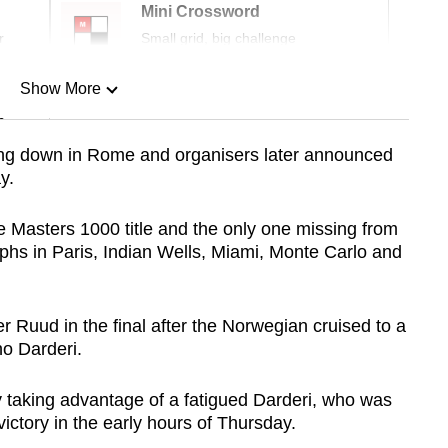
Mini Crossword
r
Small grid, big challenge
Show More
n
ring down in Rome and organisers later announced
y.
Show Less
e Masters 1000 title and the only one missing from
umphs in Paris, Indian Wells, Miami, Monte Carlo and
 Ruud in the final after the Norwegian cruised to a
no Darderi.
y taking advantage of a fatigued Darderi, who was
ictory in the early hours of Thursday.