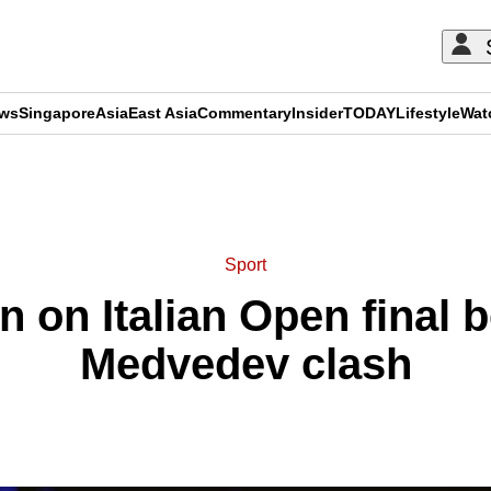
ews
Singapore
Asia
East Asia
Commentary
Insider
TODAY
Lifestyle
Wat
ADVERTISEMENT
Sport
n on Italian Open final b
Medvedev clash