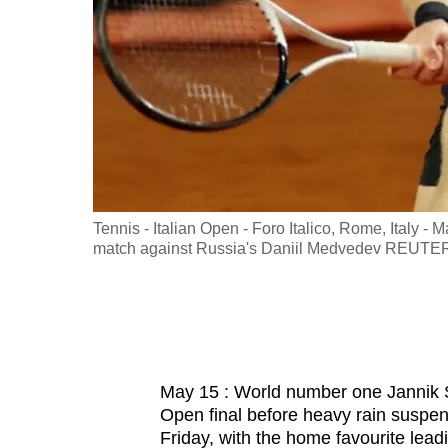
fast,
secure
and
the
best
it
can
possibly
 as play is
Tennis - Italian Open - Foro Italico, Rome, Italy - 
be.
EUTERS/Ciro
match against Russia's Daniil Medvedev REUTE
To
continue,
upgrade
to
May 15 : World number one Jannik S
a
Open final before heavy rain suspen
supported
Friday, with the home favourite lead