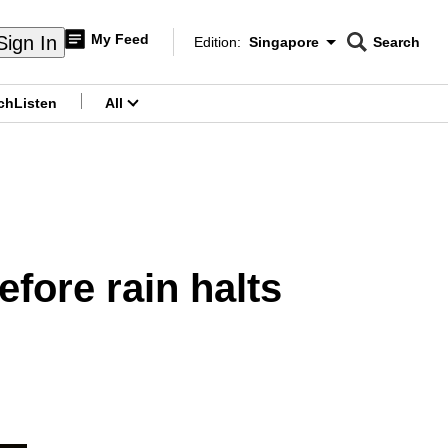
My Feed
Sign In
Edition:
Singapore
Search
CNAR
Edition Menu
Search
ch
Listen
All
menu
efore rain halts