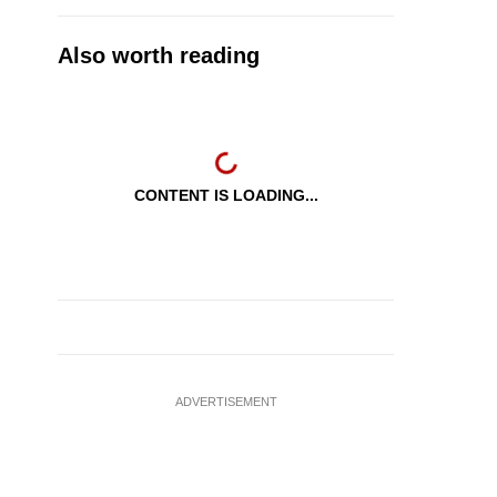
Also worth reading
CONTENT IS LOADING...
ADVERTISEMENT