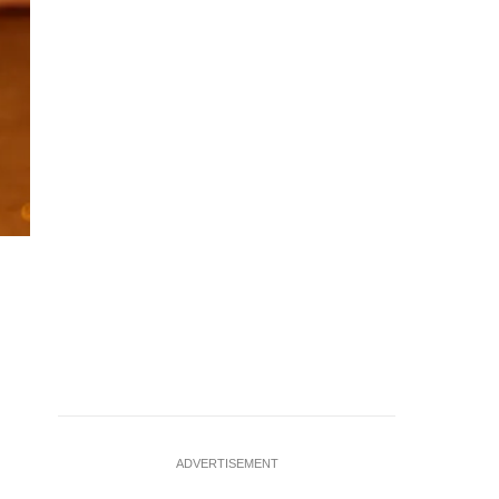
Tennis - Italian Open - Foro Italico, Rome, Italy - May 15, 20
against Russia's Daniil Medvedev REUTERS/Ciro De Luc
ADVERTISEMENT