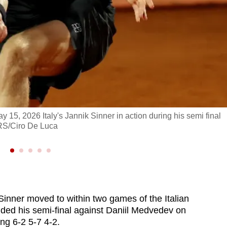
May 15, 2026 Italy's Jannik Sinner in action during his semi final
RS/Ciro De Luca
inner moved to within two games of the Italian
ded his semi-final against Daniil Medvedev on
ing 6-2 5-7 4-2.