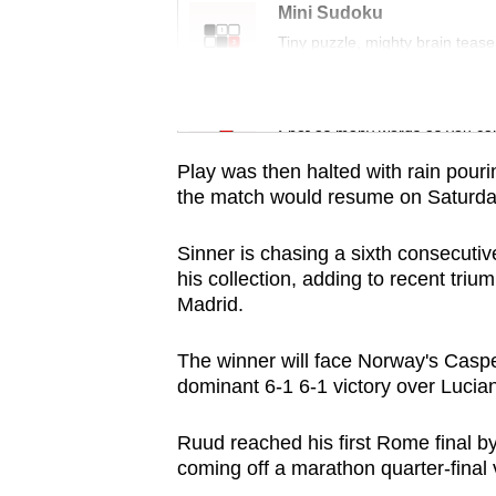
issues?
Mini Sudoku
Contact
Tiny puzzle, mighty brain tease
us
Word Search
Spot as many words as you ca
Play was then halted with rain pou
the match would resume on Saturda
Sinner is chasing a sixth consecutiv
his collection, adding to recent tri
Madrid.
The winner will face Norway's Casper
dominant 6-1 6-1 victory over Lucia
Ruud reached his first Rome final b
coming off a marathon quarter-final v