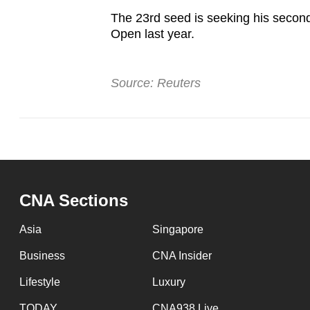
The 23rd seed is seeking his secon
Open last year.
Source: Reuters
CNA Sections
Asia
Singapore
Business
CNA Insider
Lifestyle
Luxury
TODAY
CNA938 Live