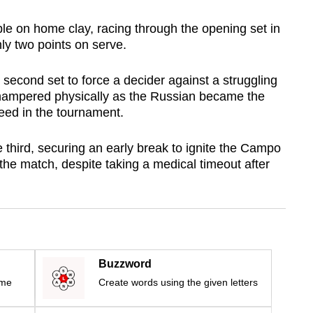
e on home clay, racing through the opening set in
nly two points on serve.
 second set to force a decider against a struggling
hampered physically as the Russian became the
 seed in the tournament.
 third, securing an early break to ignite the Campo
the match, despite taking a medical timeout after
Buzzword
ime
Create words using the given letters