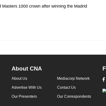
d Masters 1000 crown after winning the Madrid
About CNA
F
About Us
Mediacorp Network
Advertise With Us
Contact Us
Our Presenters
Our Correspondents