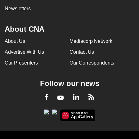
Newsletters
About CNA
About Us
Mediacorp Network
Advertise With Us
Contact Us
Our Presenters
Our Correspondents
Follow our news
LinkedIn
Facebook
RSS
Youtube