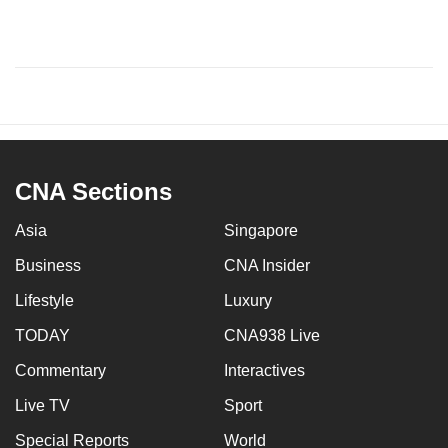
CNA Sections
Asia
Singapore
Business
CNA Insider
Lifestyle
Luxury
TODAY
CNA938 Live
Commentary
Interactives
Live TV
Sport
Special Reports
World