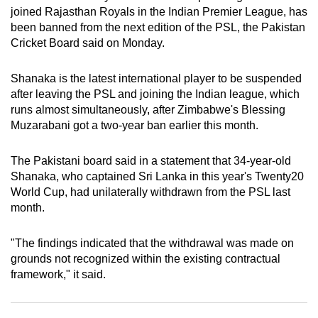
joined Rajasthan Royals in the Indian Premier League, has
can
been banned from the next edition of the PSL, the Pakistan
possibly
Cricket Board said on Monday.
be.
Shanaka is the latest international player to be suspended
To
after leaving the PSL and joining the Indian league, which
continue,
runs almost simultaneously, after Zimbabwe's Blessing
upgrade
Muzarabani got a two-year ban earlier this month.
to
a
The Pakistani board said in a statement that 34-year-old
supported
Shanaka, who captained Sri Lanka in this year's Twenty20
browser
World Cup, had unilaterally withdrawn from the PSL last
or,
month.
for
the
"The findings indicated that the withdrawal was made on
finest
grounds not recognized within the existing contractual
framework," it said.
experience,
download
the