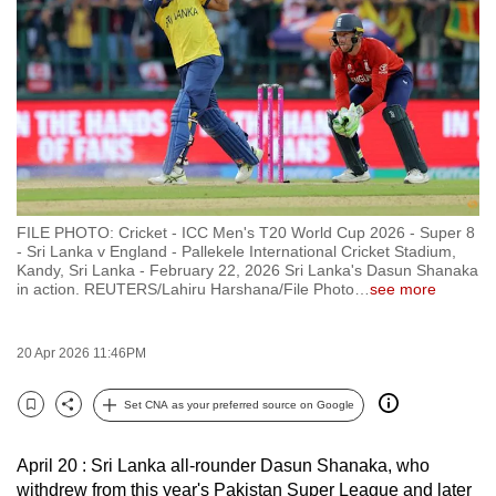
to
switch
browsers
but
we
want
your
experience
FILE PHOTO: Cricket - ICC Men's T20 World Cup 2026 - Super 8
with
- Sri Lanka v England - Pallekele International Cricket Stadium,
CNA
Kandy, Sri Lanka - February 22, 2026 Sri Lanka's Dasun Shanaka
in action. REUTERS/Lahiru Harshana/File Photo
…
see more
to
be
fast,
20 Apr 2026 11:46PM
secure
Set CNA as your preferred source on Google
and
Bookmark
Share
the
best
April 20 : Sri Lanka all-rounder Dasun Shanaka, who
withdrew from this year's Pakistan Super League and later
it