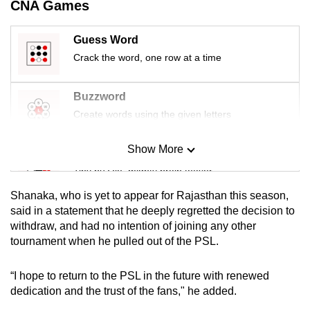
CNA Games
mobile
app.
Guess Word
Crack the word, one row at a time
Upgraded
but
Buzzword
still
Create words using the given letters
having
issues?
Show More
Mini Sudoku
Contact
Tiny puzzle, mighty brain teaser
us
Shanaka, who is yet to appear for Rajasthan this season,
Mini Crossword
said in a statement that he deeply regretted the decision to
withdraw, and had no intention of joining any other
Small grid, big challenge
tournament when he pulled out of the PSL.
Word Search
“I hope to return to the PSL in the future with renewed
Spot as many words as you can
dedication and the trust of the fans," he added.