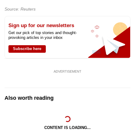
Source: Reuters
Show Less
Sign up for our newsletters
Get our pick of top stories and thought-
provoking articles in your inbox
Subscribe here
ADVERTISEMENT
Also worth reading
CONTENT IS LOADING...