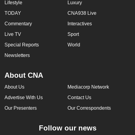
Lifestyle
Luxury
TODAY
CNA938 Live
Commentary
Interactives
Live TV
Sport
Special Reports
World
Newsletters
About CNA
About Us
Mediacorp Network
Advertise With Us
Contact Us
Our Presenters
Our Correspondents
Follow our news