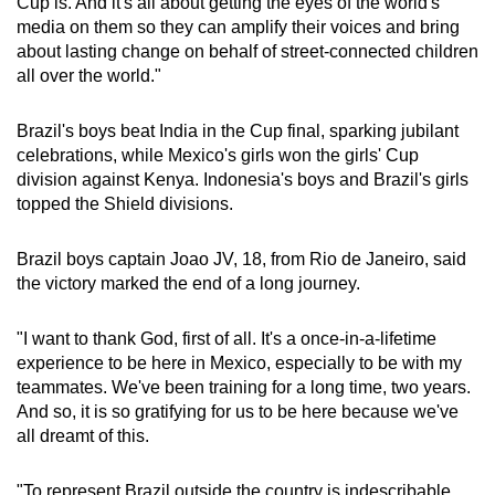
Cup is. And it's all about getting the eyes of the world's
media on them so they can amplify their voices and bring
Show Less
about lasting change on behalf of street-connected children
all over the world."
Brazil's boys beat India in the Cup final, sparking jubilant
celebrations, while Mexico's girls won the girls' Cup
division against Kenya. Indonesia's boys and Brazil's girls
topped the Shield divisions.
Brazil boys captain Joao JV, 18, from Rio de Janeiro, said
the victory marked the end of a long journey.
"I want to thank God, first of all. It's a once-in-a-lifetime
experience to be here in Mexico, especially to be with my
teammates. We've been training for a long time, two years.
And so, it is so gratifying for us to be here because we've
all dreamt of this.
"To represent Brazil outside the country is indescribable.