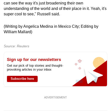
can see the way it's just broadening their own
understanding of the world and of their place in it. Yeah, it's
super cool to see," Russell said.
(Writing by Angelica Medina in Mexico City; Editing by
William Mallard)
Source: Reuters
Sign up for our newsletters
Get our pick of top stories and thought-
provoking articles in your inbox
Subscribe here
ADVERTISEMENT