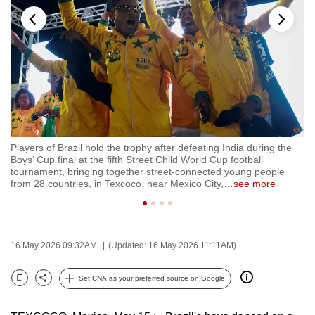
to
switch
browsers
but
we
want
your
experience
t
Players of Brazil hold the trophy after defeating India during the
Ir
with
Boys’ Cup final at the fifth Street Child World Cup football
Ed
CNA
tournament, bringing together street-connected young people
Bo
from 28 countries, in Texcoco, near Mexico City,
…
see more
to
to
be
fast,
secure
16 May 2026 09:32AM
(Updated: 16 May 2026 11:11AM)
and
the
Set CNA as your preferred source on Google
Bookmark
Share
best
it