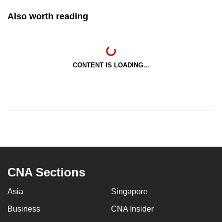
Also worth reading
CONTENT IS LOADING...
CNA Sections
Asia
Singapore
Business
CNA Insider