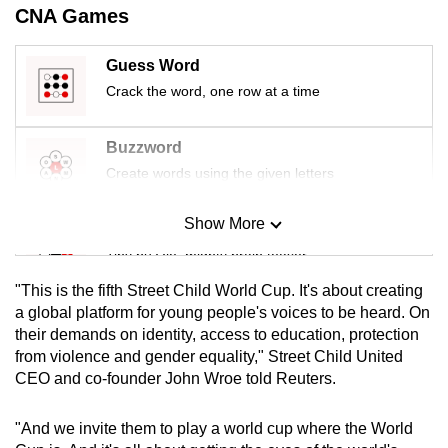
CNA Games
mobile
app.
Guess Word
Crack the word, one row at a time
Upgraded
but
Buzzword
still
Create words using the given letters
having
issues?
Show More
Contact
Mini Sudoku
us
Tiny puzzle, mighty brain teaser
"This is the fifth Street Child World Cup. It's about creating
Mini Crossword
a global platform for young people's voices to be heard. On
their demands on identity, access to education, protection
Small grid, big challenge
from violence and gender equality," Street Child United
CEO and co-founder John Wroe told Reuters.
Word Search
Spot as many words as you can
"And we invite them to play a world cup where the World