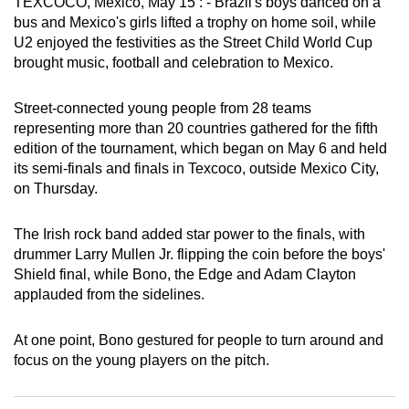
TEXCOCO, Mexico, May 15 : - Brazil's boys danced on a
can
bus and Mexico's girls lifted a trophy on home soil, while
possibly
U2 enjoyed the festivities as the Street Child World Cup
brought music, football and celebration to Mexico.
be.
To
Street-connected young people from 28 teams
continue,
representing more than 20 countries gathered for the fifth
edition of the tournament, which began on May 6 and held
upgrade
its semi-finals and finals in Texcoco, outside Mexico City,
to
on Thursday.
a
supported
The Irish rock band added star power to the finals, with
browser
drummer Larry Mullen Jr. flipping the coin before the boys'
or,
Shield final, while Bono, the Edge and Adam Clayton
for
applauded from the sidelines.
the
finest
At one point, Bono gestured for people to turn around and
experience,
focus on the young players on the pitch.
download
the