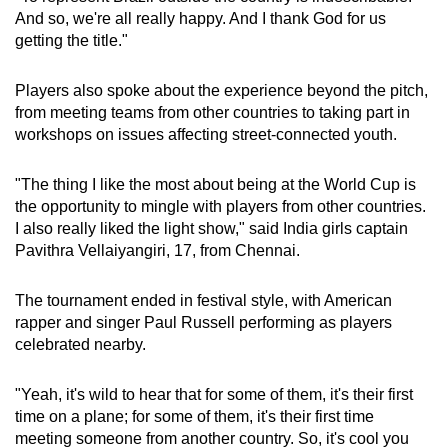
And so, we're all really happy. And I thank God for us
getting the title."
Players also spoke about the experience beyond the pitch,
from meeting teams from other countries to taking part in
workshops on issues affecting street-connected youth.
"The thing I like the most about being at the World Cup is
the opportunity to mingle with players from other countries.
I also really liked the light show," said India girls captain
Pavithra Vellaiyangiri, 17, from Chennai.
The tournament ended in festival style, with American
rapper and singer Paul Russell performing as players
celebrated nearby.
"Yeah, it's wild to hear that for some of them, it's their first
time on a plane; for some of them, it's their first time
meeting someone from another country. So, it's cool you