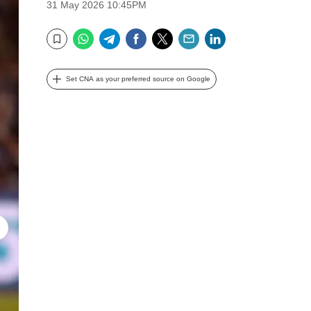
31 May 2026 10:45PM
WhatsApp
Telegram
Facebook
Twitter
Email
LinkedIn
Bookmark
Set CNA as your preferred source on Google