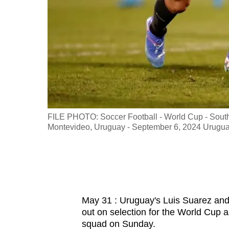
fast,
secure
and
the
best
it
can
possibly
all against
FILE PHOTO: Soccer Football - World Cup - South
be.
Credit:
Montevideo, Uruguay - September 6, 2024 Uruguay
To
continue,
upgrade
to
May 31 : Uruguay's Luis Suarez an
a
out on selection for the World Cup 
supported
squad on Sunday.