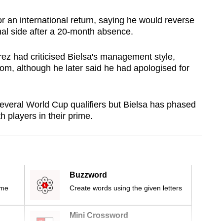
or an international return, saying he would reverse
onal side after a 20-month absence.
rez had criticised Bielsa's management style,
oom, although he later said he had apologised for
everal World Cup qualifiers but Bielsa has phased
h players in their prime.
Buzzword
ime
Create words using the given letters
Mini Crossword