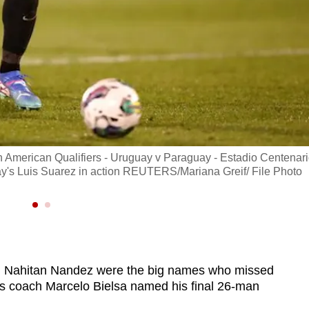
 American Qualifiers - Uruguay v Paraguay - Estadio Centenari
's Luis Suarez in action REUTERS/Mariana Greif/ File Photo
d Nahitan Nandez were the big names who missed
as coach Marcelo Bielsa named his final 26-man