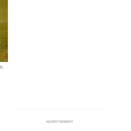
o,
FILE PHOTO: Nov 18, 2025; Tampa, Florida, USA; Uruguay mi
the United States in the first half during an international 
Nathan Ray
…
see more
ADVERTISEMENT