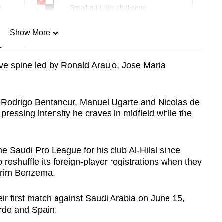
r
Small grid, big challenge
Show More
n
ive spine led by Ronald Araujo, Jose Maria
Show Less
 Rodrigo Bentancur, Manuel Ugarte and Nicolas de
pressing intensity he craves in midfield while the
e Saudi Pro League for his club Al-Hilal since
 reshuffle its foreign-player registrations when they
Karim Benzema.
ir first match against Saudi Arabia on June 15,
rde and Spain.