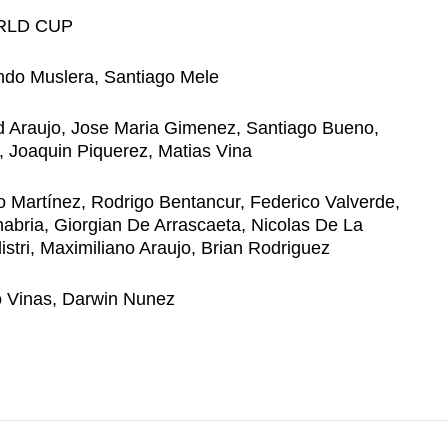
RLD CUP
ndo Muslera, Santiago Mele
d Araujo, Jose Maria Gimenez, Santiago Bueno,
, Joaquin Piquerez, Matias Vina
o Martínez, Rodrigo Bentancur, Federico Valverde,
bria, Giorgian De Arrascaeta, Nicolas De La
istri, Maximiliano Araujo, Brian Rodriguez
o Vinas, Darwin Nunez