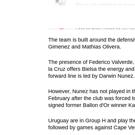
issues?
Tiny puzzle, mighty brain tease
Contact
us
Word Search
Spot as many words as you ca
The team is built around the defens
Gimenez and Mathias Olivera.
The presence of Federico Valverde,
la Cruz offers Bielsa the energy and 
forward line is led by Darwin Nunez.
However, Nunez has not played in th
February after the club was forced to
signed former Ballon d'Or winner 
Uruguay are in Group H and play the
followed by games against Cape Ve