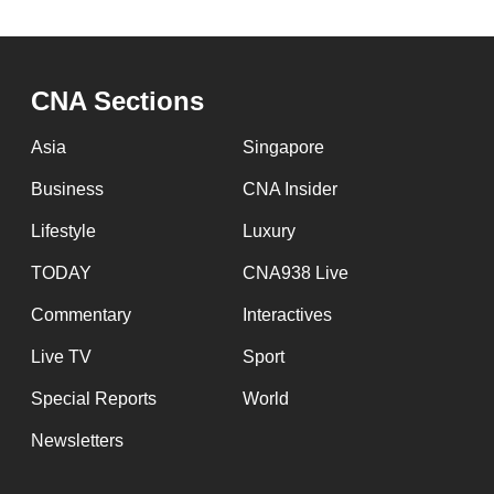
CNA Sections
Asia
Singapore
Business
CNA Insider
Lifestyle
Luxury
TODAY
CNA938 Live
Commentary
Interactives
Live TV
Sport
Special Reports
World
Newsletters