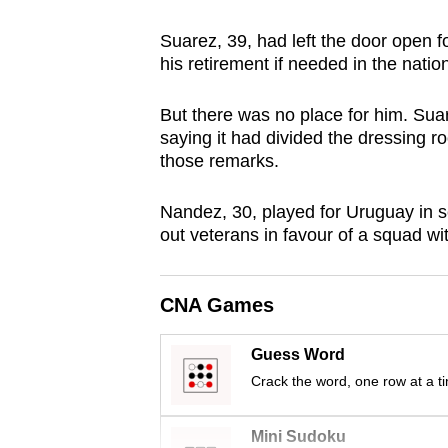
browser
Suarez, 39, had left the door open f
or,
his retirement if needed in the nati
for
the
But there was no place for him. Sua
finest
saying it had divided the dressing r
experience,
those remarks.
download
Nandez, 30, played for Uruguay in s
the
out veterans in favour of a squad wit
mobile
app.
CNA Games
Upgraded
Guess Word
but
Crack the word, one row at a t
still
having
Mini Sudoku