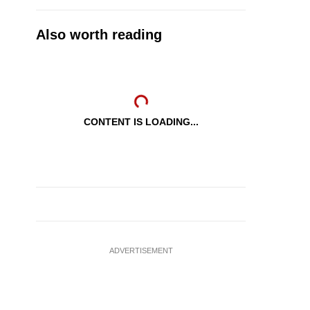
Also worth reading
CONTENT IS LOADING...
ADVERTISEMENT