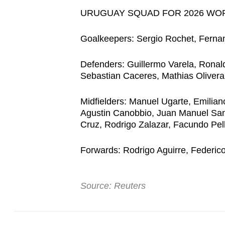
URUGUAY SQUAD FOR 2026 WO
Goalkeepers: Sergio Rochet, Ferna
Defenders: Guillermo Varela, Ronal
Sebastian Caceres, Mathias Olivera
Midfielders: Manuel Ugarte, Emilian
Agustin Canobbio, Juan Manuel Sana
Cruz, Rodrigo Zalazar, Facundo Pell
Forwards: Rodrigo Aguirre, Federic
Source: Reuters