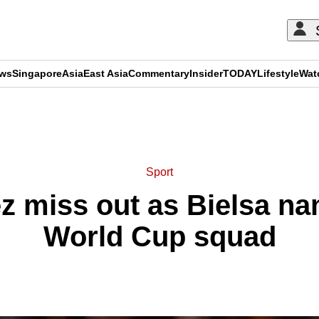
ews
Singapore
Asia
East Asia
Commentary
Insider
TODAY
Lifestyle
Wat
ADVERTISEMENT
Sport
z miss out as Bielsa n
World Cup squad