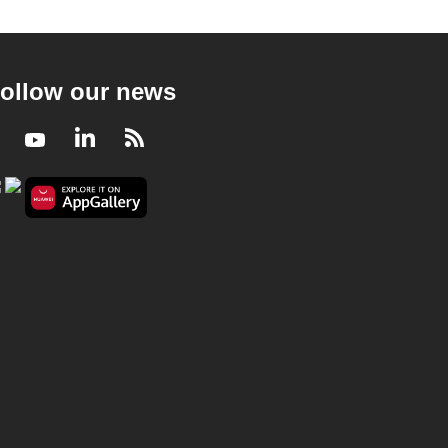
ollow our news
Facebook
Youtube
LinkedIn
RSS