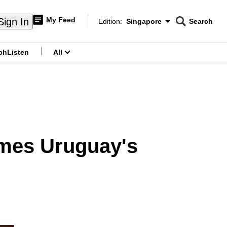
My Feed
Sign In
Edition:
Singapore
Search
CNAR
Edition Menu
Search
ch
Listen
All
menu
ames Uruguay's