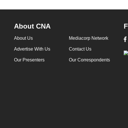
About CNA
F
About Us
Mediacorp Network
Advertise With Us
Contact Us
Our Presenters
Our Correspondents