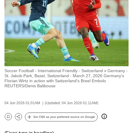
to
switch
browsers
but
we
want
your
experience
with
Soccer Football - International Friendly - Switzerland v Germany -
CNA
St. Jakob-Park, Basel, Switzerland - March 27, 2026 Germany's
to
Florian Wirtz in action with Switzerland's Breel Embolo
REUTERS/Denis Balibouse
be
fast,
secure
04 Jun 2026 01:01AM
(Updated: 04 Jun 2026 01:11AM)
and
the
Set CNA as your preferred source on Google
Bookmark
Share
best
it