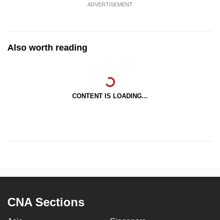
ADVERTISEMENT
Also worth reading
CONTENT IS LOADING...
CNA Sections