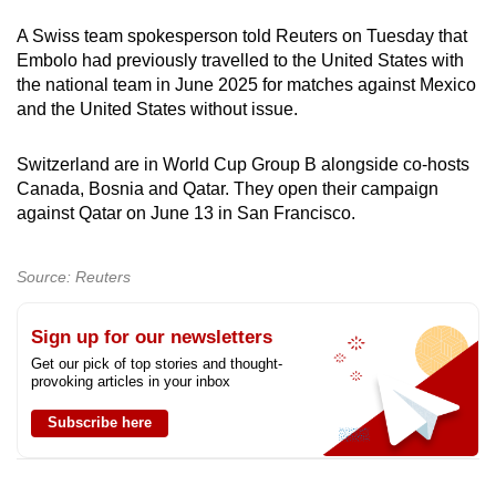
A Swiss team spokesperson told Reuters on Tuesday that
Embolo had previously travelled to the United States with
the national team in June 2025 for matches against Mexico
and the United States without issue.
Switzerland are in World Cup Group B alongside co-hosts
Canada, Bosnia and Qatar. They open their campaign
against Qatar on June 13 in San Francisco.
Source: Reuters
Sign up for our newsletters
Get our pick of top stories and thought-
provoking articles in your inbox
Subscribe here