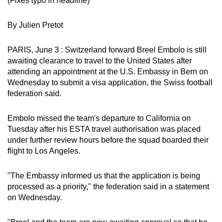
(Fixes typo in headline)
can
possibly
By Julien Pretot
be.
PARIS, June 3 : Switzerland forward Breel Embolo is still
To
awaiting clearance to travel to the United States after
continue,
attending an appointment at the U.S. Embassy in Bern on
upgrade
Wednesday to submit a visa application, the Swiss football
federation said.
to
a
Embolo missed the team's departure to California on
supported
Tuesday after his ESTA travel authorisation was placed
browser
under further review hours before the squad boarded their
or,
flight to Los Angeles.
for
the
"The Embassy informed us that the application is being
finest
processed as a priority," the federation said in a statement
experience,
on Wednesday.
download
the