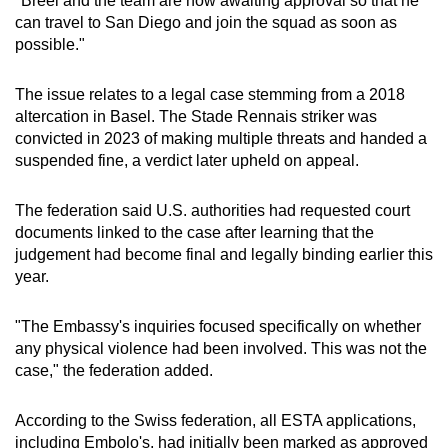
"Breel and the team are now awaiting approval so that he
mobile
can travel to San Diego and join the squad as soon as
app.
possible."
The issue relates to a legal case stemming from a 2018
Upgraded
altercation in Basel. The Stade Rennais striker was
but
convicted in 2023 of making multiple threats and handed a
still
suspended fine, a verdict later upheld on appeal.
having
issues?
The federation said U.S. authorities had requested court
Contact
documents linked to the case after learning that the
us
judgement had become final and legally binding earlier this
year.
"The Embassy's inquiries focused specifically on whether
any physical violence had been involved. This was not the
case," the federation added.
According to the Swiss federation, all ESTA applications,
including Embolo's, had initially been marked as approved