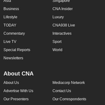
Asia
Singapore
Business
CNA Insider
Lifestyle
Luxury
TODAY
CNA938 Live
Commentary
Interactives
Live TV
Sport
Special Reports
World
Newsletters
About CNA
About Us
Mediacorp Network
Advertise With Us
Contact Us
Our Presenters
Our Correspondents