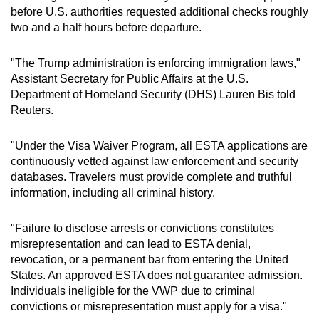
before U.S. authorities requested additional checks roughly
two and a half hours before departure.
"The Trump administration is enforcing immigration laws,"
Assistant Secretary for Public Affairs at the U.S.
Department of Homeland Security (DHS) Lauren Bis told
Reuters.
"Under the Visa Waiver Program, all ESTA applications are
continuously vetted against law enforcement and security
databases. Travelers must provide complete and truthful
information, including all criminal history.
"Failure to disclose arrests or convictions constitutes
misrepresentation and can lead to ESTA denial,
revocation, or a permanent bar from entering the United
States. An approved ESTA does not guarantee admission.
Individuals ineligible for the VWP due to criminal
convictions or misrepresentation must apply for a visa."