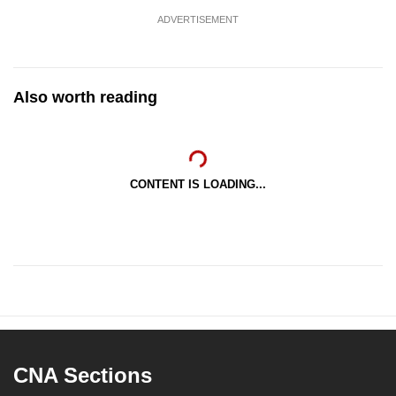
ADVERTISEMENT
Also worth reading
CONTENT IS LOADING...
CNA Sections