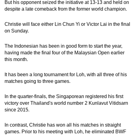
But his opponent seized the initiative at 13-13 and held on
Word Search
despite a late comeback from the former world champion.
Spot as many words as you can
Christie will face either Lin Chun Yi or Victor Lai in the final
on Sunday.
Show Less
The Indonesian has been in good form to start the year,
having made the final four of the Malaysian Open earlier
this month.
It has been a long tournament for Loh, with all three of his
matches going to three games.
In the quarter-finals, the Singaporean registered his first
victory over Thailand's world number 2 Kunlavut Vitidsarn
since 2015.
In contrast, Christie has won all his matches in straight
games. Prior to his meeting with Loh, he eliminated BWF