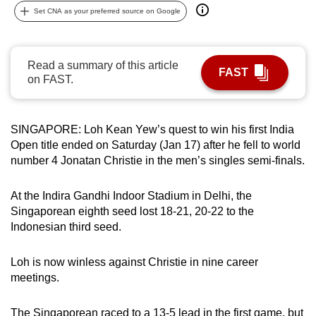
Set CNA as your preferred source on Google
can
possibly
be.
Read a summary of this article
FAST
on FAST.
To
continue,
upgrade
SINGAPORE: Loh Kean Yew’s quest to win his first India
to
Open title ended on Saturday (Jan 17) after he fell to world
a
number 4 Jonatan Christie in the men’s singles semi-finals.
supported
browser
At the Indira Gandhi Indoor Stadium in Delhi, the
or,
Singaporean eighth seed lost 18-21, 20-22 to the
for
Indonesian third seed.
the
finest
Loh is now winless against Christie in nine career
experience,
meetings.
download
the
The Singaporean raced to a 13-5 lead in the first game, but