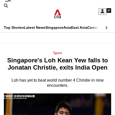
Skip
Search
to
Edition Menu
CNAR
My
main
Feed
Sign
Search
In
content
This
Top Stories
Latest News
Singapore
Asia
East Asia
Commentary
Ins
menu
CNAR
browser
Primary
CNAR
ADVERTISEMENT
is
Menu
Secondary
Sport
no
Singapore's Loh Kean Yew falls to
Menu
longer
Jonatan Christie, exits India Open
supported
Loh has yet to beat world number 4 Christie in nine
encounters.
We
know
it's
a
hassle