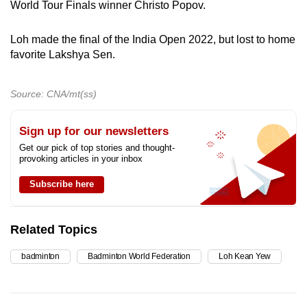
World Tour Finals winner Christo Popov.
Loh made the final of the India Open 2022, but lost to home
favorite Lakshya Sen.
Source: CNA/mt(ss)
Sign up for our newsletters
Get our pick of top stories and thought-
provoking articles in your inbox
Subscribe here
Related Topics
badminton
Badminton World Federation
Loh Kean Yew