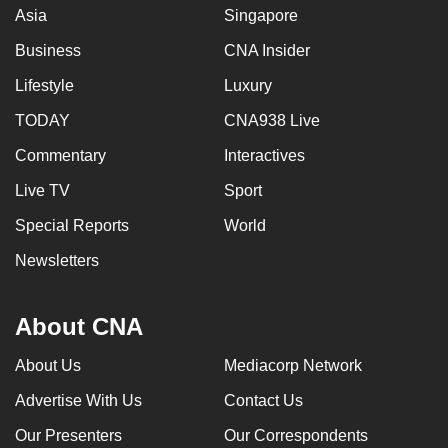
Asia
Singapore
Business
CNA Insider
Lifestyle
Luxury
TODAY
CNA938 Live
Commentary
Interactives
Live TV
Sport
Special Reports
World
Newsletters
About CNA
About Us
Mediacorp Network
Advertise With Us
Contact Us
Our Presenters
Our Correspondents