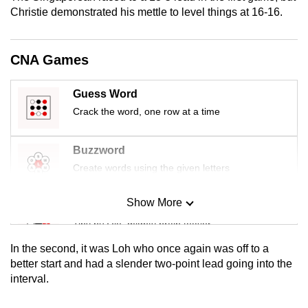
mobile
Christie demonstrated his mettle to level things at 16-16.
app.
CNA Games
Upgraded
but
Guess Word
still
Crack the word, one row at a time
having
issues?
Buzzword
Contact
Create words using the given letters
us
Show More
Mini Sudoku
Tiny puzzle, mighty brain teaser
In the second, it was Loh who once again was off to a
Mini Crossword
better start and had a slender two-point lead going into the
interval.
Small grid, big challenge