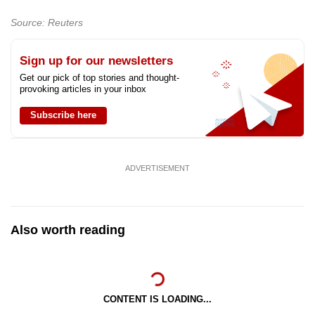
Source: Reuters
Sign up for our newsletters
Get our pick of top stories and thought-
provoking articles in your inbox
Subscribe here
ADVERTISEMENT
Also worth reading
CONTENT IS LOADING...