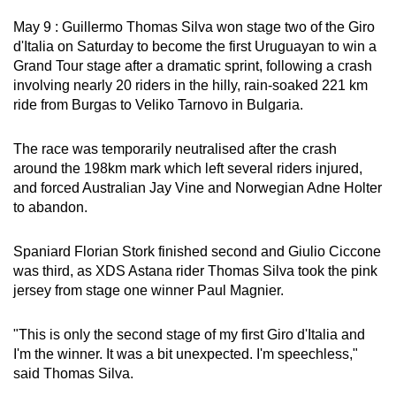
can
May 9 : Guillermo Thomas Silva won stage two of the Giro
possibly
d'Italia on Saturday to become the first Uruguayan to win a
be.
Grand Tour stage after a dramatic sprint, following a crash
involving nearly 20 riders in the hilly, rain-soaked 221 km
To
ride from Burgas to Veliko Tarnovo in Bulgaria.
continue,
upgrade
The race was temporarily neutralised after the crash
to
around the 198km mark which left several riders injured,
and forced Australian Jay Vine and Norwegian Adne Holter
a
to abandon.
supported
browser
Spaniard Florian Stork finished second and Giulio Ciccone
or,
was third, as XDS Astana rider Thomas Silva took the pink
for
jersey from stage one winner Paul Magnier.
the
finest
"This is only the second stage of my first Giro d'Italia and
experience,
I'm the winner. It was a bit unexpected. I'm speechless,"
download
said Thomas Silva.
the