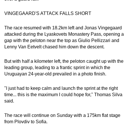
VINGEGAARD'S ATTACK FALLS SHORT
The race resumed with 18.2km left and Jonas Vingegaard
attacked during the Lyaskovets Monastery Pass, opening a
gap with the peloton near the top as Giulio Pellizzari and
Lenny Van Eetvelt chased him down the descent.
But with half a kilometer left, the peloton caught up with the
leading group, leading to a frantic sprint in which the
Uruguayan 24-year-old prevailed in a photo finish.
"I just had to keep calm and launch the sprint at the right
time... this is the maximum I could hope for," Thomas Silva
said.
The race will continue on Sunday with a 175km flat stage
from Plovdiv to Sofia.