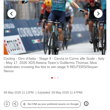
to
switch
browsers
but
we
want
your
experience
with
Cycling - Giro d'Italia - Stage 9 - Cervia to Corno alle Scale - Italy
Cy
CNA
- May 17, 2026 XDS Astana Team's Guillermo Thomas Silva
- 
to
celebrates crossing the line to win stage 9 REUTERS/Stoyan
cr
Nenov
be
fast,
secure
and
09 May 2026 11:12PM
(Updated: 09 May 2026 11:47PM)
the
best
Set CNA as your preferred source on Google
Bookmark
Share
it