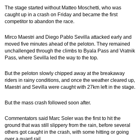
mobile
The stage started without Matteo Moschetti, who was
app.
caught up in a crash on Friday and became the first
competitor to abandon the race.
Upgraded
Mirco Maestri and Diego Pablo Sevilla attacked early and
but
moved five minutes ahead of the peloton. They remained
still
unchallenged through the climbs to Byala Pass and Vratnik
having
Pass, where Sevilla led the way to the top.
issues?
Contact
But the peloton slowly chipped away at the breakaway
us
riders in rainy conditions, and once the weather cleared up,
Maestri and Sevilla were caught with 27km left in the stage.
But the mass crash followed soon after.
Commentators said Marc Soler was the first to hit the
ground that was still slippery from the rain, before several
others got caught in the crash, with some hitting or going
over a guard rail.