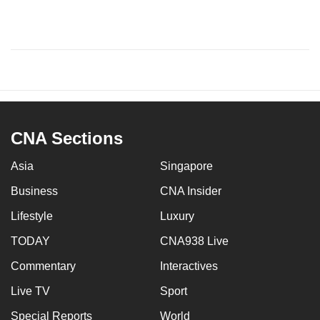
CNA Sections
Asia
Singapore
Business
CNA Insider
Lifestyle
Luxury
TODAY
CNA938 Live
Commentary
Interactives
Live TV
Sport
Special Reports
World