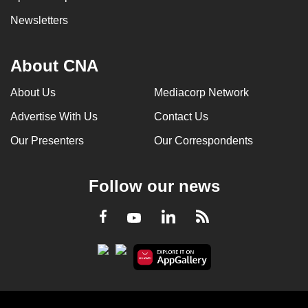
Newsletters
About CNA
About Us
Mediacorp Network
Advertise With Us
Contact Us
Our Presenters
Our Correspondents
Follow our news
LinkedIn
Facebook
RSS
Youtube